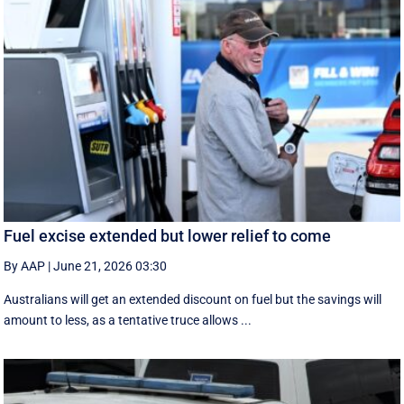
Fuel excise extended but lower relief to come
By AAP
|
June 21, 2026 03:30
Australians will get an extended discount on fuel but the savings will
amount to less, as a tentative truce allows ...