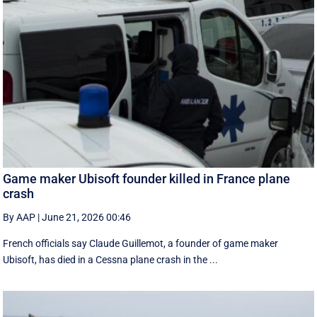
Game maker Ubisoft founder killed in France plane
crash
By AAP
|
June 21, 2026 00:46
French officials say Claude Guillemot, a founder of game maker
Ubisoft, has died in a Cessna plane crash in the ...