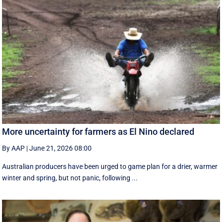
More uncertainty for farmers as El Nino declared
By AAP
|
June 21, 2026 08:00
Australian producers have been urged to game plan for a drier, warmer
winter and spring, but not panic, following ...