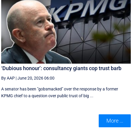
‘Dubious honour’: consultancy giants cop trust barb
By AAP
|
June 20, 2026 06:00
A senator has been "gobsmacked" over the response by a former
KPMG chief to a question over public trust of big ...
More ...