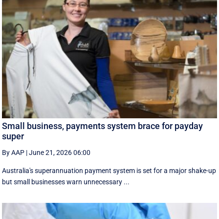
Small business, payments system brace for payday
super
By AAP
|
June 21, 2026 06:00
Australia's superannuation payment system is set for a major shake-up
but small businesses warn unnecessary ...