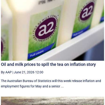
Oil and milk prices to spill the tea on inflation story
By AAP
|
June 21, 2026 12:00
The Australian Bureau of Statistics will this week release inflation and
employment figures for May and a senior ...