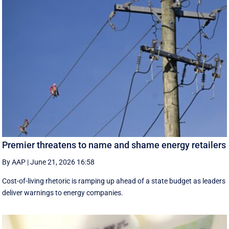
Premier threatens to name and shame energy retailers
By AAP
|
June 21, 2026 16:58
Cost-of-living rhetoric is ramping up ahead of a state budget as leaders
deliver warnings to energy companies.