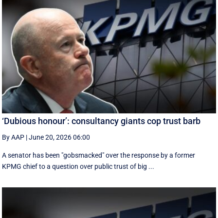
‘Dubious honour’: consultancy giants cop trust barb
By AAP
|
June 20, 2026 06:00
A senator has been "gobsmacked" over the response by a former
KPMG chief to a question over public trust of big ...