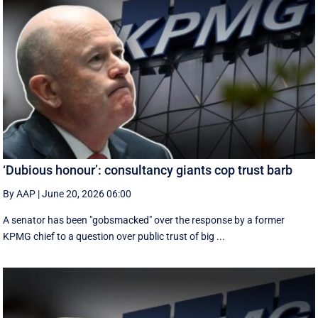
‘Dubious honour’: consultancy giants cop trust barb
By AAP
|
June 20, 2026 06:00
A senator has been "gobsmacked" over the response by a former
KPMG chief to a question over public trust of big ...