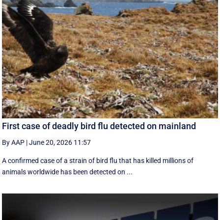
First case of deadly bird flu detected on mainland
By AAP
|
June 20, 2026 11:57
A confirmed case of a strain of bird flu that has killed millions of
animals worldwide has been detected on ...