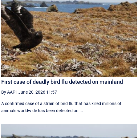
First case of deadly bird flu detected on mainland
By AAP
|
June 20, 2026 11:57
A confirmed case of a strain of bird flu that has killed millions of
animals worldwide has been detected on ...