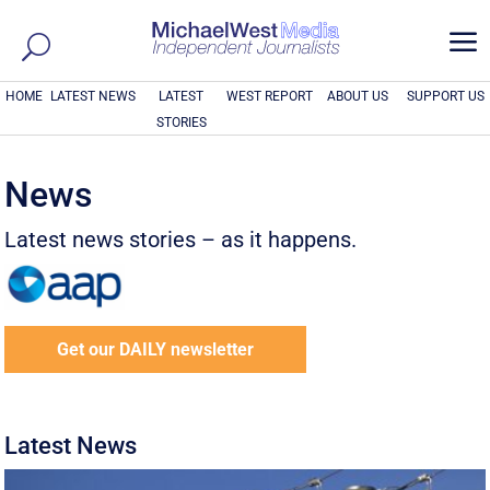
a
HOME
LATEST NEWS
LATEST
WEST REPORT
ABOUT US
SUPPORT US
STORIES
News
Latest news stories – as it happens.
Get our DAILY newsletter
Latest News