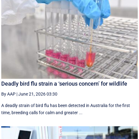
Deadly bird flu strain a ‘serious concern’ for wildlife
By AAP
|
June 21, 2026 03:30
A deadly strain of bird flu has been detected in Australia for the first
time, breeding calls for calm and greater ...