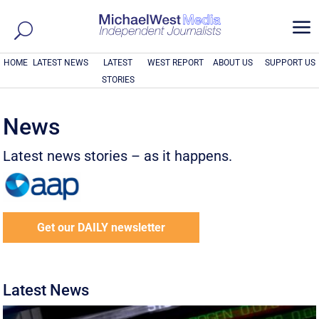
a
HOME
LATEST NEWS
LATEST
WEST REPORT
ABOUT US
SUPPORT US
STORIES
News
Latest news stories – as it happens.
Get our DAILY newsletter
Latest News