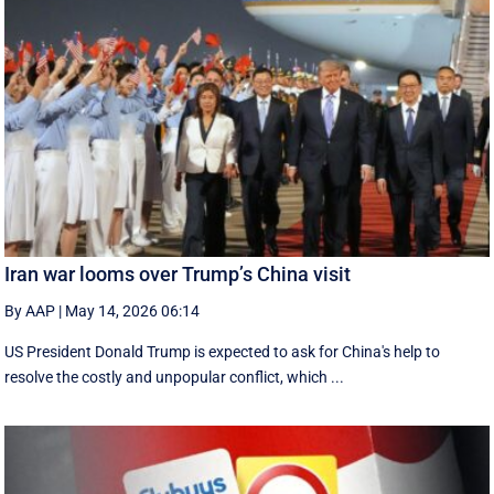
Iran war looms over Trump’s China visit
By AAP
|
May 14, 2026 06:14
US President Donald Trump is expected to ask for China's help to
resolve the costly and unpopular conflict, which ...