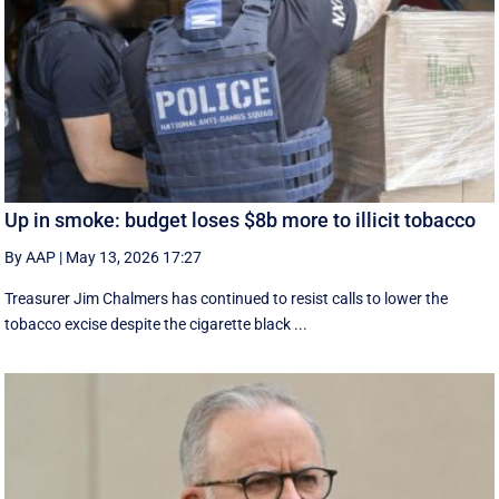
Up in smoke: budget loses $8b more to illicit tobacco
By AAP
|
May 13, 2026 17:27
Treasurer Jim Chalmers has continued to resist calls to lower the
tobacco excise despite the cigarette black ...