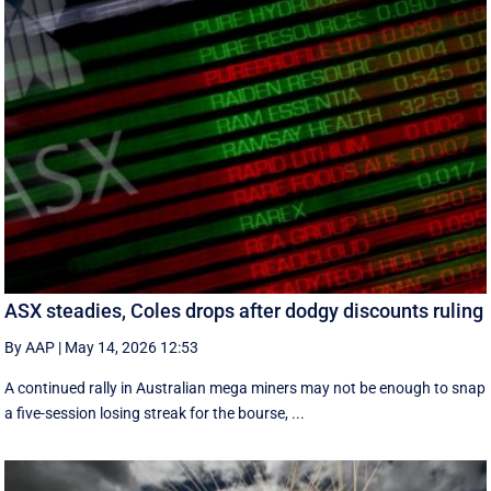
ASX steadies, Coles drops after dodgy discounts ruling
By AAP
|
May 14, 2026 12:53
A continued rally in Australian mega miners may not be enough to snap
a five-session losing streak for the bourse, ...