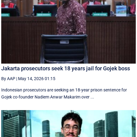
Jakarta prosecutors seek 18 years jail for Gojek boss
By AAP
|
May 14, 2026 01:15
Indonesian prosecutors are seeking an 18-year prison sentence for
Gojek co-founder Nadiem Anwar Makarim over ...