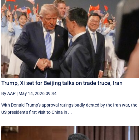
Trump, Xi set for Beijing talks on trade truce, Iran
By AAP
|
May 14, 2026 09:44
With Donald Trump's approval ratings ‌badly dented by the Iran war, the
US president's first visit to China in ...