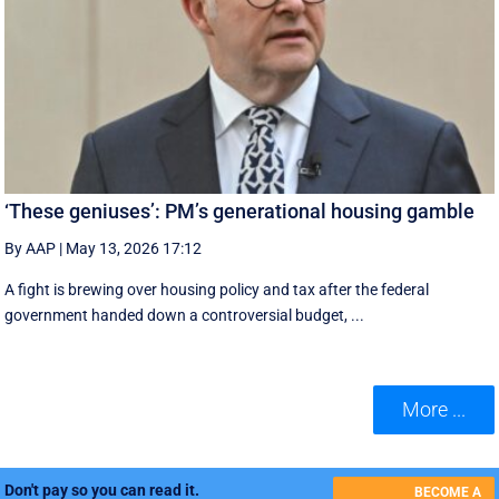
‘These geniuses’: PM’s generational housing gamble
By AAP
|
May 13, 2026 17:12
A fight is brewing over housing policy and tax after the federal
government handed down a controversial budget, ...
More ...
Don't pay so you can read it.
BECOME A