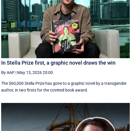
In Stella Prize first, a graphic novel draws the win
By AAP
|
May 13, 2026 20:00
The $60,000 Stella Prize has gone to a graphic novel by a transgender
author, in two firsts for the coveted book award.