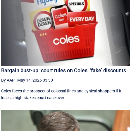
Bargain bust-up: court rules on Coles’ ‘fake’ discounts
By AAP
|
May 14, 2026 03:30
Coles faces the prospect of colossal fines and cynical shoppers if it
loses a high-stakes court case over ...