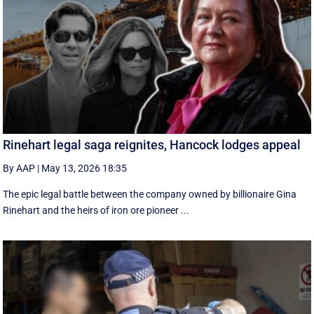
Rinehart legal saga reignites, Hancock lodges appeal
By AAP
|
May 13, 2026 18:35
The epic legal battle between the company owned by billionaire Gina
Rinehart and the heirs of iron ore pioneer ...