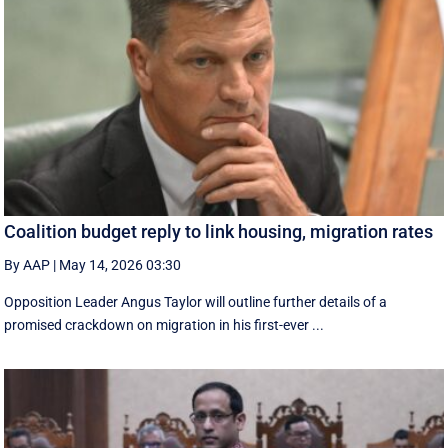
Coalition budget reply to link housing, migration rates
By AAP
|
May 14, 2026 03:30
Opposition Leader Angus Taylor will outline further details of a
promised crackdown on migration in his first-ever ...