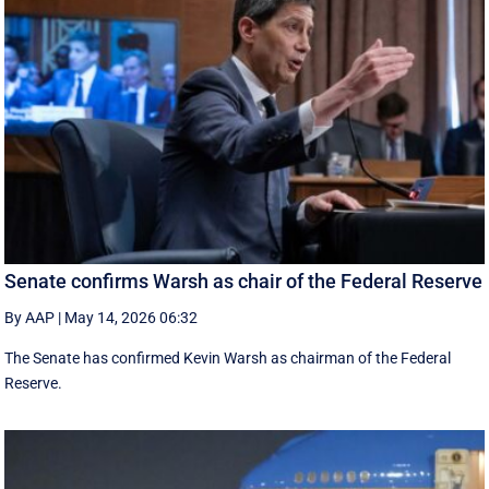
Senate confirms Warsh as chair of the Federal Reserve
By AAP
|
May 14, 2026 06:32
The Senate has confirmed Kevin Warsh as chairman of the Federal
Reserve.