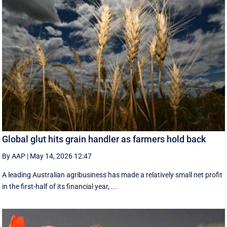
Global glut hits grain handler as farmers hold back
By AAP
|
May 14, 2026 12:47
A leading Australian agribusiness has made a relatively small net profit
in the first-half of its financial year, ...