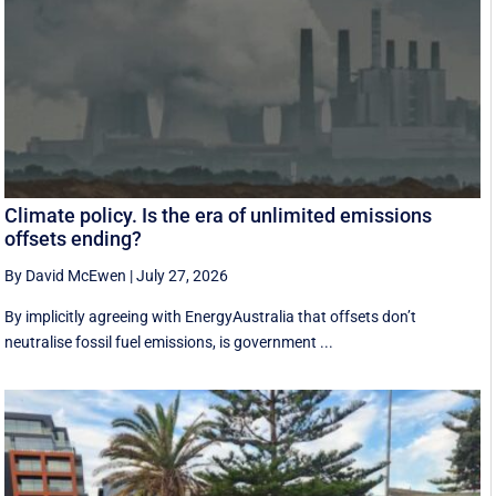
Climate policy. Is the era of unlimited emissions
offsets ending?
By David McEwen
|
July 27, 2026
By implicitly agreeing with EnergyAustralia that offsets don’t
neutralise fossil fuel emissions, is government ...