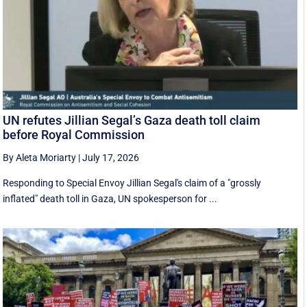
UN refutes Jillian Segal’s Gaza death toll claim
before Royal Commission
By Aleta Moriarty
|
July 17, 2026
Responding to Special Envoy Jillian Segal's claim of a "grossly
inflated" death toll in Gaza, UN spokesperson for ...