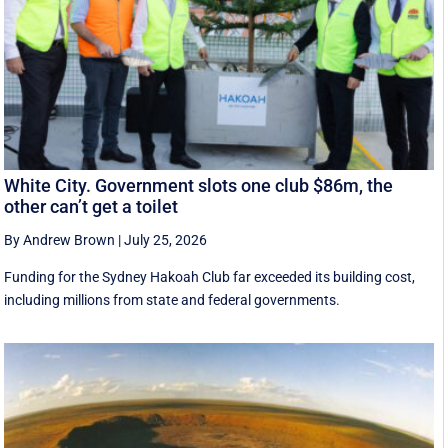
White City. Government slots one club $86m, the
other can’t get a toilet
By Andrew Brown
|
July 25, 2026
Funding for the Sydney Hakoah Club far exceeded its building cost,
including millions from state and federal governments.