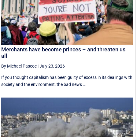
Merchants have become princes – and threaten us
all
By Michael Pascoe
|
July 23, 2026
If you thought capitalism has been guilty of excess in its dealings with
society and the environment, the bad news ...