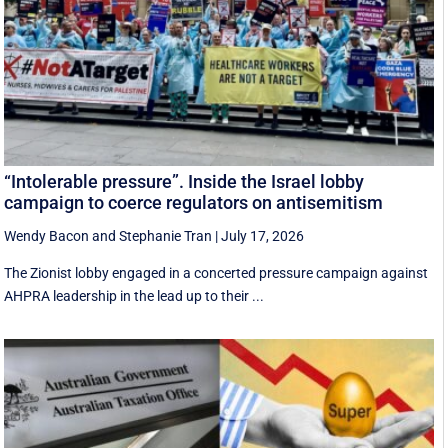
“Intolerable pressure”. Inside the Israel lobby
campaign to coerce regulators on antisemitism
Wendy Bacon
and
Stephanie Tran
|
July 17, 2026
The Zionist lobby engaged in a concerted pressure campaign against
AHPRA leadership in the lead up to their ...