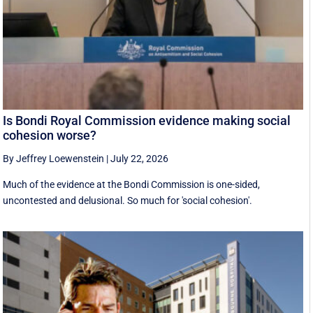
Is Bondi Royal Commission evidence making social
cohesion worse?
By Jeffrey Loewenstein
|
July 22, 2026
Much of the evidence at the Bondi Commission is one-sided,
uncontested and delusional. So much for 'social cohesion'.