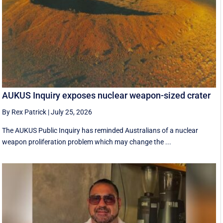
AUKUS Inquiry exposes nuclear weapon-sized crater
By Rex Patrick
|
July 25, 2026
The AUKUS Public Inquiry has reminded Australians of a nuclear
weapon proliferation problem which may change the ...