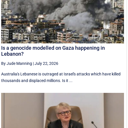
Is a genocide modelled on Gaza happening in
Lebanon?
By Jude Manning
|
July 22, 2026
Australia's Lebanese is outraged at Israel's attacks which have killed
thousands and displaced millions. Is it ...