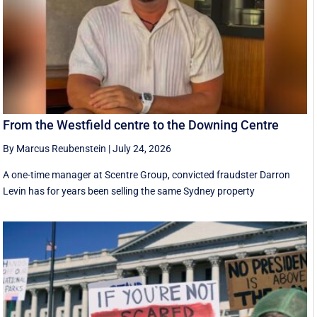
From the Westfield centre to the Downing Centre
By Marcus Reubenstein
|
July 24, 2026
A one-time manager at Scentre Group, convicted fraudster Darron
Levin has for years been selling the same Sydney property