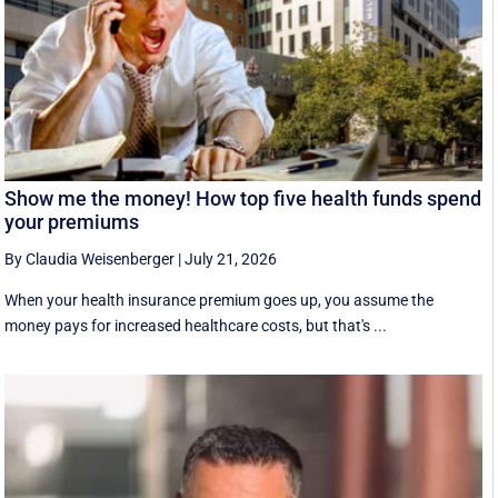
Show me the money! How top five health funds spend
your premiums
By Claudia Weisenberger
|
July 21, 2026
When your health insurance premium goes up, you assume the
money pays for increased healthcare costs, but that's ...