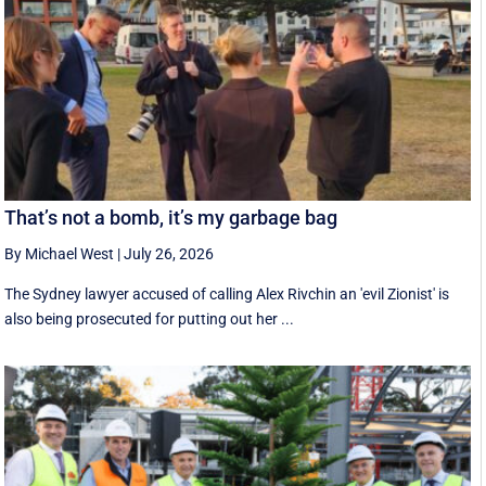
That’s not a bomb, it’s my garbage bag
By Michael West
|
July 26, 2026
The Sydney lawyer accused of calling Alex Rivchin an 'evil Zionist' is
also being prosecuted for putting out her ...