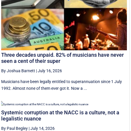
Three decades unpaid. 82% of musicians have never
seen a cent of their super
By Joshua Barnett
|
July 16, 2026
Musicians have been legally entitled to superannuation since 1 July
1992. Almost none of them ever got it. Now a ...
Systemic corruption at the NACC is a culture, not a
legalistic nuance
By Paul Begley
|
July 14, 2026