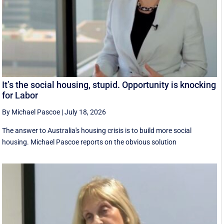
It’s the social housing, stupid. Opportunity is knocking
for Labor
By Michael Pascoe
|
July 18, 2026
The answer to Australia's housing crisis is to build more social
housing. Michael Pascoe reports on the obvious solution