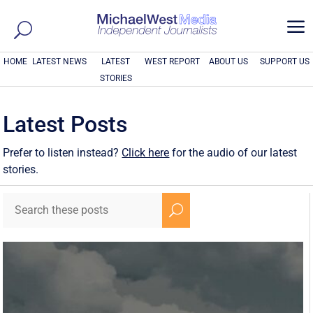
a
HOME
LATEST NEWS
LATEST
WEST REPORT
ABOUT US
SUPPORT US
STORIES
Latest Posts
Prefer to listen instead?
Click here
for the audio of our latest
stories.
U