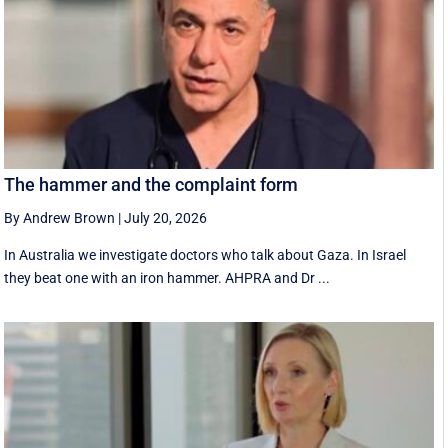
The hammer and the complaint form
By Andrew Brown
|
July 20, 2026
In Australia we investigate doctors who talk about Gaza. In Israel
they beat one with an iron hammer. AHPRA and Dr ...