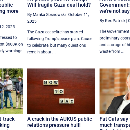
public
Will fragile Gaza deal hold?
Government:
ing more
we’re not say
By Marika Sosnowski
|
October 11,
By Rex Patrick
|
O
2025
12, 2025
The Government 
The Gaza ceasefire has started
fessed to
preliminary costs
following Trump's peace plan. Cause
pent $600K on
and storage of hi
to celebrate, but many questions
arly warnings
waste from ...
remain about ...
t-track
A crack in the AUKUS public
Fat Cats say
lking
relations pressure hull!
much transp