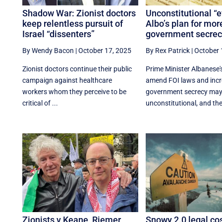
Shadow War: Zionist doctors
Unconstitutional “ev
keep relentless pursuit of
Albo’s plan for mor
Israel “dissenters”
government secrec
By Wendy Bacon
|
October 17, 2025
By Rex Patrick
|
October 
Zionist doctors continue their public
Prime Minister Albanese's
campaign against healthcare
amend FOI laws and inc
workers whom they perceive to be
government secrecy may
critical of ...
unconstitutional, and the 
Zionists v Keane, Riemer,
Snowy 2.0 legal co