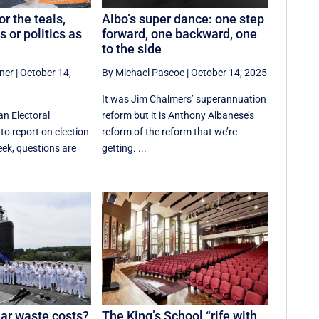
or the teals,
Albo’s super dance: one step
s or politics as
forward, one backward, one
to the side
ner
|
October 14,
By Michael Pascoe
|
October 14, 2025
It was Jim Chalmers’ superannuation
an Electoral
reform but it is Anthony Albanese’s
o report on election
reform of the reform that we’re
ek, questions are
getting. ...
ar waste costs?
The King’s School “rife with