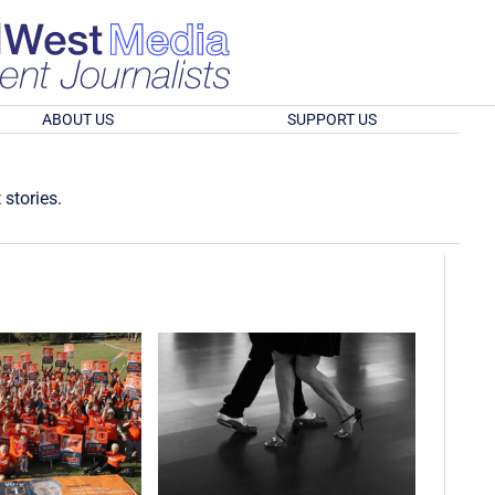
ABOUT US
SUPPORT US
 stories.