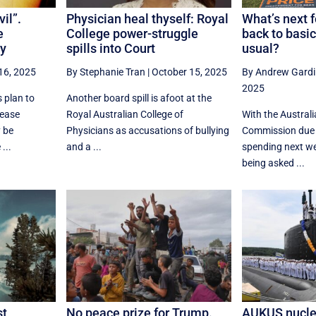
il”.
Physician heal thyself: Royal
What’s next f
e
College power-struggle
back to basic
y
spills into Court
usual?
16, 2025
By Stephanie Tran
|
October 15, 2025
By Andrew Gardi
2025
 plan to
Another board spill is afoot at the
rease
Royal Australian College of
With the Australi
 be
Physicians as accusations of bullying
Commission due t
...
and a ...
spending next we
being asked ...
st
No peace prize for Trump.
AUKUS nucle