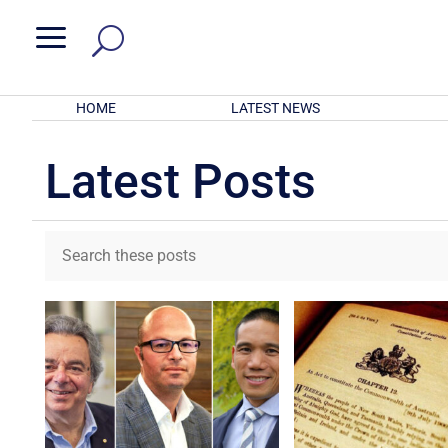
a
HOME
LATEST NEWS
Latest Posts