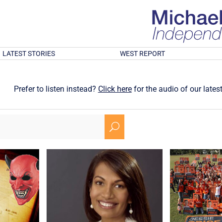
LATEST STORIES
WEST REPORT
Prefer to listen instead?
Click here
for the audio of our latest
U