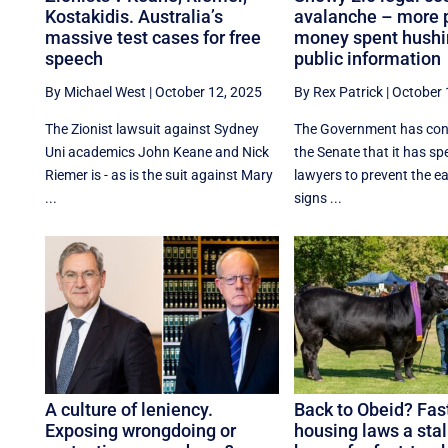
Kostakidis. Australia’s
avalanche – more 
massive test cases for free
money spent hush
speech
public information
By Michael West
|
October 12, 2025
By Rex Patrick
|
October 
The Zionist lawsuit against Sydney
The Government has con
Uni academics John Keane and Nick
the Senate that it has s
Riemer is - as is the suit against Mary
lawyers to prevent the e
...
signs ...
A culture of leniency.
Back to Obeid? Fas
Exposing wrongdoing or
housing laws a sta