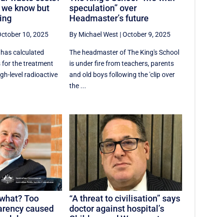
 we know but
speculation” over
ing
Headmaster’s future
ctober 10, 2025
By Michael West
|
October 9, 2025
has calculated
The headmaster of The King's School
 for the treatment
is under fire from teachers, parents
gh-level radioactive
and old boys following the 'clip over
the ...
 what? Too
“A threat to civilisation” says
arency caused
doctor against hospital’s