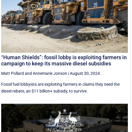
“Human Shields”: fossil lobby is exploiting farmers in
campaign to keep its massive diesel subsidies
Matt Pollard
and
Annemarie Jonson
|
August 30, 2024
Fossil fuel lobbyists are exploiting farmers in claims they need the
diesel rebate, an $11 billion+ subsidy, to survive.