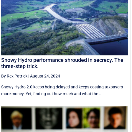
Snowy Hydro performance shrouded in secrecy. The
three-step trick.
By Rex Patrick
|
August 24, 2024
Snowy Hydro 2.0 keeps being delayed and keeps costing taxpayers
more money. Yet, finding out how much and what the ...