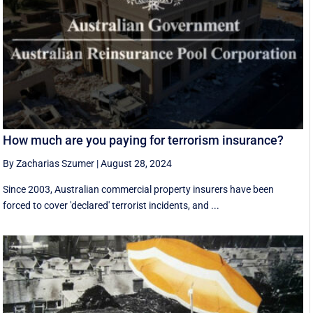
How much are you paying for terrorism insurance?
By Zacharias Szumer
|
August 28, 2024
Since 2003, Australian commercial property insurers have been
forced to cover 'declared' terrorist incidents, and ...