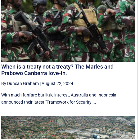
When is a treaty not a treaty? The Marles and
Prabowo Canberra love-in.
By Duncan Graham
|
August 22, 2024
With much fanfare but little interest, Australia and Indonesia
announced their latest "Framework for Security ...