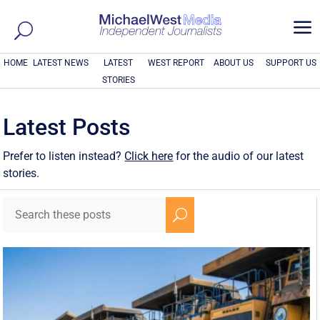
a
HOME
LATEST NEWS
LATEST
WEST REPORT
ABOUT US
SUPPORT US
STORIES
Latest Posts
Prefer to listen instead?
Click here
for the audio of our latest
stories.
U