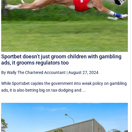
Sportbet doesn’t just groom children with gambling
ads, it grooms regulators too
By Wally The Chartered Accountant
|
August 27, 2024
While Sportsbet cajoles the government into weak policy on gambling
ads, it is also betting big on tax-dodging and ...