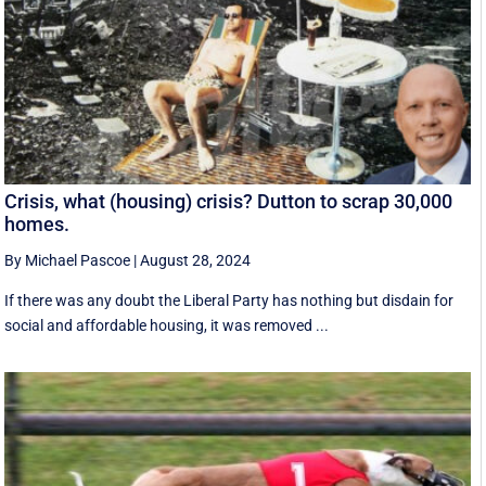
Crisis, what (housing) crisis? Dutton to scrap 30,000
homes.
By Michael Pascoe
|
August 28, 2024
If there was any doubt the Liberal Party has nothing but disdain for
social and affordable housing, it was removed ...