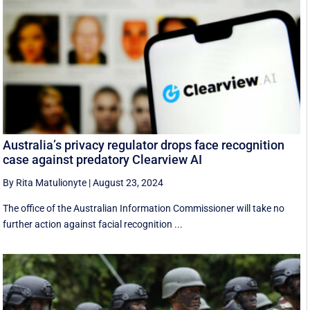
Australia’s privacy regulator drops face recognition
case against predatory Clearview AI
By Rita Matulionyte
|
August 23, 2024
The office of the Australian Information Commissioner will take no
further action against facial recognition ...