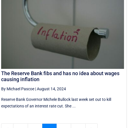
The Reserve Bank fibs and has no idea about wages
causing inflation
By Michael Pascoe
|
August 14, 2024
Reserve Bank Governor Michele Bullock last week set out to kill
expectations of an interest rate cut. She ...