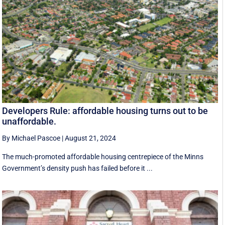
Developers Rule: affordable housing turns out to be
unaffordable.
By Michael Pascoe
|
August 21, 2024
The much-promoted affordable housing centrepiece of the Minns
Government’s density push has failed before it ...