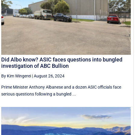
Did Albo know? ASIC faces questions into bungled
investigation of ABC Bullion
By Kim Wingerei
|
August 26, 2024
Prime Minister Anthony Albanese and a dozen ASIC officials face
serious questions following a bungled ...