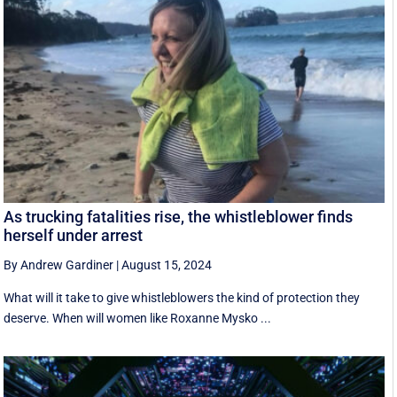
As trucking fatalities rise, the whistleblower finds
herself under arrest
By Andrew Gardiner
|
August 15, 2024
What will it take to give whistleblowers the kind of protection they
deserve. When will women like Roxanne Mysko ...