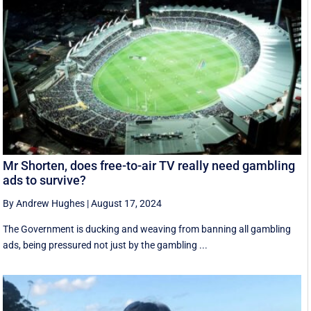
Mr Shorten, does free-to-air TV really need gambling
ads to survive?
By Andrew Hughes
|
August 17, 2024
The Government is ducking and weaving from banning all gambling
ads, being pressured not just by the gambling ...