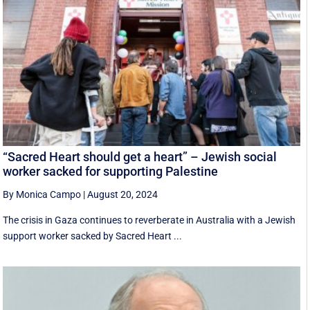
“Sacred Heart should get a heart” – Jewish social
worker sacked for supporting Palestine
By Monica Campo
|
August 20, 2024
The crisis in Gaza continues to reverberate in Australia with a Jewish
support worker sacked by Sacred Heart ...