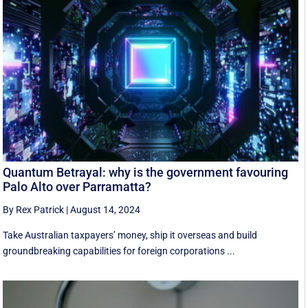
Quantum Betrayal: why is the government favouring
Palo Alto over Parramatta?
By Rex Patrick
|
August 14, 2024
Take Australian taxpayers’ money, ship it overseas and build
groundbreaking capabilities for foreign corporations ...