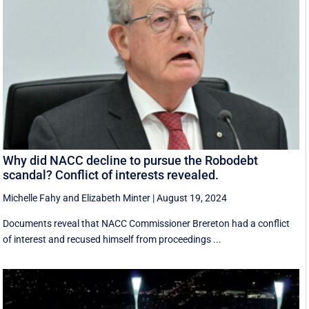
Why did NACC decline to pursue the Robodebt
scandal? Conflict of interests revealed.
Michelle Fahy
and
Elizabeth Minter
|
August 19, 2024
Documents reveal that NACC Commissioner Brereton had a conflict
of interest and recused himself from proceedings ...