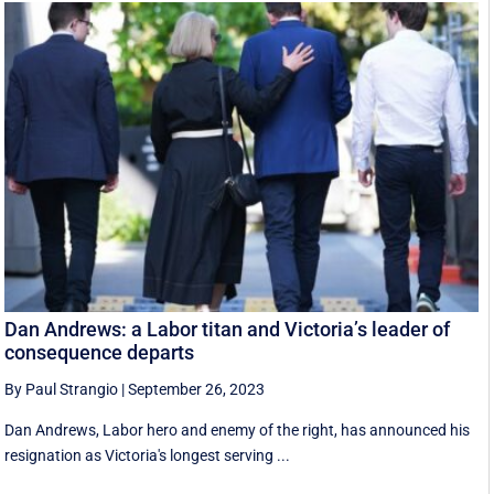
Dan Andrews: a Labor titan and Victoria’s leader of
consequence departs
By Paul Strangio
|
September 26, 2023
Dan Andrews, Labor hero and enemy of the right, has announced his
resignation as Victoria's longest serving ...