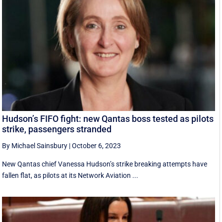
Hudson’s FIFO fight: new Qantas boss tested as pilots
strike, passengers stranded
By Michael Sainsbury
|
October 6, 2023
New Qantas chief Vanessa Hudson’s strike breaking attempts have
fallen flat, as pilots at its Network Aviation ...