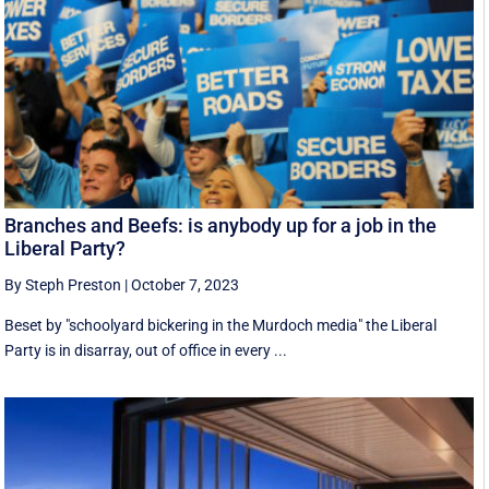
Branches and Beefs: is anybody up for a job in the
Liberal Party?
By Steph Preston
|
October 7, 2023
Beset by "schoolyard bickering in the Murdoch media" the Liberal
Party is in disarray, out of office in every ...