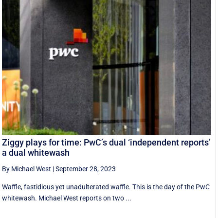
Ziggy plays for time: PwC’s dual ‘independent reports’
a dual whitewash
By Michael West
|
September 28, 2023
Waffle, fastidious yet unadulterated waffle. This is the day of the PwC
whitewash. Michael West reports on two ...