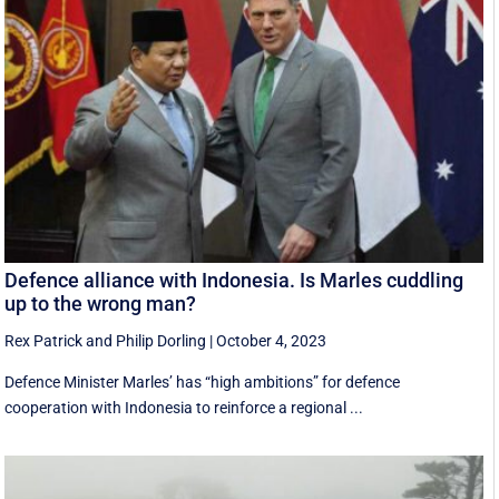
Defence alliance with Indonesia. Is Marles cuddling
up to the wrong man?
Rex Patrick
and
Philip Dorling
|
October 4, 2023
Defence Minister Marles’ has “high ambitions” for defence
cooperation with Indonesia to reinforce a regional ...