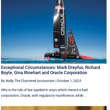
Exceptional Circumstances: Mark Dreyfus, Richard
Boyle, Gina Rinehart and Oracle Corporation
By Wally The Chartered Accountant
|
October 1, 2023
Why is the rule of law applied in ways which reward a bad
corporation, Oracle, with regulatory munificence, while ...