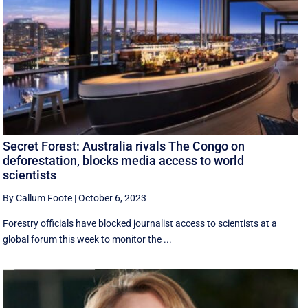
Secret Forest: Australia rivals The Congo on
deforestation, blocks media access to world
scientists
By Callum Foote
|
October 6, 2023
Forestry officials have blocked journalist access to scientists at a
global forum this week to monitor the ...