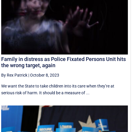
Family in distress as Police Fixated Persons Unit hits
the wrong target, again
By Rex Patrick
|
October 8, 2023
We want the State to take children into its care when they’re at
serious risk of harm. It should be a measure of ...