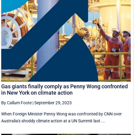
Gas giants finally comply as Penny Wong confronted
in New York on climate action
By Callum Foote
|
September 29, 2023
When Foreign Minister Penny Wong was confronted by CNN over
Australia's shoddy climate action at a UN Summit last ...