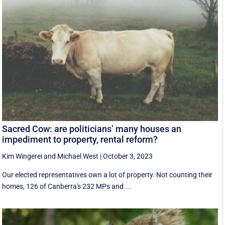
Sacred Cow: are politicians’ many houses an
impediment to property, rental reform?
Kim Wingerei
and
Michael West
|
October 3, 2023
Our elected representatives own a lot of property. Not counting their
homes, 126 of Canberra's 232 MPs and ...