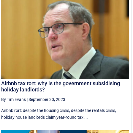
Airbnb tax rort: why is the government subsidising
holiday landlords?
By Tim Evans
|
September 30, 2023
Airbnb rort: despite the housing crisis, despite the rentals crisis,
holiday house landlords claim year-round tax ...