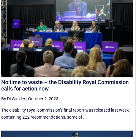
No time to waste – the Disability Royal Commission
calls for action now
By Di Winkler
|
October 2, 2023
The disability royal commission’s final report was released last week,
containing 222 recommendations, some of ...