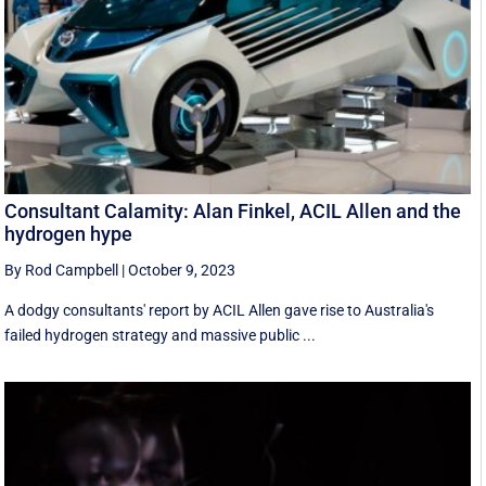
Consultant Calamity: Alan Finkel, ACIL Allen and the
hydrogen hype
By Rod Campbell
|
October 9, 2023
A dodgy consultants' report by ACIL Allen gave rise to Australia's
failed hydrogen strategy and massive public ...