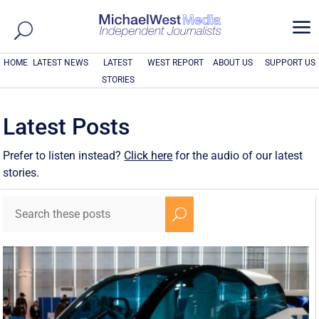
a
HOME
LATEST NEWS
LATEST
WEST REPORT
ABOUT US
SUPPORT US
STORIES
Latest Posts
Prefer to listen instead?
Click here
for the audio of our latest
stories.
U