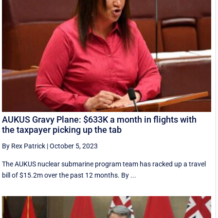
AUKUS Gravy Plane: $633K a month in flights with
the taxpayer picking up the tab
By Rex Patrick
|
October 5, 2023
The AUKUS nuclear submarine program team has racked up a travel
bill of $15.2m over the past 12 months. By ...