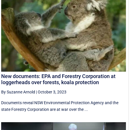
New documents: EPA and Forestry Corporation at
loggerheads over forests, koala protection
By Suzanne Arnold
|
October 3, 2023
Documents reveal NSW Environmental Protection Agency and the
state Forestry Corporation are at war over the ...