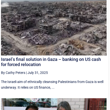
Israel’s final solution in Gaza – banking on US cash
for forced relocation
By Cathy Peters
|
July 31, 2025
The Israeli aim of ethnically cleansing Palestinians from Gaza is well
underway. It relies on US finance, ...