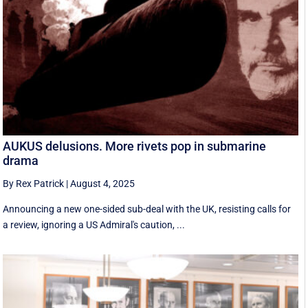
AUKUS delusions. More rivets pop in submarine
drama
By Rex Patrick
|
August 4, 2025
Announcing a new one-sided sub-deal with the UK, resisting calls for
a review, ignoring a US Admiral's caution, ...