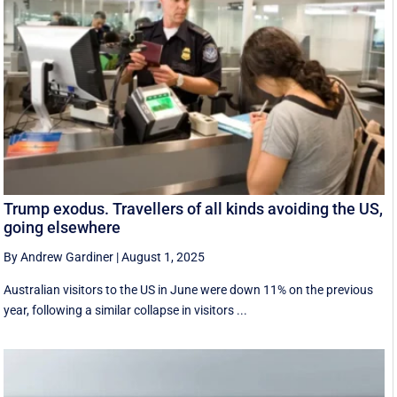
Trump exodus. Travellers of all kinds avoiding the US,
going elsewhere
By Andrew Gardiner
|
August 1, 2025
Australian visitors to the US in June were down 11% on the previous
year, following a similar collapse in visitors ...