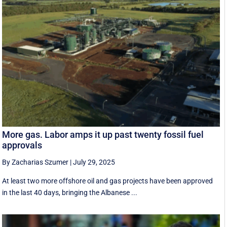
More gas. Labor amps it up past twenty fossil fuel
approvals
By Zacharias Szumer
|
July 29, 2025
At least two more offshore oil and gas projects have been approved
in the last 40 days, bringing the Albanese ...