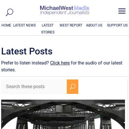
a
HOME
LATEST NEWS
LATEST
WEST REPORT
ABOUT US
SUPPORT US
STORIES
Latest Posts
Prefer to listen instead?
Click here
for the audio of our latest
stories.
U