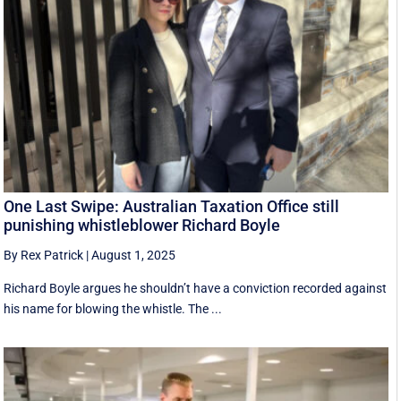
One Last Swipe: Australian Taxation Office still
punishing whistleblower Richard Boyle
By Rex Patrick
|
August 1, 2025
Richard Boyle argues he shouldn’t have a conviction recorded against
his name for blowing the whistle. The ...