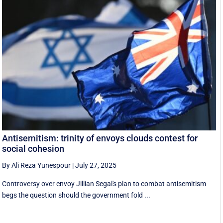
Antisemitism: trinity of envoys clouds contest for
social cohesion
By Ali Reza Yunespour
|
July 27, 2025
Controversy over envoy Jillian Segal's plan to combat antisemitism
begs the question should the government fold ...