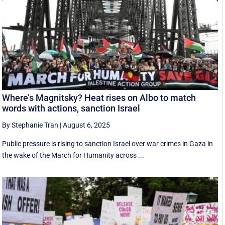
Where’s Magnitsky? Heat rises on Albo to match
words with actions, sanction Israel
By Stephanie Tran
|
August 6, 2025
Public pressure is rising to sanction Israel over war crimes in Gaza in
the wake of the March for Humanity across ...