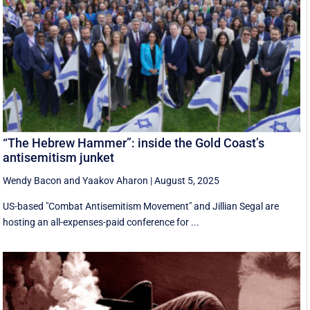
“The Hebrew Hammer”: inside the Gold Coast’s
antisemitism junket
Wendy Bacon
and
Yaakov Aharon
|
August 5, 2025
US-based "Combat Antisemitism Movement" and Jillian Segal are
hosting an all-expenses-paid conference for ...