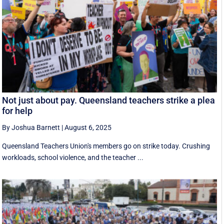
Not just about pay. Queensland teachers strike a plea
for help
By Joshua Barnett
|
August 6, 2025
Queensland Teachers Union's members go on strike today. Crushing
workloads, school violence, and the teacher ...