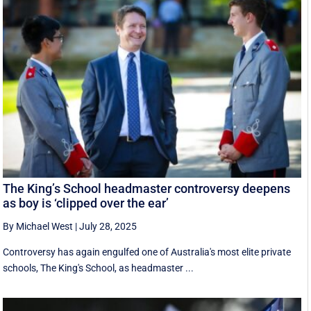
The King’s School headmaster controversy deepens
as boy is ‘clipped over the ear’
By Michael West
|
July 28, 2025
Controversy has again engulfed one of Australia's most elite private
schools, The King's School, as headmaster ...