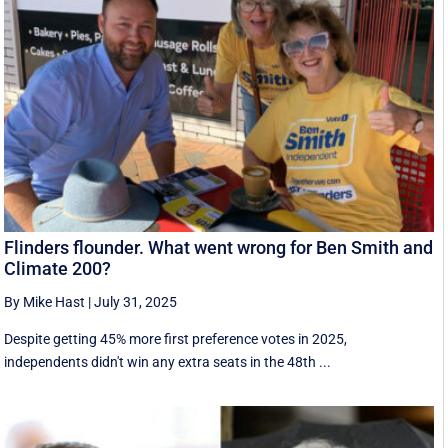
Flinders flounder. What went wrong for Ben Smith and
Climate 200?
By Mike Hast
|
July 31, 2025
Despite getting 45% more first preference votes in 2025,
independents didn't win any extra seats in the 48th ...