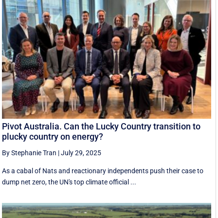
Pivot Australia. Can the Lucky Country transition to
plucky country on energy?
By Stephanie Tran
|
July 29, 2025
As a cabal of Nats and reactionary independents push their case to
dump net zero, the UN's top climate official ...