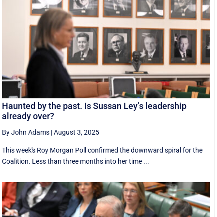
Haunted by the past. Is Sussan Ley’s leadership
already over?
By John Adams
|
August 3, 2025
This week's Roy Morgan Poll confirmed the downward spiral for the
Coalition. Less than three months into her time ...