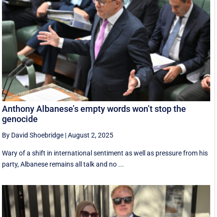
Anthony Albanese’s empty words won’t stop the
genocide
By David Shoebridge
|
August 2, 2025
Wary of a shift in international sentiment as well as pressure from his
party, Albanese remains all talk and no ...