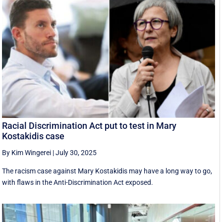
Racial Discrimination Act put to test in Mary
Kostakidis case
By Kim Wingerei
|
July 30, 2025
The racism case against Mary Kostakidis may have a long way to go,
with flaws in the Anti-Discrimination Act exposed.