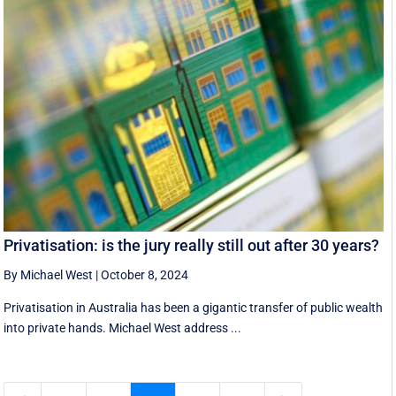
Privatisation: is the jury really still out after 30 years?
By Michael West
|
October 8, 2024
Privatisation in Australia has been a gigantic transfer of public wealth
into private hands. Michael West address ...