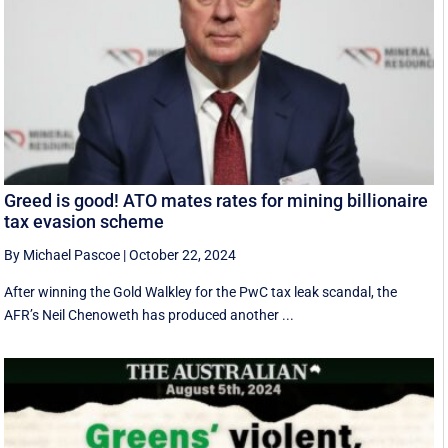
Greed is good! ATO mates rates for mining billionaire
tax evasion scheme
By Michael Pascoe
|
October 22, 2024
After winning the Gold Walkley for the PwC tax leak scandal, the
AFR’s Neil Chenoweth has produced another ...