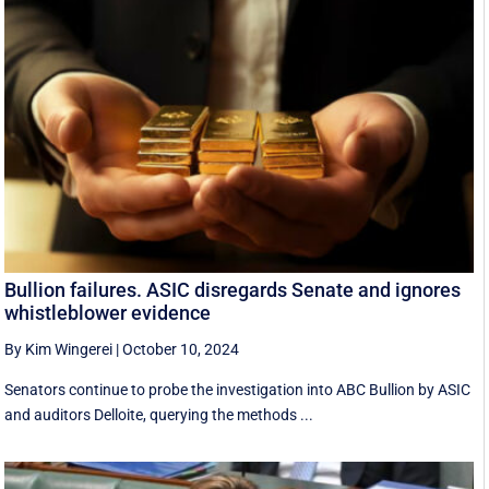
Bullion failures. ASIC disregards Senate and ignores
whistleblower evidence
By Kim Wingerei
|
October 10, 2024
Senators continue to probe the investigation into ABC Bullion by ASIC
and auditors Delloite, querying the methods ...