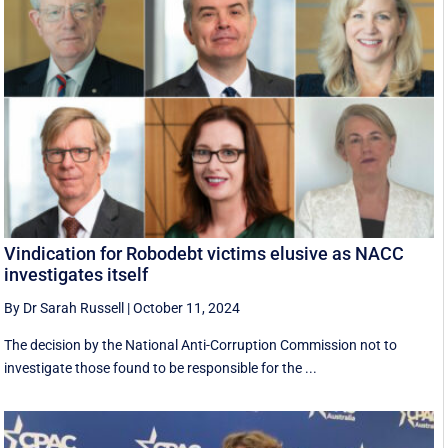
Vindication for Robodebt victims elusive as NACC
investigates itself
By Dr Sarah Russell
|
October 11, 2024
The decision by the National Anti-Corruption Commission not to
investigate those found to be responsible for the ...