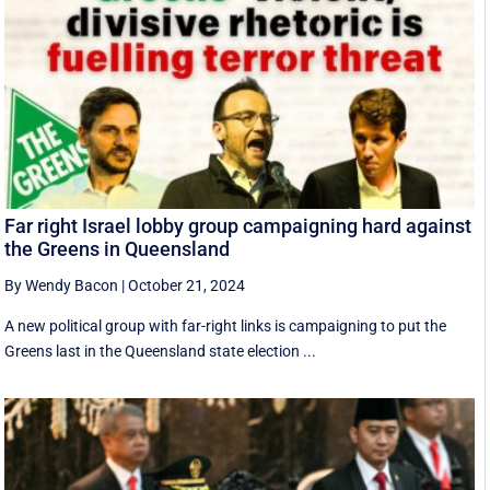
Far right Israel lobby group campaigning hard against
the Greens in Queensland
By Wendy Bacon
|
October 21, 2024
A new political group with far-right links is campaigning to put the
Greens last in the Queensland state election ...