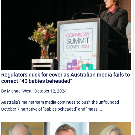
Regulators duck for cover as Australian media fails to
correct “40 babies beheaded”
By Michael West
|
October 12, 2024
Australia's mainstream media continues to push the unfounded
October 7 narrative of "babies beheaded" and "mass ...