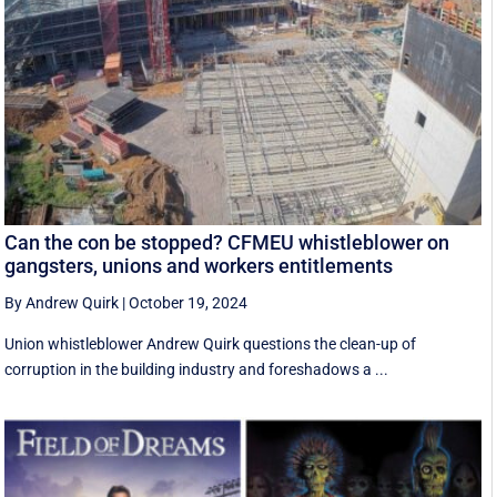
Can the con be stopped? CFMEU whistleblower on
gangsters, unions and workers entitlements
By Andrew Quirk
|
October 19, 2024
Union whistleblower Andrew Quirk questions the clean-up of
corruption in the building industry and foreshadows a ...