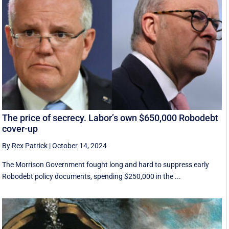
The price of secrecy. Labor’s own $650,000 Robodebt
cover-up
By Rex Patrick
|
October 14, 2024
The Morrison Government fought long and hard to suppress early
Robodebt policy documents, spending $250,000 in the ...