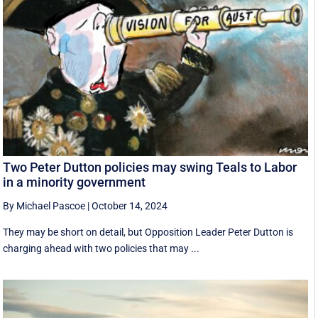
Two Peter Dutton policies may swing Teals to Labor
in a minority government
By Michael Pascoe
|
October 14, 2024
They may be short on detail, but Opposition Leader Peter Dutton is
charging ahead with two policies that may ...