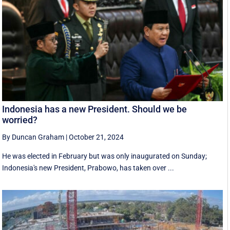
Indonesia has a new President. Should we be
worried?
By Duncan Graham
|
October 21, 2024
He was elected in February but was only inaugurated on Sunday;
Indonesia's new President, Prabowo, has taken over ...