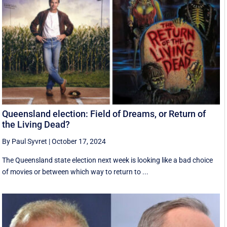
Queensland election: Field of Dreams, or Return of
the Living Dead?
By Paul Syvret
|
October 17, 2024
The Queensland state election next week is looking like a bad choice
of movies or between which way to return to ...