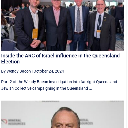
Inside the ARC of Israel influence in the Queensland
Election
By Wendy Bacon
|
October 24, 2024
Part 2 of the Wendy Bacon investigation into far-right Queensland
Jewish Collective campaigning in the Queensland ...