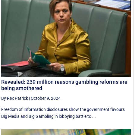
Revealed: 239 million reasons gambling reforms are
being smothered
By Rex Patrick
|
October 9, 2024
Freedom of Information disclosures show the government favours
Big Media and Big Gambling in lobbying battle to ...