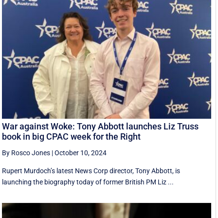
War against Woke: Tony Abbott launches Liz Truss
book in big CPAC week for the Right
By Rosco Jones
|
October 10, 2024
Rupert Murdoch’s latest News Corp director, Tony Abbott, is
launching the biography today of former British PM Liz ...