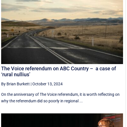
The Voice referendum on ABC Country – a case of
‘rural nullius’
By Brian Burkett
|
October 13, 2024
On the anniversary of The Voice referendum, it is worth reflecting on
why the referendum did so poorly in regional ...