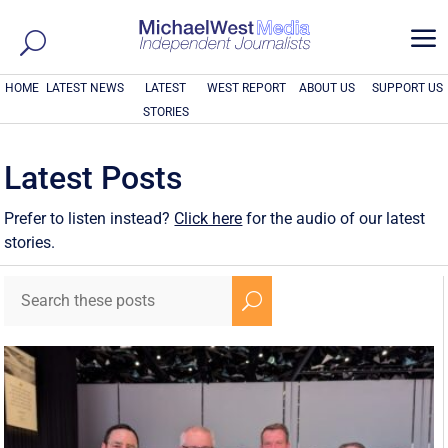
a
HOME
LATEST NEWS
LATEST
WEST REPORT
ABOUT US
SUPPORT US
STORIES
Latest Posts
Prefer to listen instead?
Click here
for the audio of our latest
stories.
U