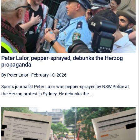
Peter Lalor, pepper-sprayed, debunks the Herzog
propaganda
By Peter Lalor
|
February 10, 2026
Sports journalist Peter Lalor was pepper-sprayed by NSW Police at
the Herzog protest in Sydney. He debunks the ...