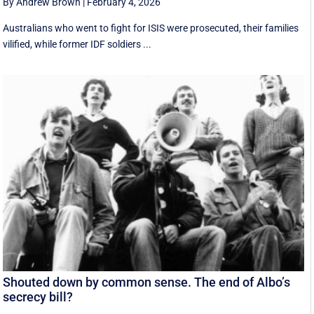
By Andrew Brown
|
February 4, 2026
Australians who went to fight for ISIS were prosecuted, their families
vilified, while former IDF soldiers ...
Shouted down by common sense. The end of Albo’s
secrecy bill?