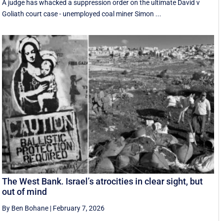
A judge has whacked a suppression order on the ultimate David v
Goliath court case - unemployed coal miner Simon ...
The West Bank. Israel’s atrocities in clear sight, but
out of mind
By Ben Bohane
|
February 7, 2026