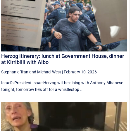
Herzog itinerary: lunch at Government House, dinner
at Kirribilli with Albo
Stephanie Tran
and
Michael West
|
February 10, 2026
Israel's President Isaac Herzog will be dining with Anthony Albanese
tonight, tomorrow he's off for a whistlestop ...