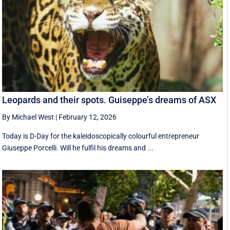
Leopards and their spots. Guiseppe’s dreams of ASX
By Michael West
|
February 12, 2026
Today is D-Day for the kaleidoscopically colourful entrepreneur
Giuseppe Porcelli. Will he fulfil his dreams and ...