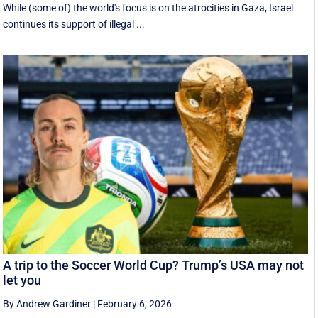
While (some of) the world's focus is on the atrocities in Gaza, Israel
continues its support of illegal ...
A trip to the Soccer World Cup? Trump’s USA may not
let you
By Andrew Gardiner
|
February 6, 2026