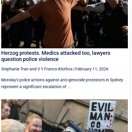
Herzog protests. Medics attacked too, lawyers
question police violence
Stephanie Tran
and
V Y Franco-Klothos
|
February 11, 2026
Monday's police actions against anti-genocide protestors in Sydney
represent a significant escalation of ...