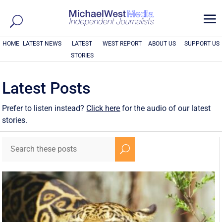
a
HOME
LATEST NEWS
LATEST
WEST REPORT
ABOUT US
SUPPORT US
STORIES
Latest Posts
Prefer to listen instead?
Click here
for the audio of our latest
stories.
U