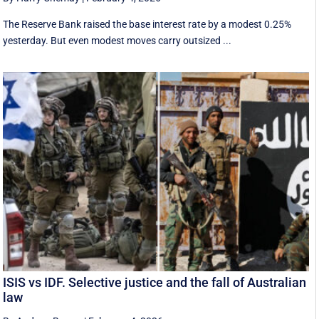
The Reserve Bank raised the base interest rate by a modest 0.25%
yesterday. But even modest moves carry outsized ...
ISIS vs IDF. Selective justice and the fall of Australian
law