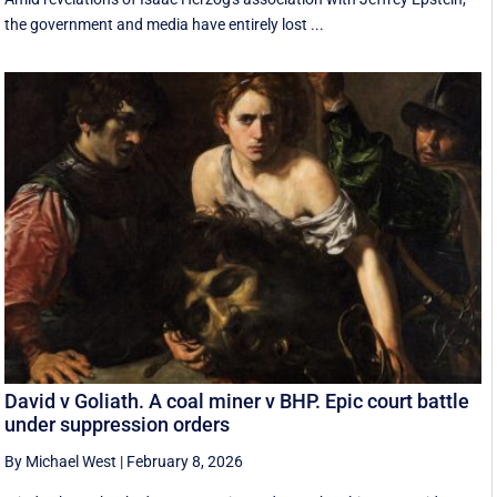
the government and media have entirely lost ...
David v Goliath. A coal miner v BHP. Epic court battle
under suppression orders
By Michael West
|
February 8, 2026