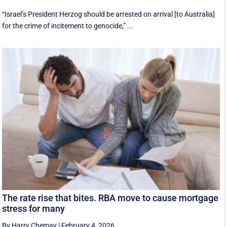
“Israel’s President Herzog should be arrested on arrival [to Australia]
for the crime of incitement to genocide,” ...
The rate rise that bites. RBA move to cause mortgage
stress for many
By Harry Chemay
|
February 4, 2026