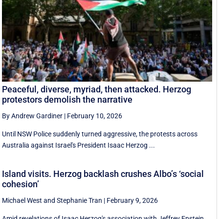
Peaceful, diverse, myriad, then attacked. Herzog
protestors demolish the narrative
By Andrew Gardiner
|
February 10, 2026
Until NSW Police suddenly turned aggressive, the protests across
Australia against Israel's President Isaac Herzog ...
Island visits. Herzog backlash crushes Albo’s ‘social
cohesion’
Michael West
and
Stephanie Tran
|
February 9, 2026
Amid revelations of Isaac Herzog's association with Jeffrey Epstein,