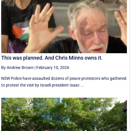
This was planned. And Chris Minns owns it.
By Andrew Brown
|
February 10, 2026
NSW Police have assaulted dozens of peace protestors who gathered
to protest the visit by Israeli president Isaac ...