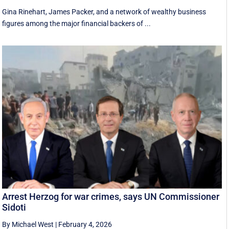
Gina Rinehart, James Packer, and a network of wealthy business
figures among the major financial backers of ...
Arrest Herzog for war crimes, says UN Commissioner
Sidoti
By Michael West
|
February 4, 2026