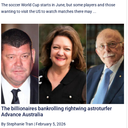
The soccer World Cup starts in June, but some players and those
wanting to visit the US to watch matches there may ...
The billionaires bankrolling rightwing astroturfer
Advance Australia
By Stephanie Tran
|
February 5, 2026