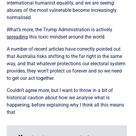
international humanist equality, and we are seeing
abuses of the most vulnerable become increasingly
normalised.
What’s more, the Trump Administration is actively
spreading
this toxic mindset around the world.
A number of recent articles have correctly pointed out
that Australia risks shifting to the far right in the same
way, and that whatever protections our electoral system
provides, they won’t protect us forever and so we need
to get our act together.
Couldn’t agree more, but I want to throw in a bit of
historical caution about how we analyse what is
happening, before explaining why I think all this means
that