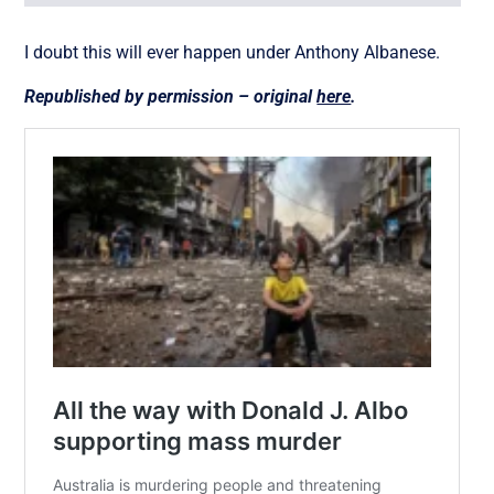
I doubt this will ever happen under Anthony Albanese.
Republished by permission – original
here
.