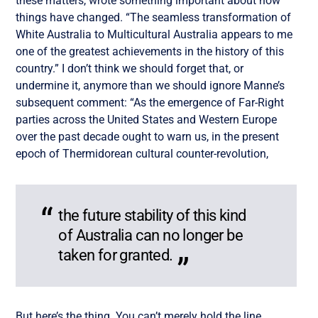
these matters, wrote something important about how
things have changed. “The seamless transformation of
White Australia to Multicultural Australia appears to me
one of the greatest achievements in the history of this
country.” I don’t think we should forget that, or
undermine it, anymore than we should ignore Manne’s
subsequent comment: “As the emergence of Far-Right
parties across the United States and Western Europe
over the past decade ought to warn us, in the present
epoch of Thermidorean cultural counter-revolution,
the future stability of this kind
of Australia can no longer be
taken for granted.
But here’s the thing. You can’t merely hold the line