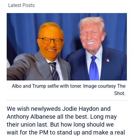
Latest Posts
Albo and Trump selfie with toner. Image courtesy The
Shot.
We wish newlyweds Jodie Haydon and
Anthony Albanese all the best. Long may
their union last. But how long should we
wait for the PM to stand up and make a real