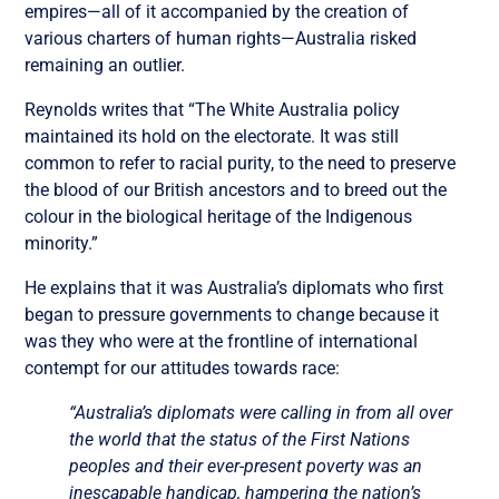
empires—all of it accompanied by the creation of
various charters of human rights—Australia risked
remaining an outlier.
Reynolds writes that “The White Australia policy
maintained its hold on the electorate. It was still
common to refer to racial purity, to the need to preserve
the blood of our British ancestors and to breed out the
colour in the biological heritage of the Indigenous
minority.”
He explains that it was Australia’s diplomats who first
began to pressure governments to change because it
was they who were at the frontline of international
contempt for our attitudes towards race:
“Australia’s diplomats were calling in from all over
the world that the status of the First Nations
peoples and their ever-present poverty was an
inescapable handicap, hampering the nation’s