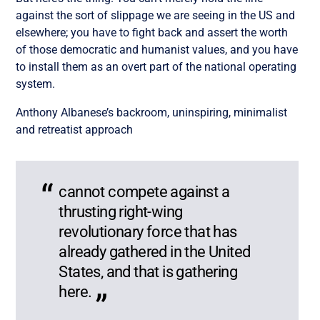
against the sort of slippage we are seeing in the US and
elsewhere; you have to fight back and assert the worth
of those democratic and humanist values, and you have
to install them as an overt part of the national operating
system.
Anthony Albanese’s backroom, uninspiring, minimalist
and retreatist approach
cannot compete against a
thrusting right-wing
revolutionary force that has
already gathered in the United
States, and that is gathering
here.