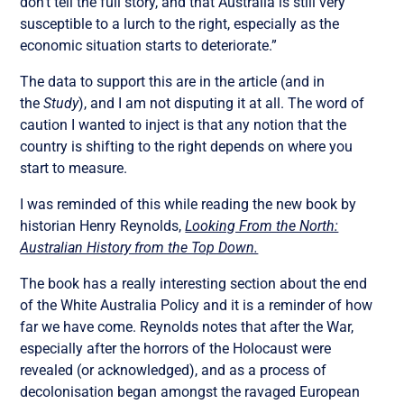
don’t tell the full story, and that Australia is still very
susceptible to a lurch to the right, especially as the
economic situation starts to deteriorate.”
The data to support this are in the article (and in
the
Study
), and I am not disputing it at all. The word of
caution I wanted to inject is that any notion that the
country is shifting to the right depends on where you
start to measure.
I was reminded of this while reading the new book by
historian Henry Reynolds,
Looking From the North:
Australian History from the Top Down.
The book has a really interesting section about the end
of the White Australia Policy and it is a reminder of how
far we have come. Reynolds notes that after the War,
especially after the horrors of the Holocaust were
revealed (or acknowledged), and as a process of
decolonisation began amongst the ravaged European