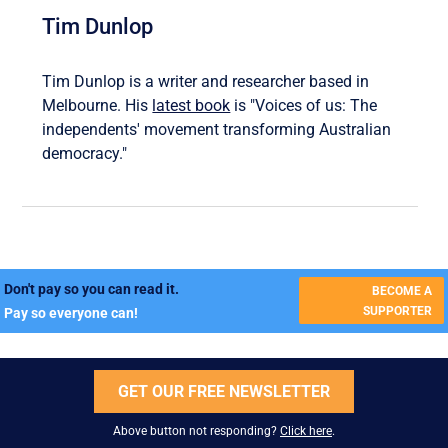
Tim Dunlop
Tim Dunlop is a writer and researcher based in
Melbourne. His
latest book
is "Voices of us: The
independents' movement transforming Australian
democracy."
Don't pay so you can read it.
BECOME A
SUPPORTER
Pay so everyone can!
GET OUR FREE NEWSLETTER
Above button not responding?
Click here
.