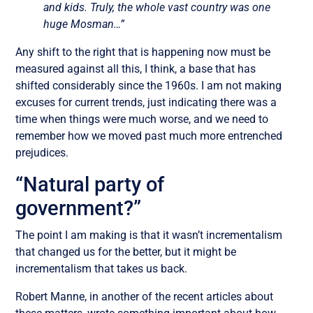
and kids. Truly, the whole vast country was one
huge Mosman…”
Any shift to the right that is happening now must be
measured against all this, I think, a base that has
shifted considerably since the 1960s. I am not making
excuses for current trends, just indicating there was a
time when things were much worse, and we need to
remember how we moved past much more entrenched
prejudices.
“Natural party of
government?”
The point I am making is that it wasn’t incrementalism
that changed us for the better, but it might be
incrementalism that takes us back.
Robert Manne, in another of the recent articles about