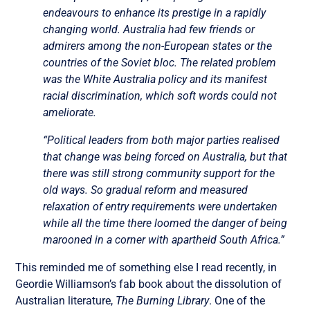
endeavours to enhance its prestige in a rapidly
changing world. Australia had few friends or
admirers among the non-European states or the
countries of the Soviet bloc. The related problem
was the White Australia policy and its manifest
racial discrimination, which soft words could not
ameliorate.
“Political leaders from both major parties realised
that change was being forced on Australia, but that
there was still strong community support for the
old ways. So gradual reform and measured
relaxation of entry requirements were undertaken
while all the time there loomed the danger of being
marooned in a corner with apartheid South Africa.”
This reminded me of something else I read recently, in
Geordie Williamson’s fab book about the dissolution of
Australian literature,
The Burning Library
. One of the