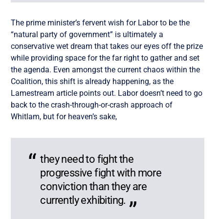
The prime minister’s fervent wish for Labor to be the
“natural party of government” is ultimately a
conservative wet dream that takes our eyes off the prize
while providing space for the far right to gather and set
the agenda. Even amongst the current chaos within the
Coalition, this shift is already happening, as the
Lamestream article points out. Labor doesn’t need to go
back to the crash-through-or-crash approach of
Whitlam, but for heaven’s sake,
they need to fight the
progressive fight with more
conviction than they are
currently exhibiting.