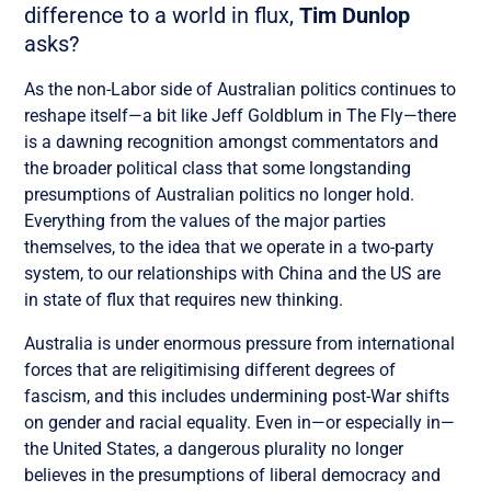
difference to a world in flux,
Tim Dunlop
asks?
As the non-Labor side of Australian politics continues to
reshape itself—a bit like Jeff Goldblum in The Fly—there
is a dawning recognition amongst commentators and
the broader political class that some longstanding
presumptions of Australian politics no longer hold.
Everything from the values of the major parties
themselves, to the idea that we operate in a two-party
system, to our relationships with China and the US are
in state of flux that requires new thinking.
Australia is under enormous pressure from international
forces that are religitimising different degrees of
fascism, and this includes undermining post-War shifts
on gender and racial equality. Even in—or especially in—
the United States, a dangerous plurality no longer
believes in the presumptions of liberal democracy and