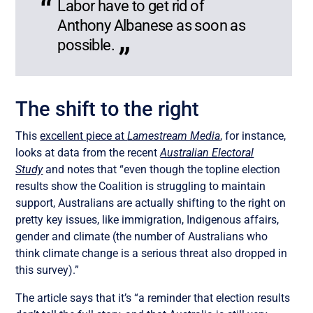
Labor have to get rid of
Anthony Albanese as soon as
possible.
The shift to the right
This
excellent piece at
Lamestream Media
, for instance,
looks at data from the recent
Australian Electoral
Study
and notes that “even though the topline election
results show the Coalition is struggling to maintain
support, Australians are actually shifting to the right on
pretty key issues, like immigration, Indigenous affairs,
gender and climate (the number of Australians who
think climate change is a serious threat also dropped in
this survey).”
The article says that it’s “a reminder that election results