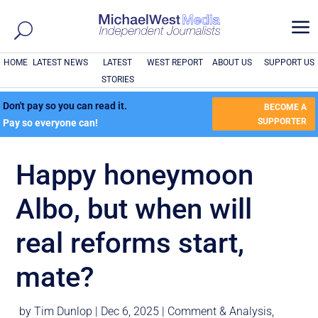
a
HOME
LATEST NEWS
LATEST
WEST REPORT
ABOUT US
SUPPORT US
STORIES
Don't pay so you can read it.
BECOME A
SUPPORTER
Pay so everyone can!
Happy honeymoon
Albo, but when will
real reforms start,
mate?
by
Tim Dunlop
|
Dec 6, 2025
|
Comment & Analysis
,