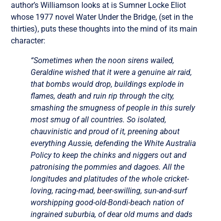
author’s Williamson looks at is Sumner Locke Eliot
whose 1977 novel Water Under the Bridge, (set in the
thirties), puts these thoughts into the mind of its main
character:
“Sometimes when the noon sirens wailed,
Geraldine wished that it were a genuine air raid,
that bombs would drop, buildings explode in
flames, death and ruin rip through the city,
smashing the smugness of people in this surely
most smug of all countries. So isolated,
chauvinistic and proud of it, preening about
everything Aussie, defending the White Australia
Policy to keep the chinks and niggers out and
patronising the pommies and dagoes. All the
longitudes and platitudes of the whole cricket-
loving, racing-mad, beer-swilling, sun-and-surf
worshipping good-old-Bondi-beach nation of
ingrained suburbia, of dear old mums and dads