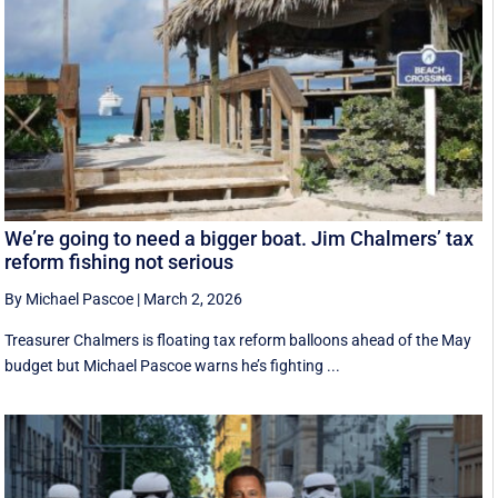
We’re going to need a bigger boat. Jim Chalmers’ tax
reform fishing not serious
By Michael Pascoe
|
March 2, 2026
Treasurer Chalmers is floating tax reform balloons ahead of the May
budget but Michael Pascoe warns he’s fighting ...