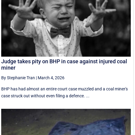
Judge takes pity on BHP in case against injured coal
miner
By Stephanie Tran
|
March 4, 2026
BHP has had almost an entire court case muzzled and a coal miner's
case struck out without even filing a defence. ...