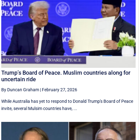
Trump’s Board of Peace. Muslim countries along for
uncertain ride
By Duncan Graham
|
February 27, 2026
While Australia has yet to respond to Donald Trump's Board of Peace
invite, several Mulsim countries have, ...