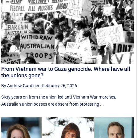
From Vietnam war to Gaza genocide. Where have all
the unions gone?
By Andrew Gardiner
|
February 26, 2026
Sixty years on from the union-led anti-Vietnam War marches,
Australian union bosses are absent from protesting ...