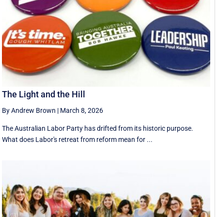
The Light and the Hill
By Andrew Brown
|
March 8, 2026
The Australian Labor Party has drifted from its historic purpose.
What does Labor's retreat from reform mean for ...