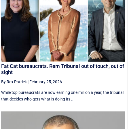
Fat Cat bureaucrats. Rem Tribunal out of touch, out of
sight
By Rex Patrick
|
February 25, 2026
While top bureaucrats are now earning one million a year, the tribunal
that decides who gets what is doing its ...