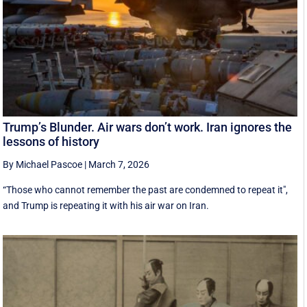
Trump’s Blunder. Air wars don’t work. Iran ignores the
lessons of history
By Michael Pascoe
|
March 7, 2026
“Those who cannot remember the past are condemned to repeat it",
and Trump is repeating it with his air war on Iran.