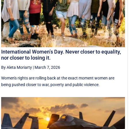
International Women’s Day. Never closer to equality,
nor closer to losing it.
By Aleta Moriarty
|
March 7, 2026
Women's rights are rolling back at the exact moment women are
being pushed closer to war, poverty and public violence.