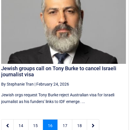
Jewish groups call on Tony Burke to cancel Israeli
journalist visa
By Stephanie Tran
|
February 24, 2026
Jewish orgs request Tony Burke reject Australian visa for Israeli
journalist as his funders' links to IDF emerge. ...


14
15
16
17
18