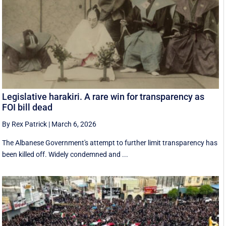
Legislative harakiri. A rare win for transparency as
FOI bill dead
By Rex Patrick
|
March 6, 2026
The Albanese Government's attempt to further limit transparency has
been killed off. Widely condemned and ...