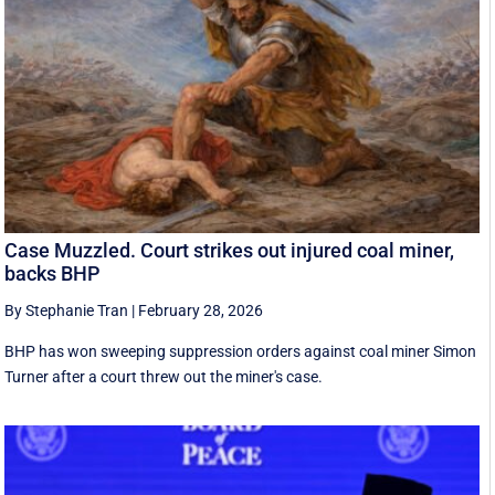
Case Muzzled. Court strikes out injured coal miner,
backs BHP
By Stephanie Tran
|
February 28, 2026
BHP has won sweeping suppression orders against coal miner Simon
Turner after a court threw out the miner's case.