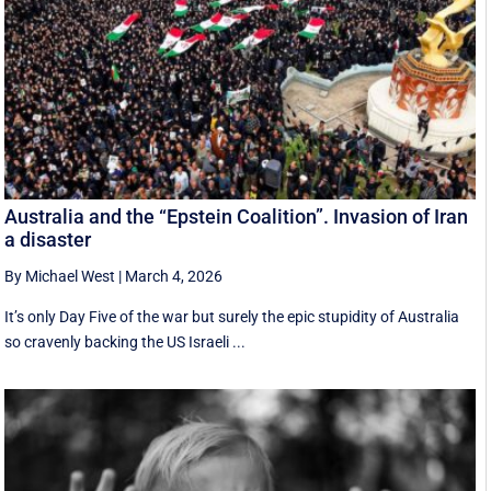
Australia and the “Epstein Coalition”. Invasion of Iran
a disaster
By Michael West
|
March 4, 2026
It’s only Day Five of the war but surely the epic stupidity of Australia
so cravenly backing the US Israeli ...