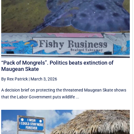
“Pack of Mongrels”. Politics beats extinction of
Maugean Skate
By Rex Patrick
|
March 3, 2026
A decision brief on protecting the threatened Maugean Skate shows
that the Labor Government puts wildlife ...