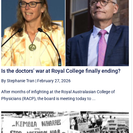
Is the doctors’ war at Royal College finally ending?
By Stephanie Tran
|
February 27, 2026
After months of infighting at the Royal Australasian College of
Physicians (RACP), the board is meeting today to ...