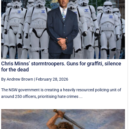
Chris Minns’ stormtroopers. Guns for graffiti, silence
for the dead
By Andrew Brown
|
February 28, 2026
The NSW government is creating a heavily resourced policing unit of
around 250 officers, prioritising hate crimes ...