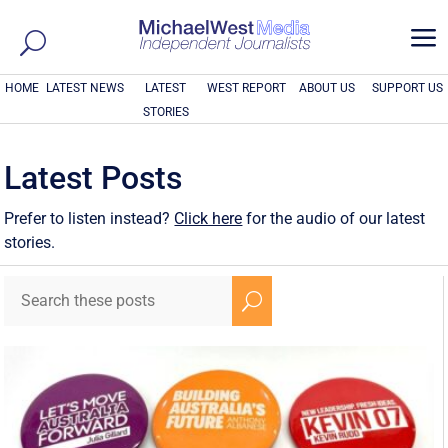
a
HOME
LATEST NEWS
LATEST
WEST REPORT
ABOUT US
SUPPORT US
STORIES
Latest Posts
Prefer to listen instead?
Click here
for the audio of our latest
stories.
U