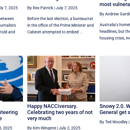
most vulnera
ly 7, 2025
By Rex Patrick
|
July 7, 2025
By Andrew Gardi
 between
Before the last election, a bureaucrat
Australia’s home
ournalists
in the office of the Prime Minister and
headlines, but th
 told and
Cabinet attempted to embed ...
housing crisis, in
Happy NACCiversary.
Snowy 2.0. Wi
iteering
Celebrating two years of not
General get 
e
very much
By Ted Woodley
3, 2025
By Kim Wingerei
|
July 2, 2025