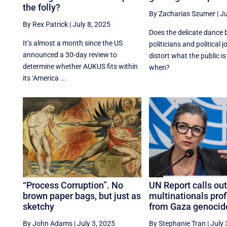
the folly?
By Zacharias Szumer
|
Ju
By Rex Patrick
|
July 8, 2025
Does the delicate dance
It’s almost a month since the US
politicians and political j
announced a 30-day review to
distort what the public is
determine whether AUKUS fits within
when?
its ‘America ...
“Process Corruption”. No
UN Report calls out
brown paper bags, but just as
multinationals prof
sketchy
from Gaza genocid
By John Adams
|
July 3, 2025
By Stephanie Tran
|
July 