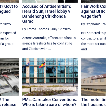
? Govt to
Accused of Antisemitism:
Fair Work Co
lagued
Herald Sun, Israel lobby v
against BHP, 
Dandenong Clr Rhonda
wage theft
Garad
12, 2025
By Stephanie Tr
By Emma Thomas
|
July 12, 2025
is expected
BHP ordered to p
Across Australia, efforts are afoot to
an for
contractors, whi
silence Israel's critics by conflating
of a group
the more serious
anti-Zionism with ...
and ...
! The
PM’s Caretaker Conventions.
The motel ti
s release
Who is taking care of whom?
the housing c