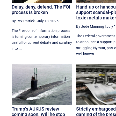
Delay, deny, defend. The FOI
Hand-up or handout
process is broken
support scandal-p
toxic metals maker
By Rex Patrick
|
July 13, 2025
By Jude Manning
|
July 
The Freedom of Information process
The Federal government 
is turning contemporary information
to announce a support pl
useful for current debate and scrutiny
struggling Nyrstar, part 
into ...
well known ...
Trump’s AUKUS review
Strictly embargoed
coming soon. Will he stop
gaming of the pres