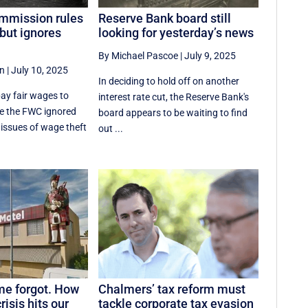
mmission rules
Reserve Bank board still
but ignores
looking for yesterday’s news
By Michael Pascoe
|
July 9, 2025
an
|
July 10, 2025
In deciding to hold off on another
ay fair wages to
interest rate cut, the Reserve Bank's
le the FWC ignored
board appears to be waiting to find
 issues of wage theft
out ...
me forgot. How
Chalmers’ tax reform must
risis hits our
tackle corporate tax evasion