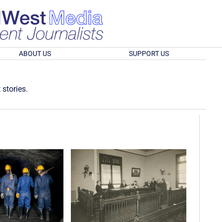
ABOUT US
SUPPORT US
 stories.