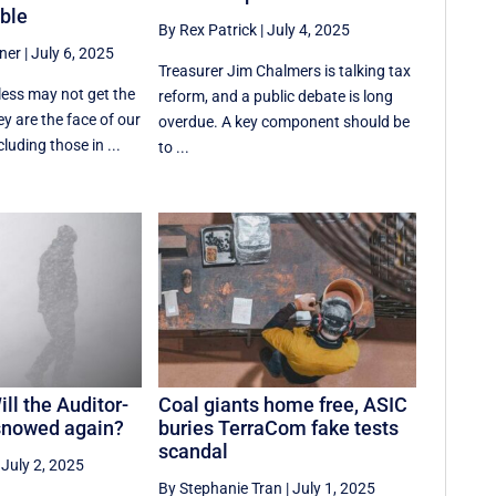
ble
By Rex Patrick
|
July 4, 2025
ner
|
July 6, 2025
Treasurer Jim Chalmers is talking tax
less may not get the
reform, and a public debate is long
ey are the face of our
overdue. A key component should be
cluding those in ...
to ...
ll the Auditor-
Coal giants home free, ASIC
snowed again?
buries TerraCom fake tests
scandal
|
July 2, 2025
By Stephanie Tran
|
July 1, 2025