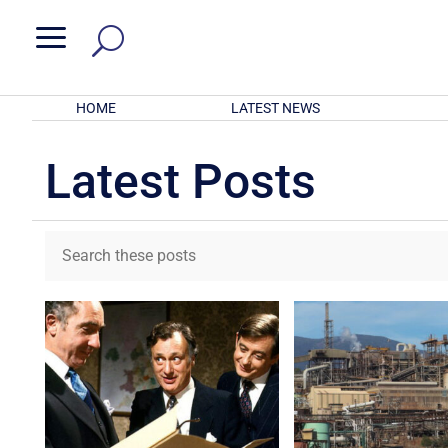
a
HOME
LATEST NEWS
Latest Posts