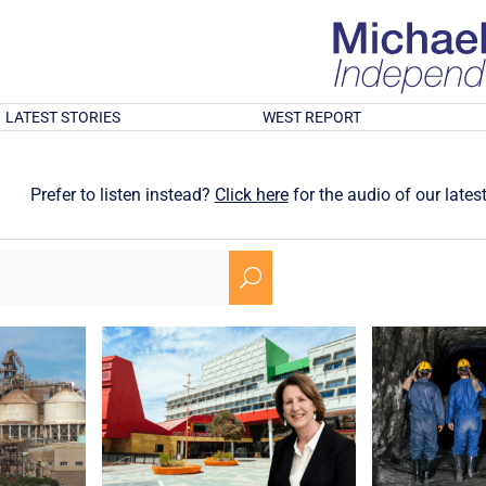
LATEST STORIES
WEST REPORT
Prefer to listen instead?
Click here
for the audio of our latest
U