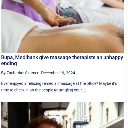
Bupa, Medibank give massage therapists an unhappy
ending
By Zacharias Szumer
|
December 19, 2024
Ever enjoyed a relaxing remedial massage at the office? Maybe it’s
time to check in on the people untangling your ...