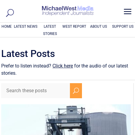
a
HOME
LATEST NEWS
LATEST
WEST REPORT
ABOUT US
SUPPORT US
STORIES
Latest Posts
Prefer to listen instead?
Click here
for the audio of our latest
stories.
U