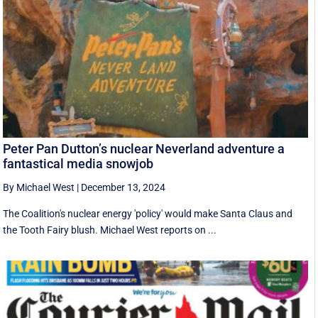
Peter Pan Dutton’s nuclear Neverland adventure a
fantastical media snowjob
By Michael West
|
December 13, 2024
The Coalition's nuclear energy 'policy' would make Santa Claus and
the Tooth Fairy blush. Michael West reports on ...