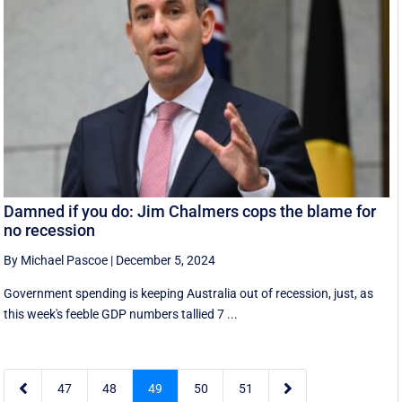
Damned if you do: Jim Chalmers cops the blame for
no recession
By Michael Pascoe
|
December 5, 2024
Government spending is keeping Australia out of recession, just, as
this week's feeble GDP numbers tallied 7 ...


47
48
49
50
51