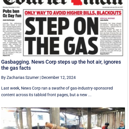
Gasbagging. News Corp steps up the hot air, ignores
the gas facts
By Zacharias Szumer
|
December 12, 2024
Last week, News Corp ran a swathe of gas-industry-sponsored
content across its tabloid front pages, but a new ...