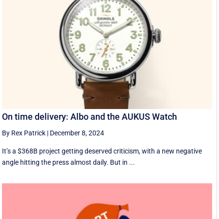
On time delivery: Albo and the AUKUS Watch
By Rex Patrick
|
December 8, 2024
It’s a $368B project getting deserved criticism, with a new negative
angle hitting the press almost daily. But in ...