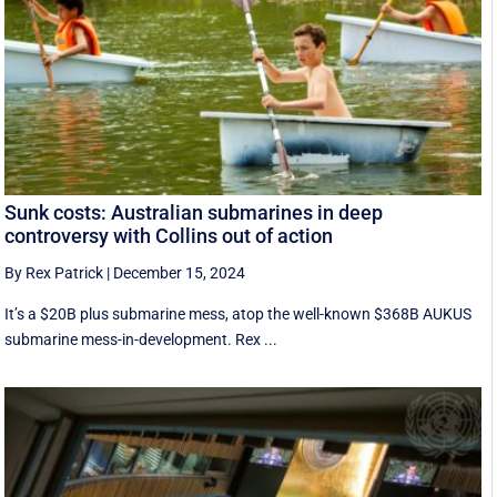
Sunk costs: Australian submarines in deep
controversy with Collins out of action
By Rex Patrick
|
December 15, 2024
It’s a $20B plus submarine mess, atop the well-known $368B AUKUS
submarine mess-in-development. Rex ...