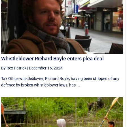
Whistleblower Richard Boyle enters plea deal
By Rex Patrick
|
December 16, 2024
Tax Office whistleblower, Richard Boyle, having been stripped of any
defence by broken whistleblower laws, has ...