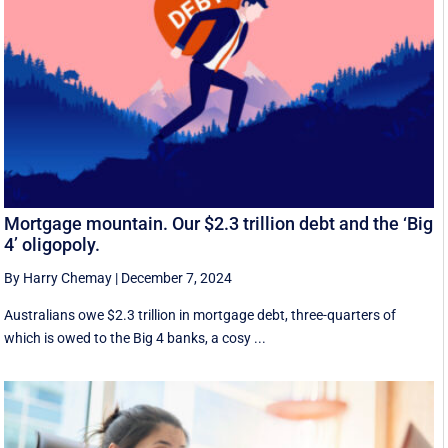
Mortgage mountain. Our $2.3 trillion debt and the ‘Big
4’ oligopoly.
By Harry Chemay
|
December 7, 2024
Australians owe $2.3 trillion in mortgage debt, three-quarters of
which is owed to the Big 4 banks, a cosy ...