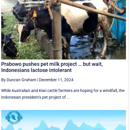
Prabowo pushes pet milk project … but wait,
Indonesians lactose intolerant
By Duncan Graham
|
December 11, 2024
While Australian and Kiwi cattle farmers are hoping for a windfall, the
Indonesian president's pet project of ...