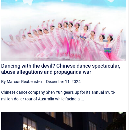
Dancing with the devil? Chinese dance spectacular,
abuse allegations and propaganda war
By Marcus Reubenstein
|
December 11, 2024
Chinese dance company Shen Yun gears up for its annual multi-
million-dollar tour of Australia while facing a ...