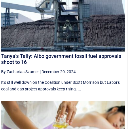
Tanya’s Tally: Albo government fossil fuel approvals
shoot to 16
By Zacharias Szumer
|
December 20, 2024
It's still well down on the Coalition under Scott Morrison but Labor's
coal and gas project approvals keep rising. ...