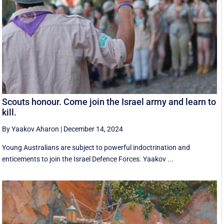
Scouts honour. Come join the Israel army and learn to
kill.
By Yaakov Aharon
|
December 14, 2024
Young Australians are subject to powerful indoctrination and
enticements to join the Israel Defence Forces. Yaakov ...