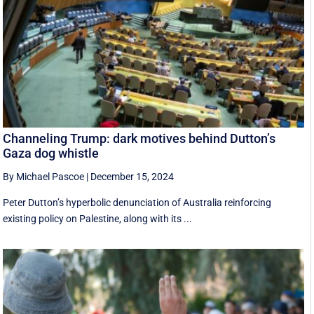
Channeling Trump: dark motives behind Dutton’s
Gaza dog whistle
By Michael Pascoe
|
December 15, 2024
Peter Dutton’s hyperbolic denunciation of Australia reinforcing
existing policy on Palestine, along with its ...