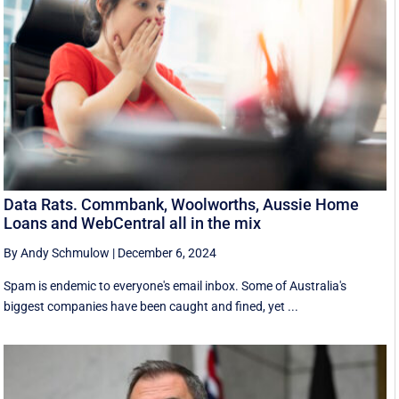
Data Rats. Commbank, Woolworths, Aussie Home
Loans and WebCentral all in the mix
By Andy Schmulow
|
December 6, 2024
Spam is endemic to everyone's email inbox. Some of Australia's
biggest companies have been caught and fined, yet ...