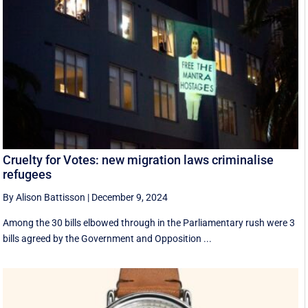
Cruelty for Votes: new migration laws criminalise
refugees
By Alison Battisson
|
December 9, 2024
Among the 30 bills elbowed through in the Parliamentary rush were 3
bills agreed by the Government and Opposition ...