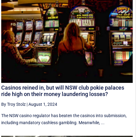
Casinos reined in, but will NSW club pokie palaces
ride high on their money laundering losses?
By Troy Stolz
|
August 1, 2024
The NSW casino regulator has beaten the casinos into submission,
including mandatory cashless gambling. Meanwhile, ...