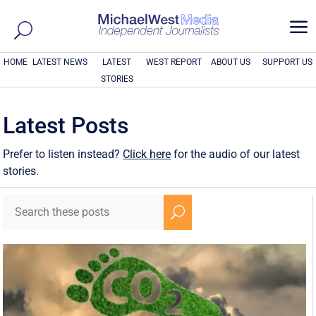
a
HOME
LATEST NEWS
LATEST
WEST REPORT
ABOUT US
SUPPORT US
STORIES
Latest Posts
Prefer to listen instead?
Click here
for the audio of our latest
stories.
U