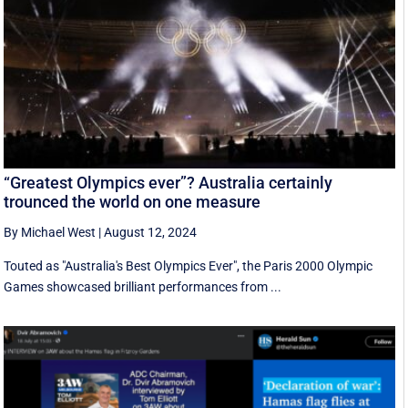
“Greatest Olympics ever”? Australia certainly
trounced the world on one measure
By Michael West
|
August 12, 2024
Touted as "Australia's Best Olympics Ever", the Paris 2000 Olympic
Games showcased brilliant performances from ...