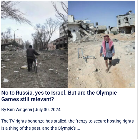
No to Russia, yes to Israel. But are the Olympic
Games still relevant?
By Kim Wingerei
|
July 30, 2024
The TV rights bonanza has stalled, the frenzy to secure hosting rights
is a thing of the past, and the Olympic's ...