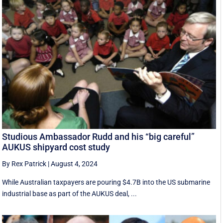
Studious Ambassador Rudd and his “big careful”
AUKUS shipyard cost study
By Rex Patrick
|
August 4, 2024
While Australian taxpayers are pouring $4.7B into the US submarine
industrial base as part of the AUKUS deal, ...