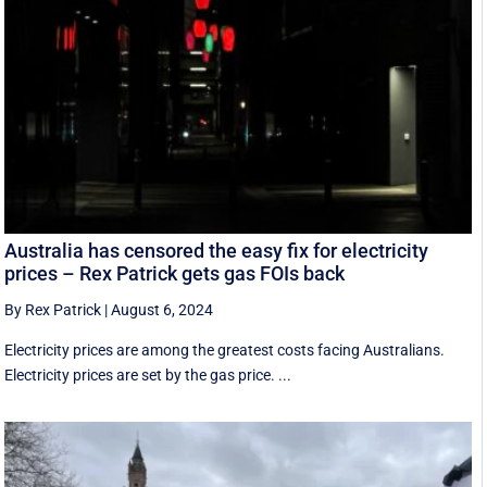
Australia has censored the easy fix for electricity
prices – Rex Patrick gets gas FOIs back
By Rex Patrick
|
August 6, 2024
Electricity prices are among the greatest costs facing Australians.
Electricity prices are set by the gas price. ...