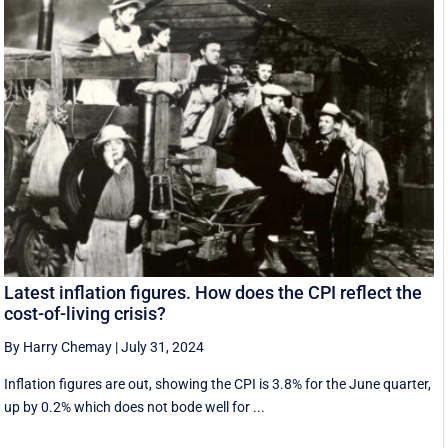
Latest inflation figures. How does the CPI reflect the
cost-of-living crisis?
By Harry Chemay
|
July 31, 2024
Inflation figures are out, showing the CPI is 3.8% for the June quarter,
up by 0.2% which does not bode well for ...