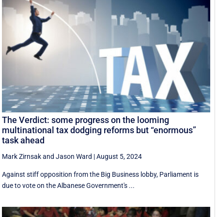
The Verdict: some progress on the looming
multinational tax dodging reforms but “enormous”
task ahead
Mark Zirnsak
and
Jason Ward
|
August 5, 2024
Against stiff opposition from the Big Business lobby, Parliament is
due to vote on the Albanese Government's ...