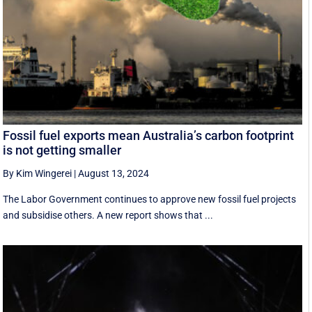
Fossil fuel exports mean Australia’s carbon footprint
is not getting smaller
By Kim Wingerei
|
August 13, 2024
The Labor Government continues to approve new fossil fuel projects
and subsidise others. A new report shows that ...