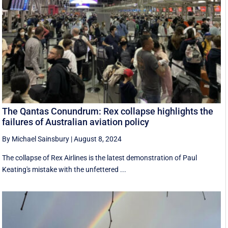
The Qantas Conundrum: Rex collapse highlights the
failures of Australian aviation policy
By Michael Sainsbury
|
August 8, 2024
The collapse of Rex Airlines is the latest demonstration of Paul
Keating's mistake with the unfettered ...