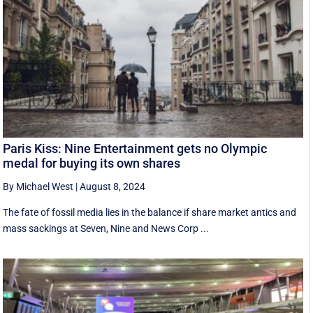
Paris Kiss: Nine Entertainment gets no Olympic
medal for buying its own shares
By Michael West
|
August 8, 2024
The fate of fossil media lies in the balance if share market antics and
mass sackings at Seven, Nine and News Corp ...