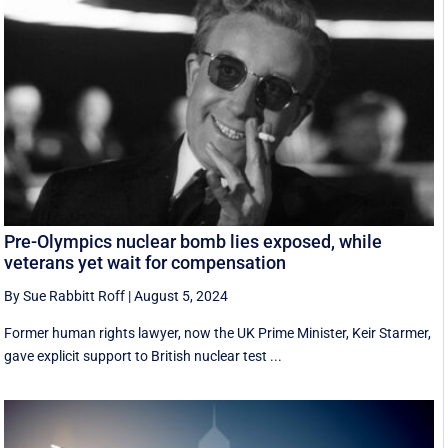
Pre-Olympics nuclear bomb lies exposed, while
veterans yet wait for compensation
By Sue Rabbitt Roff
|
August 5, 2024
Former human rights lawyer, now the UK Prime Minister, Keir Starmer,
gave explicit support to British nuclear test ...