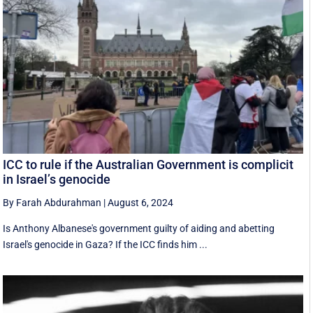
ICC to rule if the Australian Government is complicit
in Israel’s genocide
By Farah Abdurahman
|
August 6, 2024
Is Anthony Albanese's government guilty of aiding and abetting
Israel's genocide in Gaza? If the ICC finds him ...