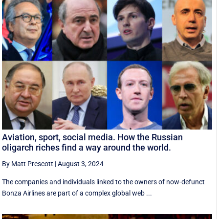
Aviation, sport, social media. How the Russian
oligarch riches find a way around the world.
By Matt Prescott
|
August 3, 2024
The companies and individuals linked to the owners of now-defunct
Bonza Airlines are part of a complex global web ...