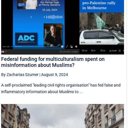
Federal funding for multiculturalism spent on
misinformation about Muslims?
By Zacharias Szumer
|
August 9, 2024
A self-proclaimed "leading civil rights organisation" has fed false and
inflammatory information about Muslims to ...