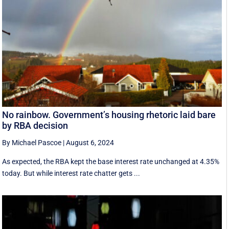
No rainbow. Government’s housing rhetoric laid bare
by RBA decision
By Michael Pascoe
|
August 6, 2024
As expected, the RBA kept the base interest rate unchanged at 4.35%
today. But while interest rate chatter gets ...