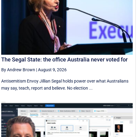
The Segal State: the office Australia never voted for
By Andrew Brown
|
August 9, 2026
Antisemitism Envoy Jillian Segal holds power over what Australians
may say, teach, report and believe. No election ...