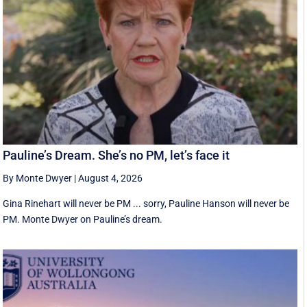
Pauline’s Dream. She’s no PM, let’s face it
By Monte Dwyer
|
August 4, 2026
Gina Rinehart will never be PM ... sorry, Pauline Hanson will never be
PM. Monte Dwyer on Pauline’s dream.