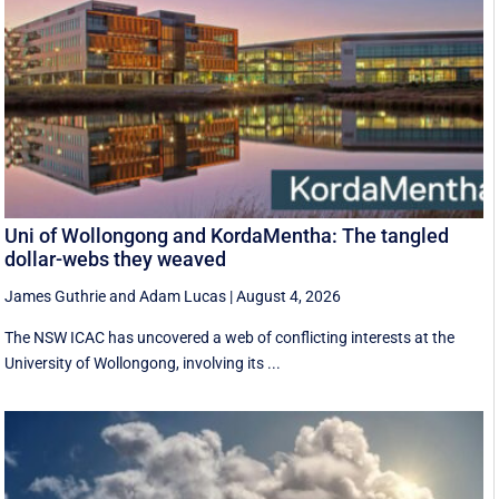
Uni of Wollongong and KordaMentha: The tangled
dollar-webs they weaved
James Guthrie
and
Adam Lucas
|
August 4, 2026
The NSW ICAC has uncovered a web of conflicting interests at the
University of Wollongong, involving its ...