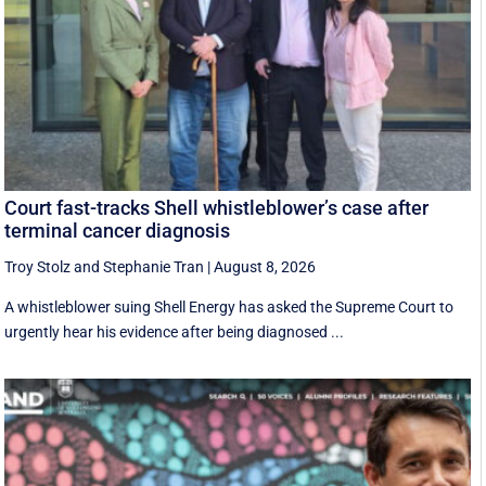
Court fast-tracks Shell whistleblower’s case after
terminal cancer diagnosis
Troy Stolz
and
Stephanie Tran
|
August 8, 2026
A whistleblower suing Shell Energy has asked the Supreme Court to
urgently hear his evidence after being diagnosed ...