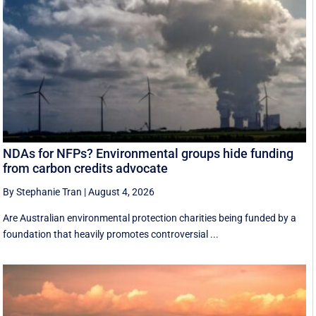
NDAs for NFPs? Environmental groups hide funding
from carbon credits advocate
By Stephanie Tran
|
August 4, 2026
Are Australian environmental protection charities being funded by a
foundation that heavily promotes controversial ...