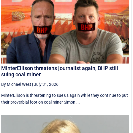
MinterEllison threatens journalist again, BHP still
suing coal miner
By Michael West
|
July 31, 2026
MinterEllison is threatening to sue us again while they continue to put
their proverbial foot on coal miner Simon ...