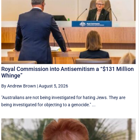
Royal Commission into Antisemitism a “$131 Million
Whinge”
By Andrew Brown
|
August 5, 2026
"Australians are not being investigated for hating Jews. They are
being investigated for objecting to a genocide." ...