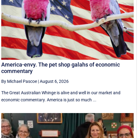
America-envy. The pet shop galahs of economic
commentary
By Michael Pascoe
|
August 6, 2026
The Great Australian Whinge is alive and well in our market and
economic commentary. America is just so much ...