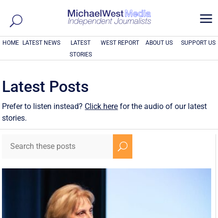
a
HOME
LATEST NEWS
LATEST
WEST REPORT
ABOUT US
SUPPORT US
STORIES
Latest Posts
Prefer to listen instead?
Click here
for the audio of our latest
stories.
U