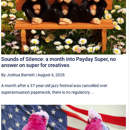
Sounds of Silence: a month into Payday Super, no
answer on super for creatives
By Joshua Barnett
|
August 6, 2026
A month after a 37-year-old jazz festival was cancelled over
superannuation paperwork, there is no regulatory ...