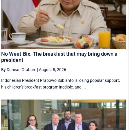
No Weet-Bix. The breakfast that may bring down a
president
By Duncan Graham
|
August 8, 2026
Indonesian President Prabowo Subianto is losing popular support,
his children's breakfast program inedible, and ...