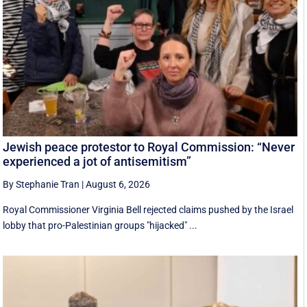
Jewish peace protestor to Royal Commission: “Never
experienced a jot of antisemitism”
By Stephanie Tran
|
August 6, 2026
Royal Commissioner Virginia Bell rejected claims pushed by the Israel
lobby that pro-Palestinian groups "hijacked" ...