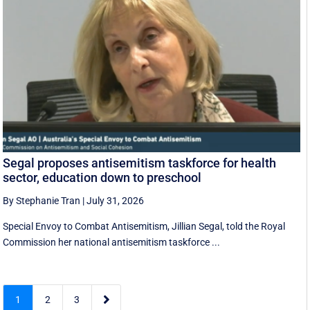
Segal proposes antisemitism taskforce for health
sector, education down to preschool
By Stephanie Tran
|
July 31, 2026
Special Envoy to Combat Antisemitism, Jillian Segal, told the Royal
Commission her national antisemitism taskforce ...

1
2
3