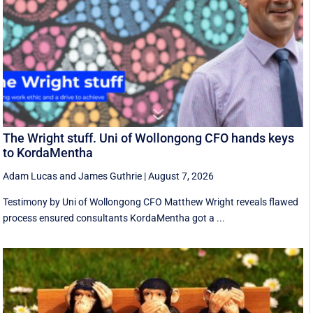
The Wright stuff. Uni of Wollongong CFO hands keys
to KordaMentha
Adam Lucas
and
James Guthrie
|
August 7, 2026
Testimony by Uni of Wollongong CFO Matthew Wright reveals flawed
process ensured consultants KordaMentha got a ...