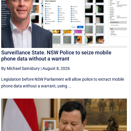
Surveillance State. NSW Police to seize mobile
phone data without a warrant
By Michael Sainsbury
|
August 8, 2026
Legislation before NSW Parliament will allow police to extract mobile
phone data without a warrant, using ...