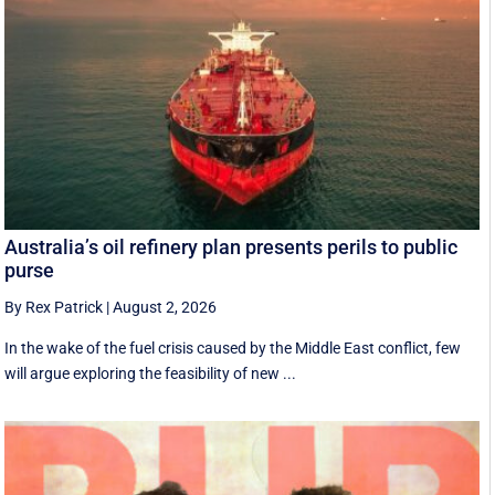
Australia’s oil refinery plan presents perils to public
purse
By Rex Patrick
|
August 2, 2026
In the wake of the fuel crisis caused by the Middle East conflict, few
will argue exploring the feasibility of new ...