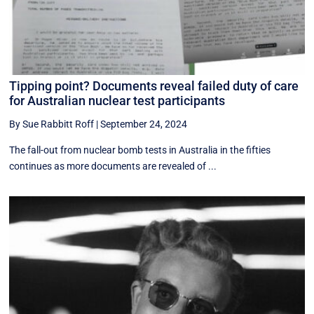
Tipping point? Documents reveal failed duty of care
for Australian nuclear test participants
By Sue Rabbitt Roff
|
September 24, 2024
The fall-out from nuclear bomb tests in Australia in the fifties
continues as more documents are revealed of ...