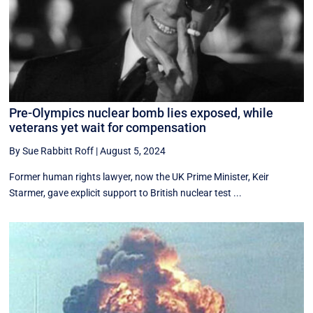
Pre-Olympics nuclear bomb lies exposed, while
veterans yet wait for compensation
By Sue Rabbitt Roff
|
August 5, 2024
Former human rights lawyer, now the UK Prime Minister, Keir
Starmer, gave explicit support to British nuclear test ...