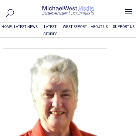
a
HOME
LATEST NEWS
LATEST
WEST REPORT
ABOUT US
SUPPORT US
STORIES