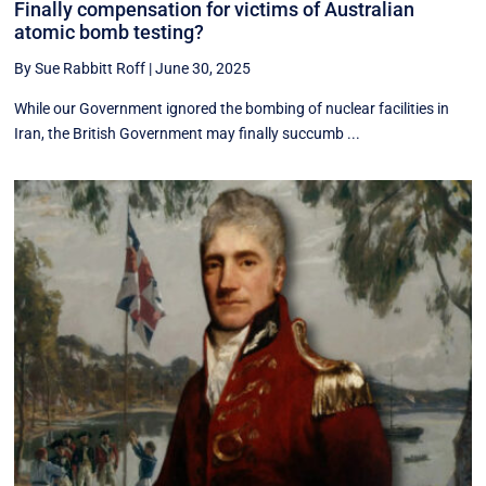
Finally compensation for victims of Australian
atomic bomb testing?
By Sue Rabbitt Roff
|
June 30, 2025
While our Government ignored the bombing of nuclear facilities in
Iran, the British Government may finally succumb ...