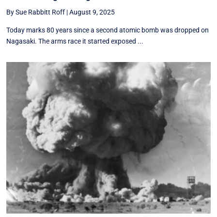
By Sue Rabbitt Roff
|
August 9, 2025
Today marks 80 years since a second atomic bomb was dropped on
Nagasaki. The arms race it started exposed ...