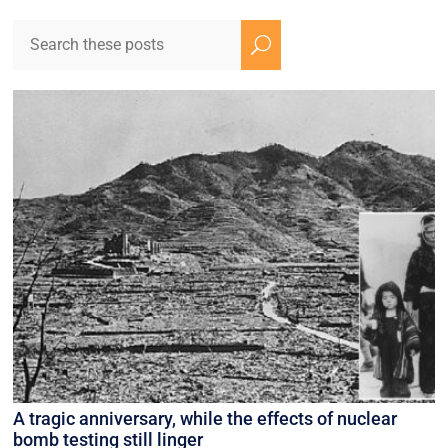
U
A tragic anniversary, while the effects of nuclear
bomb testing still linger