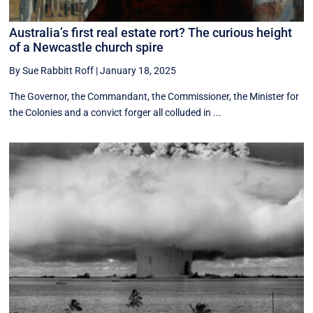
Australia’s first real estate rort? The curious height
of a Newcastle church spire
By Sue Rabbitt Roff
|
January 18, 2025
The Governor, the Commandant, the Commissioner, the Minister for
the Colonies and a convict forger all colluded in ...