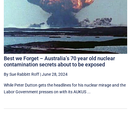
Best we Forget – Australia’s 70 year old nuclear
contamination secrets about to be exposed
By Sue Rabbitt Roff
|
June 28, 2024
While Peter Dutton gets the headlines for his nuclear mirage and the
Labor Government presses on with its AUKUS ...