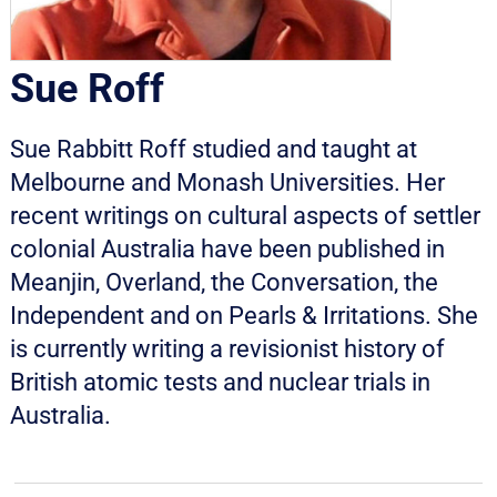
Sue Roff
Sue Rabbitt Roff studied and taught at
Melbourne and Monash Universities. Her
recent writings on cultural aspects of settler
colonial Australia have been published in
Meanjin, Overland, the Conversation, the
Independent and on Pearls & Irritations. She
is currently writing a revisionist history of
British atomic tests and nuclear trials in
Australia.