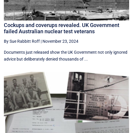
Cockups and coverups revealed. UK Government
failed Australian nuclear test veterans
By Sue Rabbitt Roff
|
November 23, 2024
Documents just released show the UK Government not only ignored
advice but deliberately denied thousands of ...