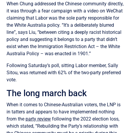
When Chung addressed the Chinese community directly,
it was through a fear campaign with a video on WeChat
claiming that Labor was the sole party responsible for
the White Australia policy. “It’s a deliberately blurred
line”, says Liu, “between citing a deeply racist historical
policy and suggesting it belongs to a party that didn’t
exist when the Immigration Restriction Act – the White
Australia Policy – was enacted in 1901.”
Following Saturday’s poll, sitting Labor member, Sally
Sitou, was returned with 62% of the two-party preferred
vote.
The long march back
When it comes to Chinese-Australian voters, the LNP is
in tatters and appears to have implemented nothing
from the
party review
following the 2022 election loss,
which stated, “Rebuilding the Party’s relationship with