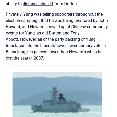
ability to
distance himself
from Dutton.
Privately, Yung was telling supporters throughout the
election campaign that he was being mentored by John
Howard, and Howard showed up at Chinese community
events for Yung, as did Dutton and Tony
Abbott. However, all of the party backing of Yung
translated into the Liberals’ lowest ever primary vote in
Bennelong, ten percent lower than Howard’s when he
lost the seat in 2007.