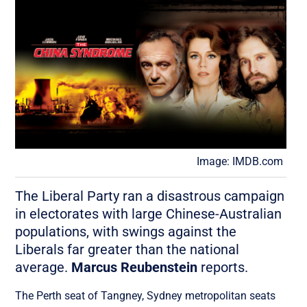
Image: IMDB.com
The Liberal Party ran a disastrous campaign
in electorates with large Chinese-Australian
populations, with swings against the
Liberals far greater than the national
average.
Marcus Reubenstein
reports.
The Perth seat of Tangney, Sydney metropolitan seats