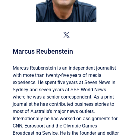
Marcus Reubenstein
Marcus Reubenstein is an independent journalist
with more than twenty-five years of media
experience. He spent five years at Seven News in
Sydney and seven years at SBS World News
where he was a senior correspondent. As a print
journalist he has contributed business stories to
most of Australia’s major news outlets.
Internationally he has worked on assignments for
CNN, Eurosport and the Olympic Games
Broadcasting Service. He is the founder and editor