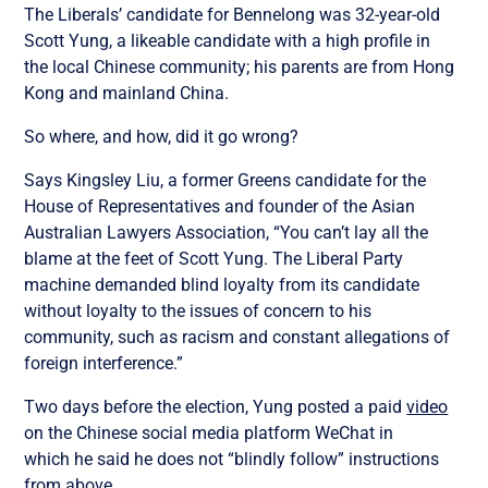
The Liberals’ candidate for Bennelong was 32-year-old
Scott Yung, a likeable candidate with a high profile in
the local Chinese community; his parents are from Hong
Kong and mainland China.
So where, and how, did it go wrong?
Says Kingsley Liu, a former Greens candidate for the
House of Representatives and founder of the Asian
Australian Lawyers Association, “You can’t lay all the
blame at the feet of Scott Yung. The Liberal Party
machine demanded blind loyalty from its candidate
without loyalty to the issues of concern to his
community, such as racism and constant allegations of
foreign interference.”
Two days
before the election,
Yung posted a paid
video
on the Chinese social media platform WeChat
in
which
he said he does not “blindly follow” instructions
from above.