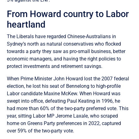
From Howard country to Labor
heartland
The Liberals have regarded Chinese-Australians in
Sydney’s north as natural conservatives who flocked
towards a party they saw as pro-small business, better
economic managers, and having the right policies to
protect investments and retirement savings.
When Prime Minister John Howard lost the 2007 federal
election, he lost his seat of Bennelong to high-profile
Labor candidate Maxine McKew. When Howard was
swept into office, defeating Paul Keating in 1996, he
had more than 60% of the two-party preferred vote. This
year, sitting Labor MP Jerome Laxale, who scraped
home on Greens Party preferences in 2022, captured
over 59% of the two-party vote.