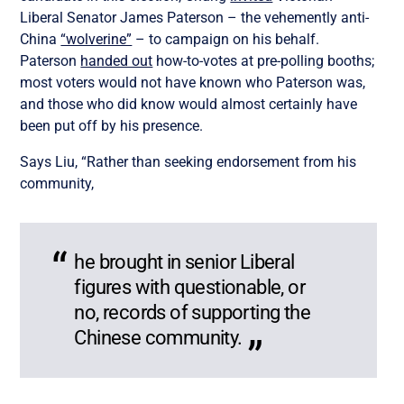
Liberal Senator James Paterson – the vehemently anti-
China
“wolverine”
– to campaign on his behalf.
Paterson
handed out
how-to-votes at pre-polling booths;
most voters would not have known who Paterson was,
and those who did know would almost certainly have
been put off by his presence.
Says Liu, “Rather than seeking endorsement from his
community,
he brought in senior Liberal
figures with questionable, or
no, records of supporting the
Chinese community.