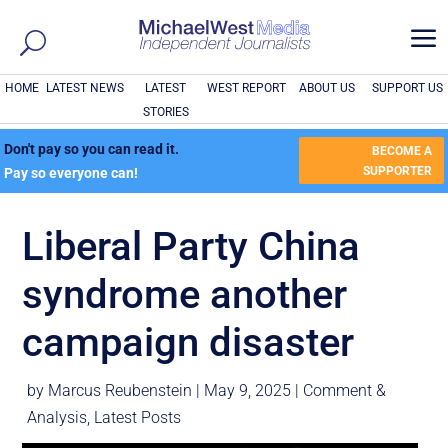
a
HOME
LATEST NEWS
LATEST
WEST REPORT
ABOUT US
SUPPORT US
STORIES
Don't pay so you can read it.
BECOME A
SUPPORTER
Pay so everyone can!
Liberal Party China
syndrome another
campaign disaster
by
Marcus Reubenstein
|
May 9, 2025
|
Comment &
Analysis
,
Latest Posts