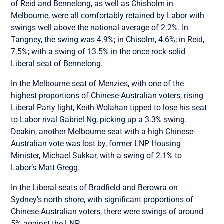
of Reid and Bennelong, as well as Chisholm in
Melbourne, were all comfortably retained by Labor with
swings well above the national average of 2.2%. In
Tangney, the swing was 4.9%; in Chisolm, 4.6%; in Reid,
7.5%; with a swing of 13.5% in the once rock-solid
Liberal seat of Bennelong.
In the Melbourne seat of Menzies, with one of the
highest proportions of Chinese-Australian voters, rising
Liberal Party light, Keith Wolahan tipped to lose his seat
to Labor rival Gabriel Ng, picking up a 3.3% swing.
Deakin, another Melbourne seat with a high Chinese-
Australian vote was lost by, former LNP Housing
Minister, Michael Sukkar, with a swing of 2.1% to
Labor’s Matt Gregg.
In the Liberal seats of Bradfield and Berowra on
Sydney’s north shore, with significant proportions of
Chinese-Australian voters, there were swings of around
5% against the LNP.