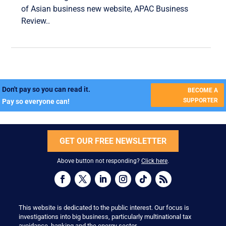
of Asian business new website, APAC Business
Review..
Don't pay so you can read it.
BECOME A
SUPPORTER
Pay so everyone can!
GET OUR FREE NEWSLETTER
Above button not responding?
Click here
.
This website is dedicated to the public interest. Our focus is
investigations into big business, particularly multinational tax
avoidance, banking and the energy sector.