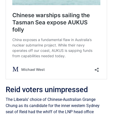
Reid voters unimpressed
The Liberals’ choice of Chinese-Australian Grange
Chung as its candidate for the inner western Sydney
seat of Reid had the whiff of the LNP head office