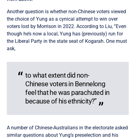
Another question is whether non-Chinese voters viewed
the choice of Yung as a cynical attempt to win over
voters lost by Morrison in 2022. According to Liu, “Even
though he’s now a local, Yung has (previously) run for
the Liberal Party in the state seat of Kogarah. One must
ask,
to what extent did non-
Chinese voters in Bennelong
feel that he was parachuted in
because of his ethnicity?”
A number of Chinese-Australians in the electorate asked
similar questions about Yung’s preselection and his