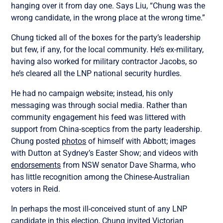
hanging over it from day one. Says Liu, “Chung was the
wrong candidate, in the wrong place at the wrong time.”
Chung ticked all of the boxes for the party’s leadership
but few, if any, for the local community. He’s ex-military,
having also worked for military contractor Jacobs, so
he’s cleared all the LNP national security hurdles.
He had no campaign website; instead, his only
messaging was through social media. Rather than
community engagement his feed was littered with
support from China-sceptics from the party leadership.
Chung posted
photos
of himself with Abbott; images
with Dutton at Sydney’s Easter Show; and videos with
endorsements
from NSW senator Dave Sharma, who
has little recognition among the Chinese-Australian
voters in Reid.
In perhaps the most ill-conceived stunt of any LNP
candidate in this election, Chung
invited
Victorian