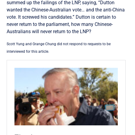
summed up the failings of the LNP, saying, “Dutton
wanted the Chinese-Australian vote… and the anti-China
vote. It screwed his candidates.” Dutton is certain to
never return to the parliament, how many Chinese-
Australians will never return to the LNP?
Scott Yung and Grange Chung did not respond to requests to be
interviewed for this article.