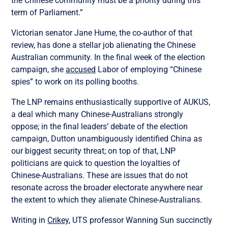
the Chinese community must be a priority during this
term of Parliament.”
Victorian senator Jane Hume, the co-author of that
review, has done a stellar job alienating the Chinese
Australian community. In the final week of the election
campaign, she
accused
Labor of employing “Chinese
spies” to work on its polling booths.
The LNP remains enthusiastically supportive of AUKUS,
a deal which many Chinese-Australians strongly
oppose; in the final leaders’ debate of the election
campaign, Dutton unambiguously identified China as
our biggest security threat; on top of that, LNP
politicians are quick to question the loyalties of
Chinese-Australians. These are issues that do not
resonate across the broader electorate anywhere near
the extent to which they alienate Chinese-Australians.
Writing in
Crikey
, UTS professor Wanning Sun succinctly