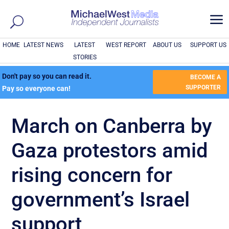
a
HOME
LATEST NEWS
LATEST
WEST REPORT
ABOUT US
SUPPORT US
STORIES
Don't pay so you can read it.
BECOME A
SUPPORTER
Pay so everyone can!
March on Canberra by
Gaza protestors amid
rising concern for
government’s Israel
support