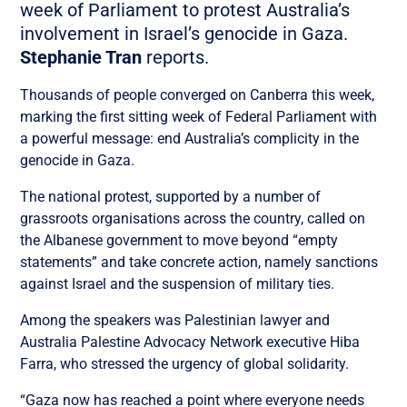
week of Parliament to protest Australia’s
involvement in Israel’s genocide in Gaza.
Stephanie Tran
reports.
Thousands of people converged on Canberra this week,
marking the first sitting week of Federal Parliament with
a powerful message: end Australia’s complicity in the
genocide in Gaza.
The national protest, supported by a number of
grassroots organisations across the country, called on
the Albanese government to move beyond “empty
statements” and take concrete action, namely sanctions
against Israel and the suspension of military ties.
Among the speakers was Palestinian lawyer and
Australia Palestine Advocacy Network executive Hiba
Farra, who stressed the urgency of global solidarity.
“Gaza now has reached a point where everyone needs