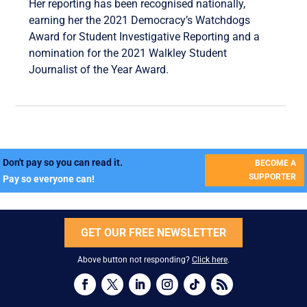
Her reporting has been recognised nationally,
earning her the 2021 Democracy’s Watchdogs
Award for Student Investigative Reporting and a
nomination for the 2021 Walkley Student
Journalist of the Year Award.
Don't pay so you can read it.
BECOME A
SUPPORTER
Pay so everyone can!
GET OUR FREE NEWSLETTER
Above button not responding?
Click here
.