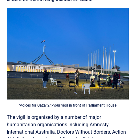
‘Voices for Gaza’ 24-hour vigil in front of Parliament House
The vigil is organised by a number of major
humanitarian organisations including Amnesty
International Australia, Doctors Without Borders, Action