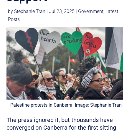
by
Stephanie Tran
|
Jul 23, 2025
|
Government
,
Latest
Posts
Palestine protests in Canberra. Image: Stephanie Tran
The press ignored it, but thousands have
converged on Canberra for the first sitting