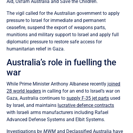
Aid, Oxfam Australia and Save the Children.
The vigil called for the Australian government to apply
pressure to Israel for immediate and permanent
ceasefire, suspend the export of weapons parts,
munitions and military support to Israel and apply full
diplomatic pressure to restore safe access for
humanitarian relief in Gaza.
Australia’s role in fuelling the
war
While Prime Minister Anthony Albanese recently
joined
28 world leaders
in calling for an end to Israel’s war on
Gaza, Australia continues to
supply F-35 jet parts
used
by Israel, and maintains
lucrative defence contracts
with Israeli arms manufacturers including Rafael
Advanced Defense Systems and Elbit Systems.
Investigations by
MWM
and
Declassified Australia
have