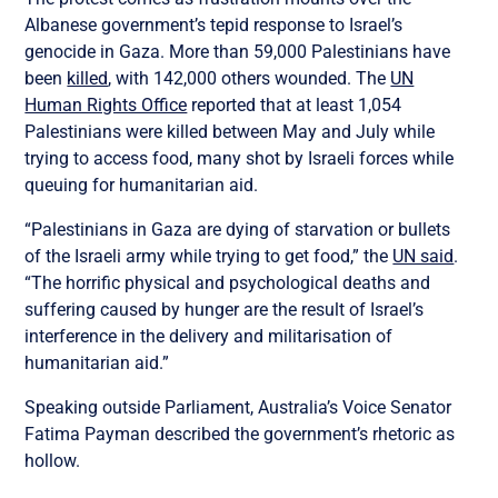
Albanese government’s tepid response to Israel’s
genocide in Gaza. More than 59,000 Palestinians have
been
killed
, with 142,000 others wounded. The
UN
Human Rights Office
reported that at least 1,054
Palestinians were killed between May and July while
trying to access food, many shot by Israeli forces while
queuing for humanitarian aid.
“Palestinians in Gaza are dying of starvation or bullets
of the Israeli army while trying to get food,” the
UN said
.
“The horrific physical and psychological deaths and
suffering caused by hunger are the result of Israel’s
interference in the delivery and militarisation of
humanitarian aid.”
Speaking outside Parliament, Australia’s Voice Senator
Fatima Payman described the government’s rhetoric as
hollow.