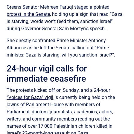
Greens Senator Mehreen Faruqi staged a pointed
protest in the Senate
, holding up a sign that read “Gaza
is starving, words won’t feed them, sanction Israel”
during Governor-General Sam Mostyn’s speech.
She directly confronted Prime Minister Anthony
Albanese as he left the Senate calling out “Prime
minister, Gaza is starving, will you sanction Israel?”.
24-hour vigil calls for
immediate ceasefire
The protests kicked off on Sunday, and a 24-hour
“Voices for Gaza” vigil
is currently being held on the
lawns of Parliament House with members of
Parliament, doctors, journalists, academics, actors,
writers, and community members reading out the
names of over 17,000 Palestinian children killed in
Israel’s 22-month-long assault on Gaza.