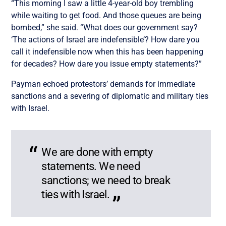
“This morning I saw a little 4-year-old boy trembling
while waiting to get food. And those queues are being
bombed,” she said. “What does our government say?
‘The actions of Israel are indefensible’? How dare you
call it indefensible now when this has been happening
for decades? How dare you issue empty statements?”
Payman echoed protestors’ demands for immediate
sanctions and a severing of diplomatic and military ties
with Israel.
We are done with empty
statements. We need
sanctions; we need to break
ties with Israel.