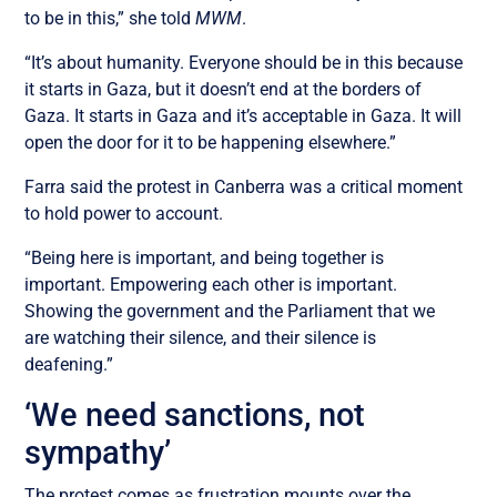
to be in this,” she told
MWM
.
“It’s about humanity. Everyone should be in this because
it starts in Gaza, but it doesn’t end at the borders of
Gaza. It starts in Gaza and it’s acceptable in Gaza. It will
open the door for it to be happening elsewhere.”
Farra said the protest in Canberra was a critical moment
to hold power to account.
“Being here is important, and being together is
important. Empowering each other is important.
Showing the government and the Parliament that we
are watching their silence, and their silence is
deafening.”
‘We need sanctions, not
sympathy’
The protest comes as frustration mounts over the