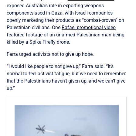
exposed Australia’s role in exporting weapons
components used in Gaza, with Israeli companies
openly marketing their products as “combat-proven” on
Palestinian civilians. One
Rafael promotional video
featured footage of an unarmed Palestinian man being
killed by a Spike Firefly drone.
Farra urged activists not to give up hope.
“I would like people to not give up,” Farra said. “It’s
normal to feel activist fatigue, but we need to remember
that the Palestinians haven’t given up, and we can’t give
up.”