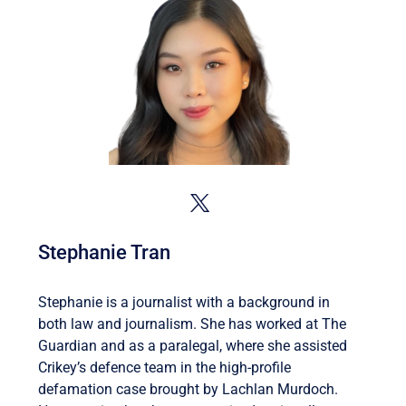
Stephanie Tran
Stephanie is a journalist with a background in
both law and journalism. She has worked at The
Guardian and as a paralegal, where she assisted
Crikey’s defence team in the high-profile
defamation case brought by Lachlan Murdoch.