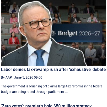
Labor denies tax-revamp rush after ‘exhaustive’ debate
By AAP
|
June 5, 2026 09:00
The government is brushing off claims large tax reforms in the federal
budget are being raced through parliament ...
‘Zero votes’: premier’s bold $50 million strategy