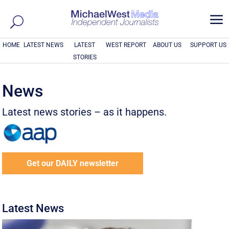
a
HOME
LATEST NEWS
LATEST
WEST REPORT
ABOUT US
SUPPORT US
STORIES
News
Latest news stories – as it happens.
Get our DAILY newsletter
Latest News