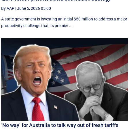
By AAP
|
June 5, 2026 05:00
A state government is investing an initial $50 million to address a major
productivity challenge that its premier ...
‘No way’ for Australia to talk way out of fresh tariffs