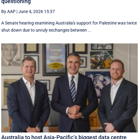
questioning
By AAP
|
June 4, 2026 15:37
A Senate hearing examining Australia's support for Palestine was twice
shut down due to unruly exchanges between ...
Australia to host Asia-Pacific’s biggest data centre