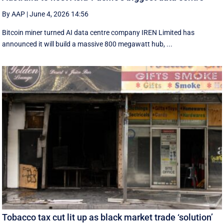
By AAP
|
June 4, 2026 14:56
Bitcoin miner turned AI data centre company IREN Limited has
announced it will build a massive 800 megawatt hub, ...
Tobacco tax cut lit up as black market trade ‘solution’