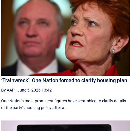
‘Trainwreck’: One Nation forced to clarify housing plan
By AAP
|
June 5, 2026 13:42
One Nation's most prominent figures have scrambled to clarify details
of the party's housing policy after a ...