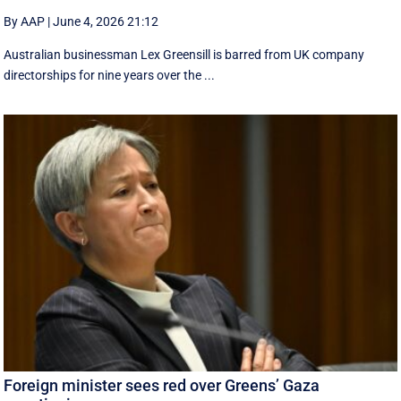
By AAP
|
June 4, 2026 21:12
Australian businessman Lex Greensill is barred from UK company
directorships for nine years over the ...
Foreign minister sees red over Greens’ Gaza