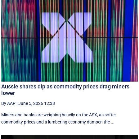
Aussie shares dip as commodity prices drag miners
lower
By AAP
|
June 5, 2026 12:38
Miners and banks are weighing heavily on the ASX, as softer
commodity prices and a lumbering economy dampen the ...