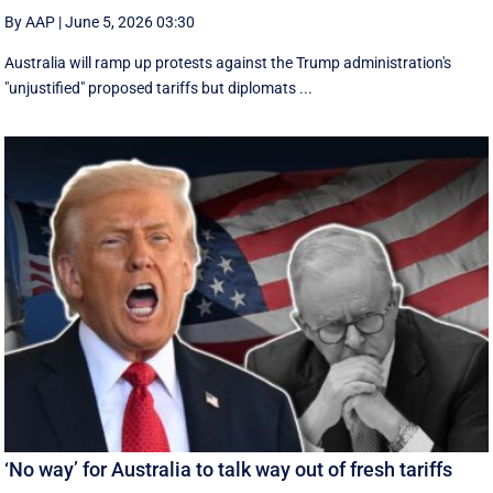
By AAP
|
June 5, 2026 03:30
Australia will ramp up protests against the Trump administration's
"unjustified" proposed tariffs but diplomats ...
‘No way’ for Australia to talk way out of fresh tariffs