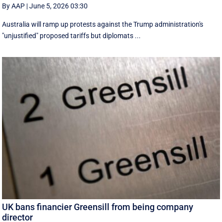
By AAP
|
June 5, 2026 03:30
Australia will ramp up protests against the Trump administration's
"unjustified" proposed tariffs but diplomats ...
UK bans financier Greensill from being company
director