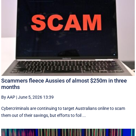
Scammers fleece Aussies of almost $250m in three
months
By AAP
|
June 5, 2026 13:39
Cybercriminals are continuing to target Australians online to scam
them out of their savings, but efforts to foil ...