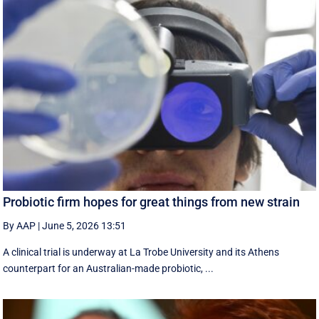
Probiotic firm hopes for great things from new strain
By AAP
|
June 5, 2026 13:51
A clinical trial is underway at La Trobe University and its Athens
counterpart for an Australian-made probiotic, ...