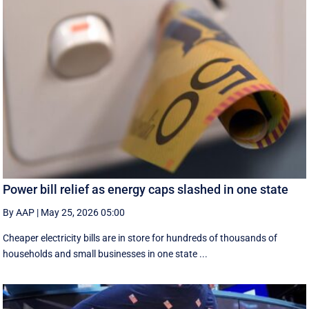
Power bill relief as energy caps slashed in one state
By AAP
|
May 25, 2026 05:00
Cheaper electricity bills are in store for hundreds of thousands of
households and small businesses in one state ...