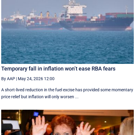
Temporary fall in inflation won’t ease RBA fears
By AAP
|
May 24, 2026 12:00
A short-lived reduction in the fuel excise has provided some momentary
price relief but inflation will only worsen ...