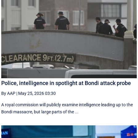
Police, intelligence in spotlight at Bondi attack probe
By AAP
|
May 25, 2026 03:30
A royal commission will publicly examine intelligence leading up to the
Bondi massacre, but large parts of the ...