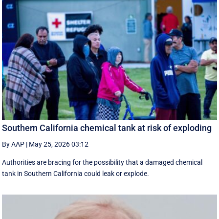
Southern California chemical tank at risk of exploding
By AAP
|
May 25, 2026 03:12
Authorities are bracing for the possibility that a damaged chemical
tank in Southern California could leak or explode.