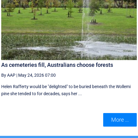
As cemeteries fill, Australians choose forests
By AAP
|
May 24, 2026 07:00
Helen Rafferty would be "delighted" to be buried beneath the Wollemi
pine she tended to for decades, says her ...
More ...