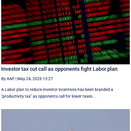
Investor tax cut call as opponents fight Labor plan
By AAP
|
May 24, 2026 13:27
A Labor plan to reduce investor incentives has been branded a
"productivity tax" as opponents call for lower taxes ...