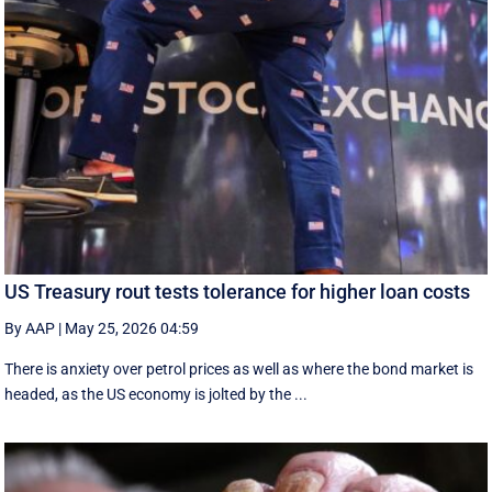
US Treasury rout tests tolerance for higher loan costs
By AAP
|
May 25, 2026 04:59
There is anxiety over petrol prices as well as where the bond market is
headed, as the US economy is jolted by the ...