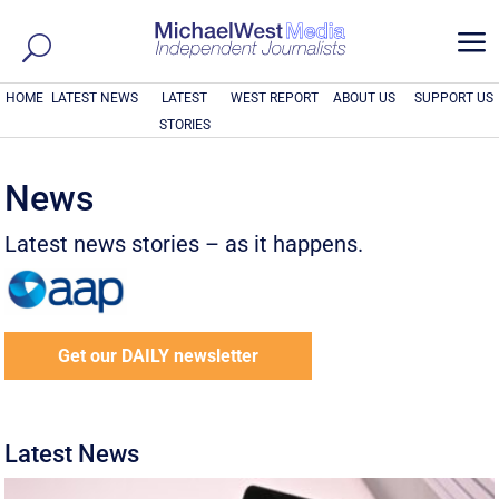
a
HOME
LATEST NEWS
LATEST
WEST REPORT
ABOUT US
SUPPORT US
STORIES
News
Latest news stories – as it happens.
Get our DAILY newsletter
Latest News