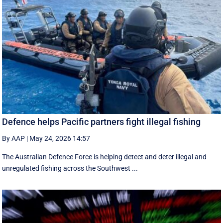
Defence helps Pacific partners fight illegal fishing
By AAP
|
May 24, 2026 14:57
The Australian Defence Force is helping detect and deter illegal and
unregulated fishing across the Southwest ...