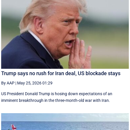
Trump says no rush for Iran deal, US blockade stays
By AAP
|
May 25, 2026 01:29
US President Donald Trump is hosing down expectations of an
imminent breakthrough in the three-month-old war with Iran.