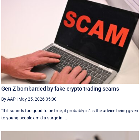
Gen Z bombarded by fake crypto trading scams
By AAP
|
May 25, 2026 05:00
"If it sounds too good to be true, it probably is", is the advice being given
to young people amid a surge in ...