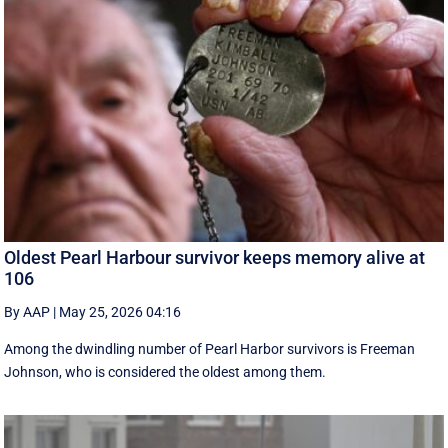
Oldest Pearl Harbour survivor keeps memory alive at
106
By AAP
|
May 25, 2026 04:16
Among the dwindling number of Pearl Harbor survivors is Freeman
Johnson, who is considered the oldest among them.