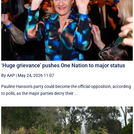
‘Huge grievance’ pushes One Nation to major status
By AAP
|
May 24, 2026 11:07
Pauline Hanson's party could become the official opposition, according
to polls, as the major parties decry their ...