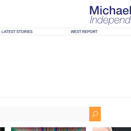
LATEST STORIES
WEST REPORT
U