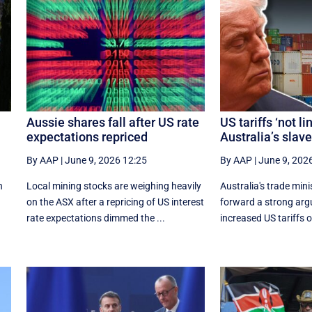
Aussie shares fall after US rate
US tariffs ‘not li
expectations repriced
Australia’s slav
By AAP
|
June 9, 2026 12:25
By AAP
|
June 9, 202
n
Local mining stocks are weighing heavily
Australia's trade mini
on the ASX after a repricing of US interest
forward a strong ar
rate expectations dimmed the ...
increased US tariffs o