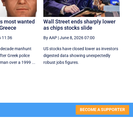
a’s most wanted
Wall Street ends sharply lower
 Greece
as chips stocks slide
6 11:36
By AAP
|
June 8, 2026 07:00
wo-decade manhunt
US stocks have closed lower as investors
ter Greek police
digested data showing unexpectedly
 man over a 1999 ...
robust jobs figures.
BECOME A SUPPORTER