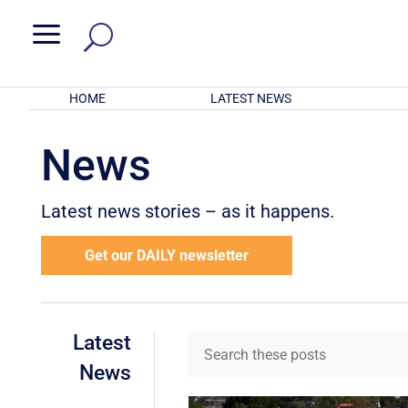
a
HOME
LATEST NEWS
News
Latest news stories – as it happens.
Get our DAILY newsletter
Latest
News