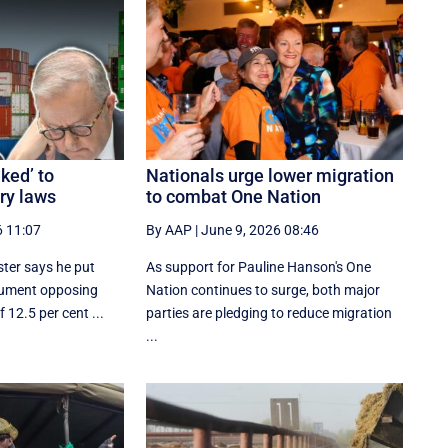
nked’ to
Nationals urge lower migration
ery laws
to combat One Nation
6 11:07
By AAP
|
June 9, 2026 08:46
ster says he put
As support for Pauline Hanson's One
gument opposing
Nation continues to surge, both major
f 12.5 per cent ...
parties are pledging to reduce migration
...