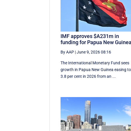
IMF approves $A231m in
funding for Papua New Guine
By AAP
|
June 9, 2026 08:16
The International Monetary Fund ​sees ​
growth in Papua ​New Guinea easing t
3.8 per cent in ‌2026 from an ...