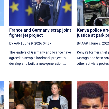
France and Germany scrap joint
Kenya police arr
a
fighter jet project
justice at park p
By AAP
|
June 9, 2026 04:37
By AAP
|
June 9, 202
The leaders of Germany and France have
Kenya's former chief 
o
agreed to scrap a landmark project to
Maraga has been arr
develop and build a new-generation ...
other activists protes