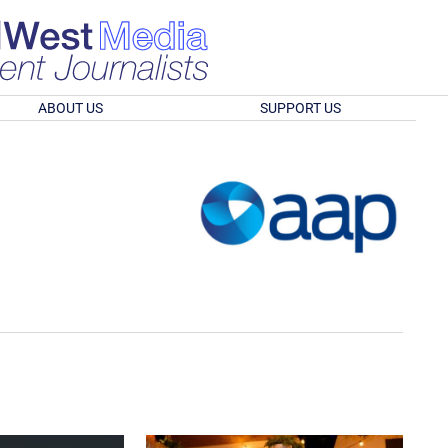
ABOUT US
SUPPORT US