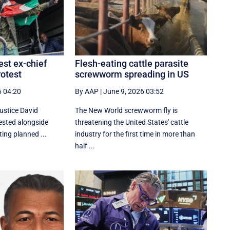
est ex-chief
Flesh-eating cattle parasite
rotest
screwworm spreading in US
6 04:20
By AAP
|
June 9, 2026 03:52
justice David
The New World screwworm fly is
ested alongside
threatening the United States' cattle
ting planned ...
industry for the first time in more than
half ...