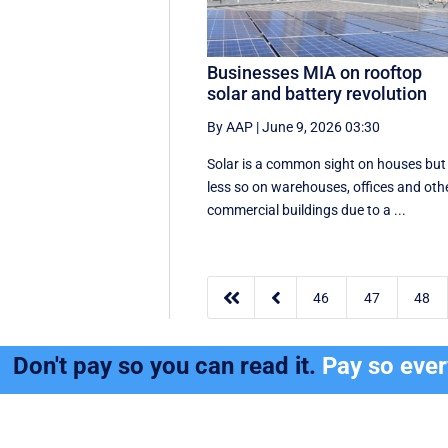
Businesses MIA on rooftop
solar and battery revolution
By AAP
|
June 9, 2026 03:30
Solar is a common sight on houses but
less so on warehouses, offices and oth
commercial buildings due to a ...


46
47
48
Don't pay so you can read it.
Pay so eve