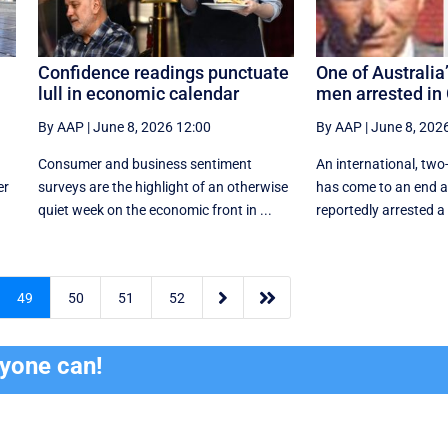
Confidence readings punctuate
One of Australi
lull in economic calendar
men arrested in
By AAP
|
June 8, 2026 12:00
By AAP
|
June 8, 202
Consumer and business sentiment
An international, t
er
surveys are the highlight of an otherwise
has come to an end af
quiet week on the economic front in ...
reportedly arrested a


49
50
51
52
ryone can!