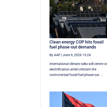
Clean energy COP hits fossil
fuel phase-out demands
By AAP
|
June 9, 2026 13:24
International climate talks will centre o
electrification amid criticism the
controversial fossil fuel phase-out ...