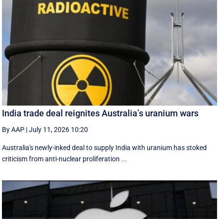
India trade deal reignites Australia’s uranium wars
By AAP
|
July 11, 2026 10:20
Australia's newly-inked deal to supply India with uranium has stoked
criticism from anti-nuclear proliferation ...