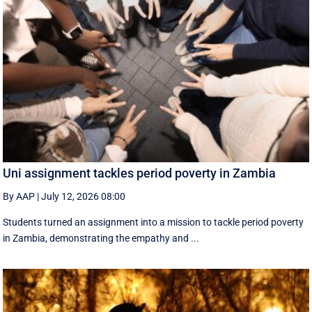
Uni assignment tackles period poverty in Zambia
By AAP
|
July 12, 2026 08:00
Students turned an assignment into a mission to tackle period poverty
in Zambia, demonstrating the empathy and ...