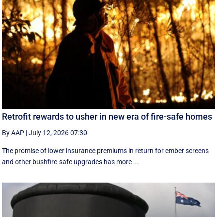
Retrofit rewards to usher in new era of fire-safe homes
By AAP
|
July 12, 2026 07:30
The promise of lower insurance premiums in return for ember screens
and other bushfire-safe upgrades has more ...