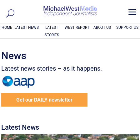
a
HOME
LATEST NEWS
LATEST
WEST REPORT
ABOUT US
SUPPORT US
STORIES
News
Latest news stories – as it happens.
Get our DAILY newsletter
Latest News