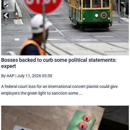
Bosses backed to curb some political statements:
expert
By AAP
|
July 11, 2026 03:30
A federal court loss for an international concert pianist could give
employers the green light to sanction some ...