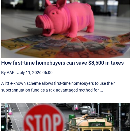
How first-time homebuyers can save $8,500 in taxes
By AAP
|
July 11, 2026 06:00
A little-known scheme allows first-time homebuyers to use their
superannuation fund as a tax-advantaged method for ...