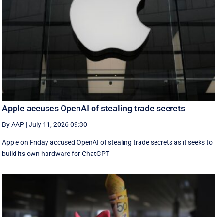
Apple accuses OpenAI of stealing trade secrets
By AAP
|
July 11, 2026 09:30
Apple on Friday accused OpenAI of stealing trade secrets as it seeks to
build its own hardware for ChatGPT