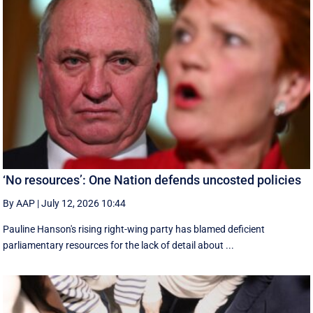
‘No resources’: One Nation defends uncosted policies
By AAP
|
July 12, 2026 10:44
Pauline Hanson's rising right-wing party has blamed deficient
parliamentary resources for the lack of detail about ...