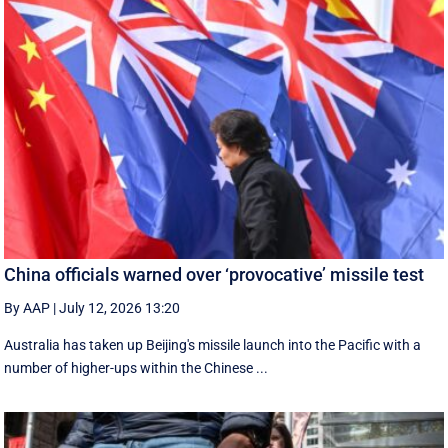
China officials warned over ‘provocative’ missile test
By AAP
|
July 12, 2026 13:20
Australia has taken up Beijing's missile launch into the Pacific with a
number of higher-ups within the Chinese ...