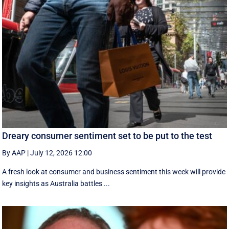
Dreary consumer sentiment set to be put to the test
By AAP
|
July 12, 2026 12:00
A fresh look at consumer and business sentiment this week will provide
key insights as Australia battles ...