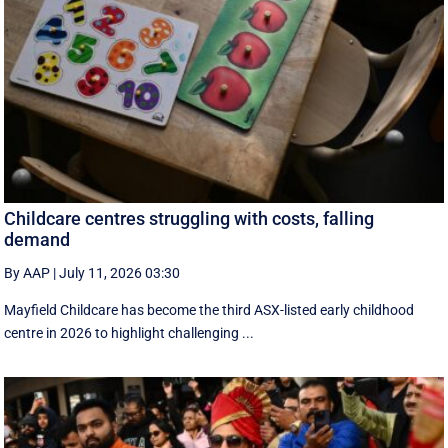
Childcare centres struggling with costs, falling
demand
By AAP
|
July 11, 2026 03:30
Mayfield Childcare has become the third ASX-listed early childhood
centre in 2026 to highlight challenging ...