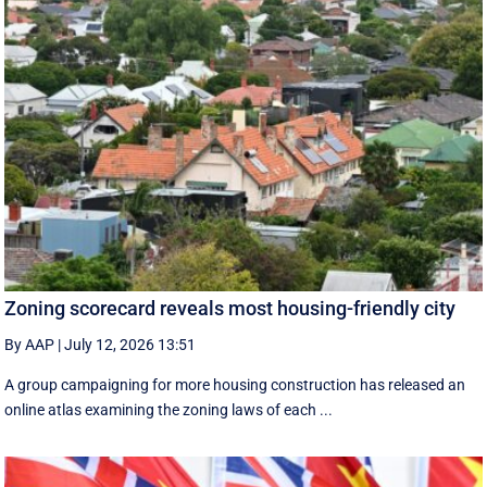
Zoning scorecard reveals most housing-friendly city
By AAP
|
July 12, 2026 13:51
A group campaigning for more housing construction has released an
online atlas examining the zoning laws of each ...