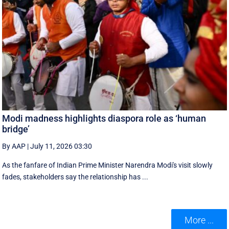
Modi madness highlights diaspora role as ‘human
bridge’
By AAP
|
July 11, 2026 03:30
As the fanfare of Indian Prime Minister Narendra Modi's visit slowly
fades, stakeholders say the relationship has ...
More ...