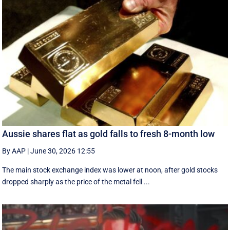
Aussie shares flat as gold falls to fresh 8-month low
By AAP
|
June 30, 2026 12:55
The main stock exchange index was lower at noon, after gold stocks
dropped sharply as the price of the metal fell ...