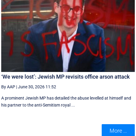
‘We were lost’: Jewish MP revisits office arson attack
By AAP
|
June 30, 2026 11:52
A prominent Jewish MP has detailed the abuse levelled at himself and
his partner to the anti-Semitism royal ...
More ...