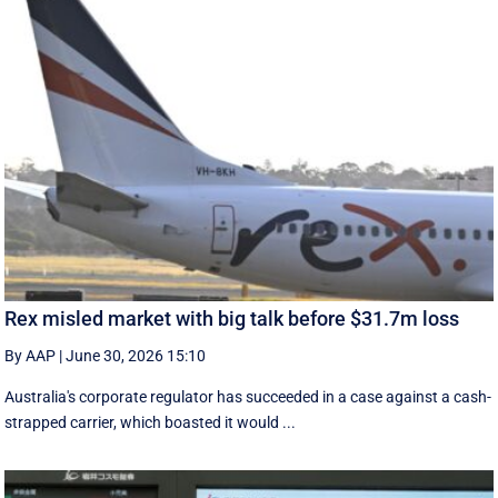
Rex misled market with big talk before $31.7m loss
By AAP
|
June 30, 2026 15:10
Australia's corporate regulator has succeeded in a case against a cash-
strapped carrier, which boasted it would ...