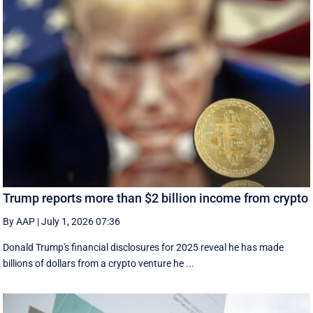
Trump reports more than $2 billion income from crypto
By AAP
|
July 1, 2026 07:36
Donald Trump's financial disclosures ‌for ⁠2025 reveal he has made
billions of dollars from a crypto venture he ...