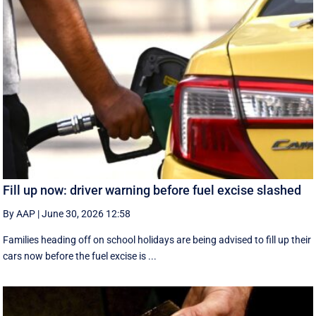
Fill up now: driver warning before fuel excise slashed
By AAP
|
June 30, 2026 12:58
Families heading off on school holidays are being advised to fill up their
cars now before the fuel excise is ...