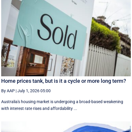
Home prices tank, but is it a cycle or more long term?
By AAP
|
July 1, 2026 05:00
Australia's housing market is undergoing a broad-based weakening
with interest rate rises and affordability ...