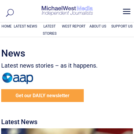
a
HOME
LATEST NEWS
LATEST
WEST REPORT
ABOUT US
SUPPORT US
STORIES
News
Latest news stories – as it happens.
Get our DAILY newsletter
Latest News