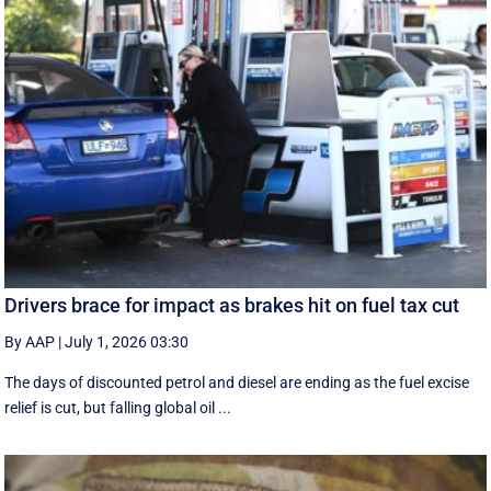
Drivers brace for impact as brakes hit on fuel tax cut
By AAP
|
July 1, 2026 03:30
The days of discounted petrol and diesel are ending as the fuel excise
relief is cut, but falling global oil ...