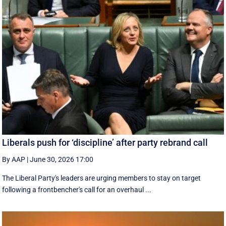
Liberals push for ‘discipline’ after party rebrand call
By AAP
|
June 30, 2026 17:00
The Liberal Party's leaders are urging members to stay on target
following a frontbencher's call for an overhaul ...