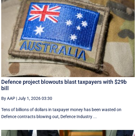
Defence project blowouts blast taxpayers with $29b
bill
By AAP
|
July 1, 2026 03:30
Tens of billions of dollars in taxpayer money has been wasted on
Defence contracts blowing out, Defence Industry ...