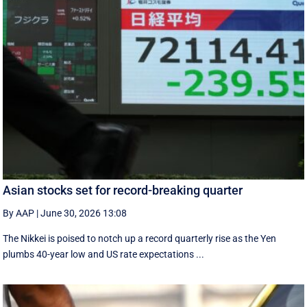
Asian stocks set for record-breaking quarter
By AAP
|
June 30, 2026 13:08
The Nikkei is poised to notch up a record quarterly rise as the Yen
plumbs 40-year low and US rate expectations ...