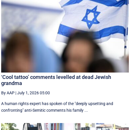
‘Cool tattoo’ comments levelled at dead Jewish
grandma
By AAP
|
July 1, 2026 05:00
A human rights expert has spoken of the "deeply upsetting and
confronting" anti-Semitic comments his family ...