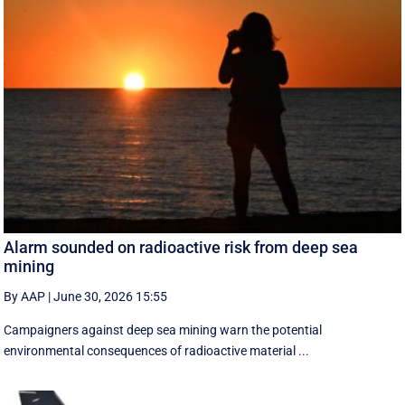
Alarm sounded on radioactive risk from deep sea
mining
By AAP
|
June 30, 2026 15:55
Campaigners against deep sea mining warn the potential
environmental consequences of radioactive material ...