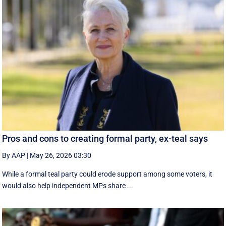
Pros and cons to creating formal party, ex-teal says
By AAP
|
May 26, 2026 03:30
While a formal teal party could erode support among some voters, it
would also help independent MPs share ...