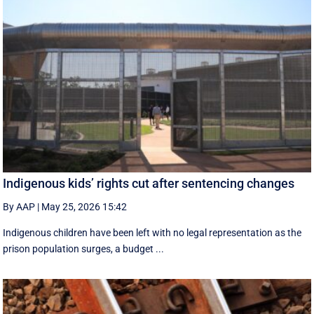
Indigenous kids’ rights cut after sentencing changes
By AAP
|
May 25, 2026 15:42
Indigenous children have been left with no legal representation as the
prison population surges, a budget ...