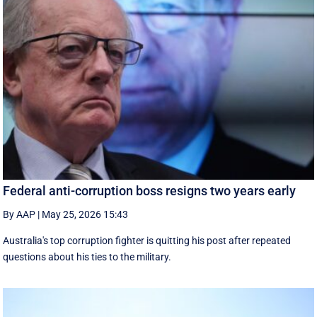
Federal anti-corruption boss resigns two years early
By AAP
|
May 25, 2026 15:43
Australia's top corruption fighter is quitting his post after repeated
questions about his ties to the military.