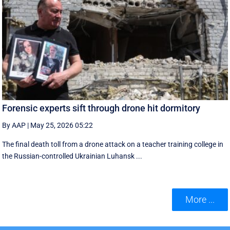
Forensic experts sift through drone hit dormitory
By AAP
|
May 25, 2026 05:22
The final death toll from a drone attack on a teacher training college in
the Russian-controlled Ukrainian Luhansk ...
More ...