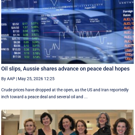
Oil slips, Aussie shares advance on peace deal hopes
By AAP
|
May 25, 2026 12:25
Crude prices have dropped at the open, as the US and Iran reportedly
inch toward a peace deal and several oil and ...