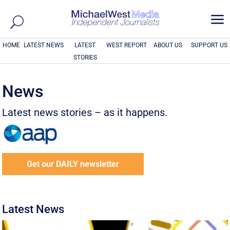
a
HOME
LATEST NEWS
LATEST
WEST REPORT
ABOUT US
SUPPORT US
STORIES
News
Latest news stories – as it happens.
Get our DAILY newsletter
Latest News