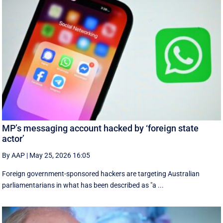
MP’s messaging account hacked by ‘foreign state
actor’
By AAP
|
May 25, 2026 16:05
Foreign government-sponsored hackers are targeting Australian
parliamentarians in what has been described as "a ...