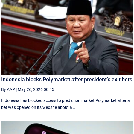
Indonesia blocks Polymarket after president’s exit bets
By AAP
|
May 26, 2026 00:45
Indonesia has blocked access to prediction market Polymarket after a
bet was opened on its website about a ...