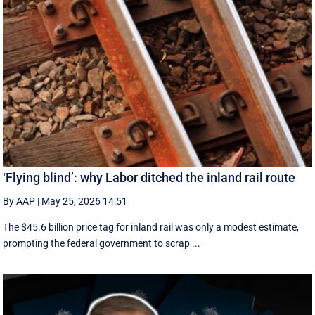
‘Flying blind’: why Labor ditched the inland rail route
By AAP
|
May 25, 2026 14:51
The $45.6 billion price tag for inland rail was only a modest estimate,
prompting the federal government to scrap ...