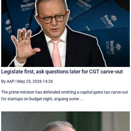
Legislate first, ask questions later for CGT carve-out
By AAP
|
May 25, 2026 14:26
The prime minister has defended omitting a capital gains tax carve-out
for startups on budget night, arguing some ...