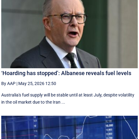
‘Hoarding has stopped’: Albanese reveals fuel levels
By AAP
|
May 25, 2026 12:50
Australia's fuel supply will be stable until at least July, despite volatility
in the oil market due to the Iran ...