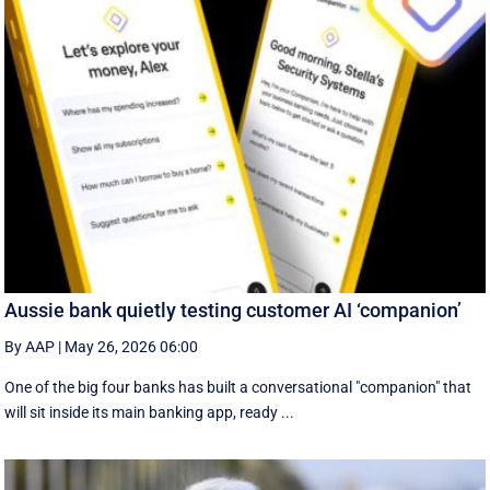
Aussie bank quietly testing customer AI ‘companion’
By AAP
|
May 26, 2026 06:00
One of the big four banks has built a conversational "companion" that
will sit inside its main banking app, ready ...