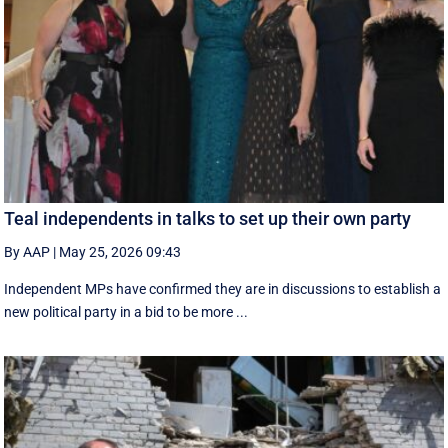
Teal independents in talks to set up their own party
By AAP
|
May 25, 2026 09:43
Independent MPs have confirmed they are in discussions to establish a
new political party in a bid to be more ...