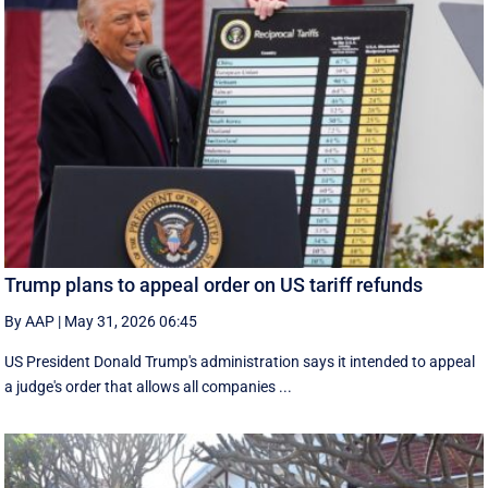
Trump plans to appeal order on US tariff refunds
By AAP
|
May 31, 2026 06:45
US President Donald Trump's administration says it intended to appeal
a judge's order that allows all companies ...