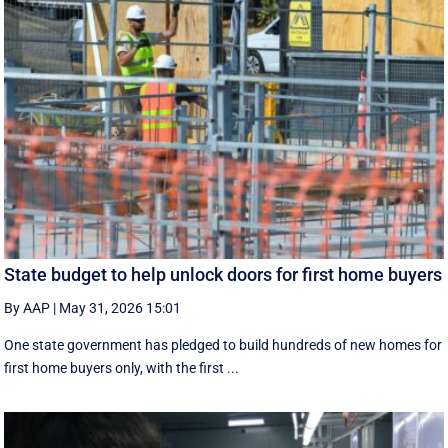
State budget to help unlock doors for first home buyers
By AAP
|
May 31, 2026 15:01
One state government has pledged to build hundreds of new homes for
first home buyers only, with the first ...