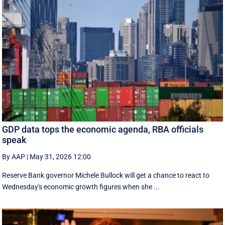
GDP data tops the economic agenda, RBA officials
speak
By AAP
|
May 31, 2026 12:00
Reserve Bank governor Michele Bullock will get a chance to react to
Wednesday's economic growth figures when she ...