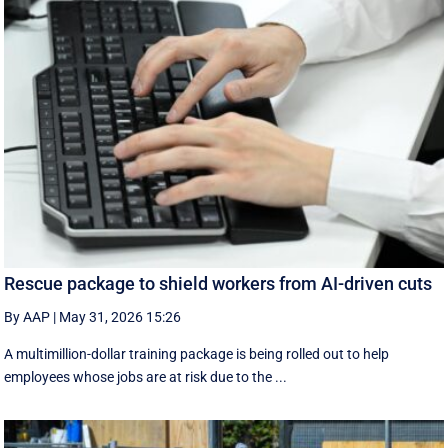
Rescue package to shield workers from AI-driven cuts
By AAP
|
May 31, 2026 15:26
A multimillion-dollar training package is being rolled out to help
employees whose jobs are at risk due to the ...