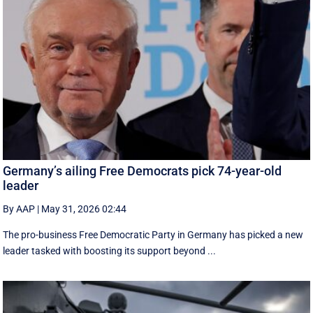
Germany’s ailing Free Democrats pick 74-year-old
leader
By AAP
|
May 31, 2026 02:44
The pro-business Free Democratic Party in Germany has picked a new
leader tasked with boosting its support beyond ...