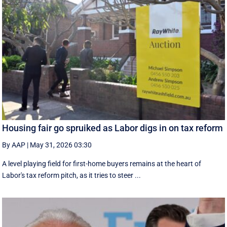
Housing fair go spruiked as Labor digs in on tax reform
By AAP
|
May 31, 2026 03:30
A level playing field for first-home buyers remains at the heart of
Labor's tax reform pitch, as it tries to steer ...