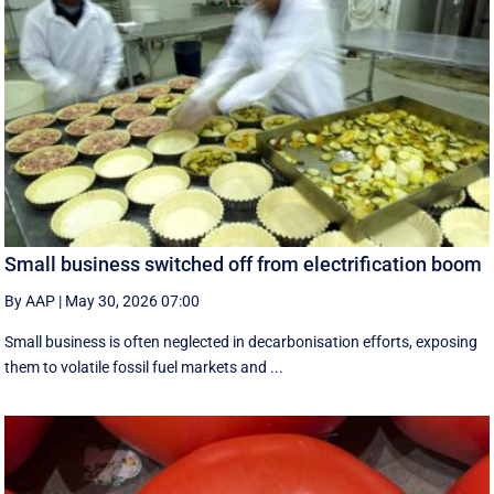
Small business switched off from electrification boom
By AAP
|
May 30, 2026 07:00
Small business is often neglected in decarbonisation efforts, exposing
them to volatile fossil fuel markets and ...