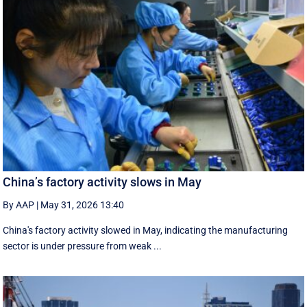
China’s factory activity slows in May
By AAP
|
May 31, 2026 13:40
China's factory activity slowed in May, indicating the manufacturing ​
sector is under pressure ⁠from weak ...