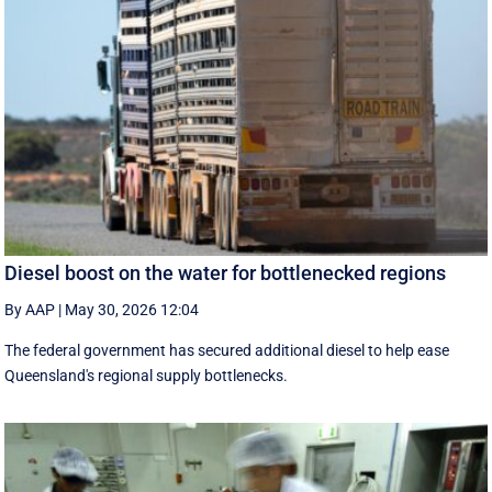
Diesel boost on the water for bottlenecked regions
By AAP
|
May 30, 2026 12:04
The federal government has secured additional diesel to help ease
Queensland's regional supply bottlenecks.