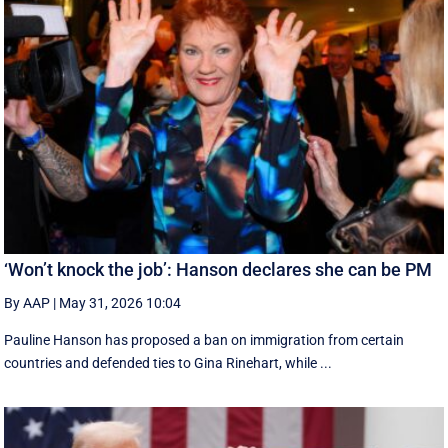
‘Won’t knock the job’: Hanson declares she can be PM
By AAP
|
May 31, 2026 10:04
Pauline Hanson has proposed a ban on immigration from certain
countries and defended ties to Gina Rinehart, while ...