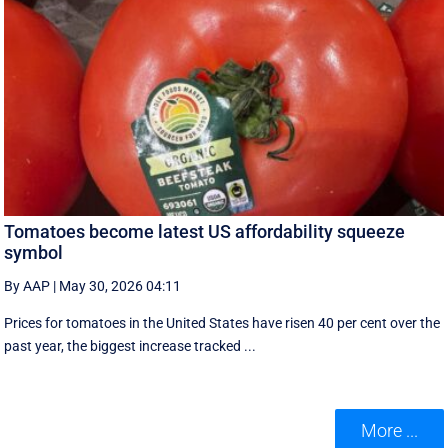
Tomatoes become latest US affordability squeeze
symbol
By AAP
|
May 30, 2026 04:11
Prices for tomatoes in the United States have risen 40 per cent over the
past year, the biggest increase tracked ...
More ...