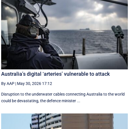
Australia’s digital ‘arteries’ vulnerable to attack
By AAP
|
May 30, 2026 17:12
Disruption to the underwater cables connecting Australia to the world
could be devastating, the defence minister ...