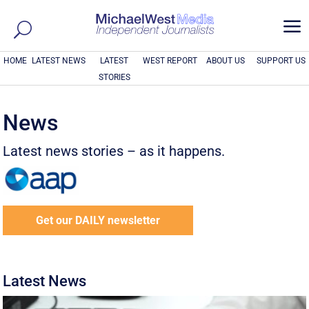
a
HOME
LATEST NEWS
LATEST
WEST REPORT
ABOUT US
SUPPORT US
STORIES
News
Latest news stories – as it happens.
Get our DAILY newsletter
Latest News