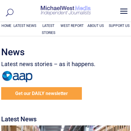
a
HOME
LATEST NEWS
LATEST
WEST REPORT
ABOUT US
SUPPORT US
STORIES
News
Latest news stories – as it happens.
Get our DAILY newsletter
Latest News