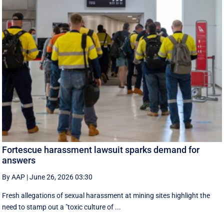
Fortescue harassment lawsuit sparks demand for
answers
By AAP
|
June 26, 2026 03:30
Fresh allegations of sexual harassment at mining sites highlight the
need to stamp out a "toxic culture of ...