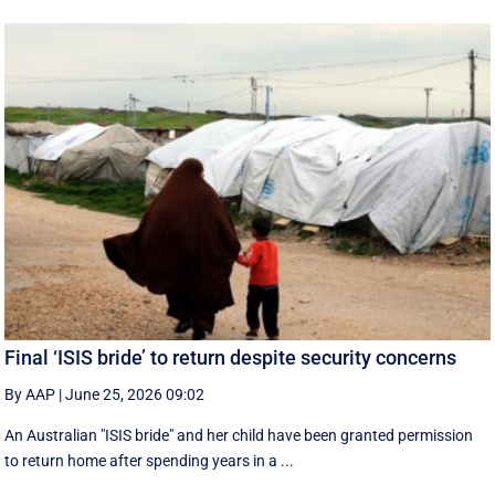
Final ‘ISIS bride’ to return despite security concerns
By AAP
|
June 25, 2026 09:02
An Australian "ISIS bride" and her child have been granted permission
to return home after spending years in a ...