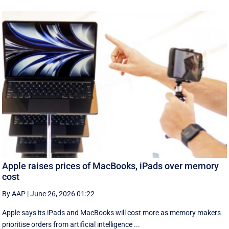
Apple raises prices of MacBooks, iPads over memory
cost
By AAP
|
June 26, 2026 01:22
Apple says its iPads and MacBooks will cost more as memory makers
prioritise orders from artificial intelligence ...