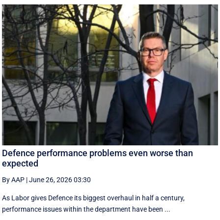
Defence performance problems even worse than
expected
By AAP
|
June 26, 2026 03:30
As Labor gives Defence its biggest overhaul in half a century,
performance issues within the department have been ...