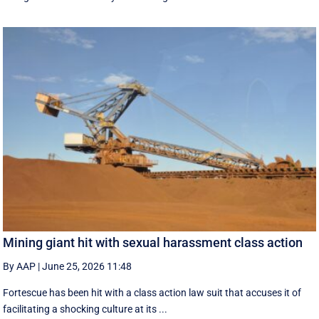
Mining giant hit with sexual harassment class action
By AAP
|
June 25, 2026 11:48
Fortescue has been hit with a class action law suit that accuses it of
facilitating a shocking culture at its ...