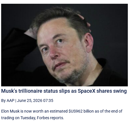
Musk’s trillionaire status slips as SpaceX shares swing
By AAP
|
June 25, 2026 07:35
Elon Musk is now worth an estimated $US962 billion as of the end of
trading on Tuesday, Forbes reports.