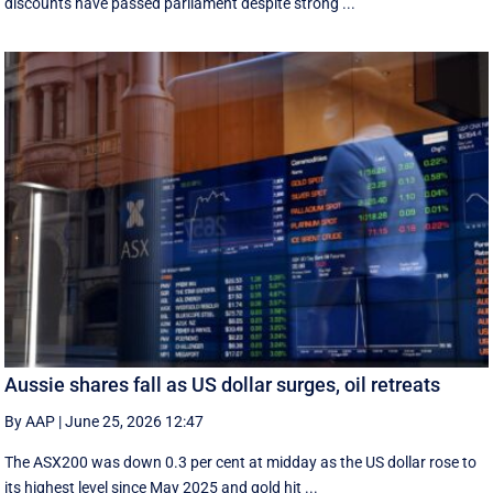
discounts have passed parliament despite strong ...
Aussie shares fall as US dollar surges, oil retreats
By AAP
|
June 25, 2026 12:47
The ASX200 was down 0.3 per cent at midday as the US dollar rose to
its highest level since May 2025 and gold hit ...