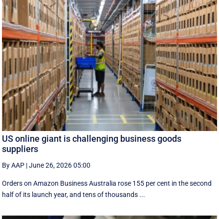
US online giant is challenging business goods
suppliers
By AAP
|
June 26, 2026 05:00
Orders on Amazon Business Australia rose 155 per cent in the second
half of its launch year, and tens of thousands ...