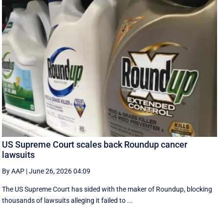
US Supreme Court scales back Roundup cancer
lawsuits
By AAP
|
June 26, 2026 04:09
The US Supreme Court has sided with the maker of Roundup, blocking
thousands of lawsuits alleging it failed to ...