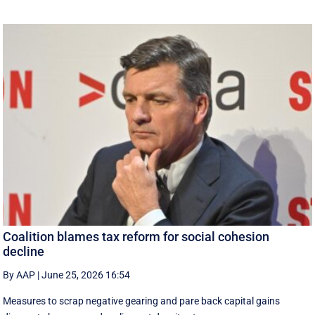
Coalition blames tax reform for social cohesion
decline
By AAP
|
June 25, 2026 16:54
Measures to scrap negative gearing and pare back capital gains