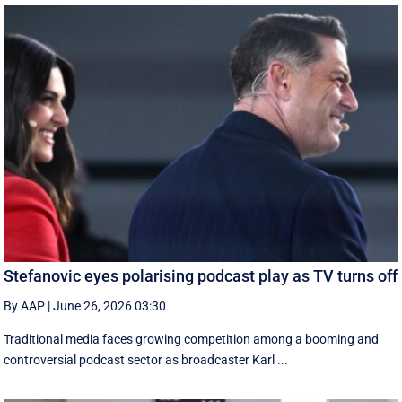
Stefanovic eyes polarising podcast play as TV turns off
By AAP
|
June 26, 2026 03:30
Traditional media faces growing competition among a booming and
controversial podcast sector as broadcaster Karl ...