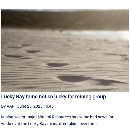
Lucky Bay mine not so lucky for mining group
By AAP
|
June 25, 2026 10:46
Mining sector major Mineral Resources has some bad news for
workers at the Lucky Bay mine, after taking over the ...