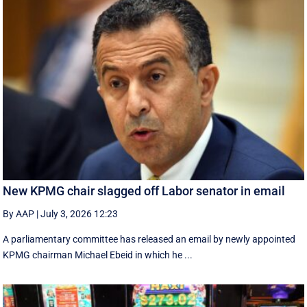
New KPMG chair slagged off Labor senator in email
By AAP
|
July 3, 2026 12:23
A parliamentary committee has released an email by newly appointed
KPMG chairman Michael Ebeid in which he ...