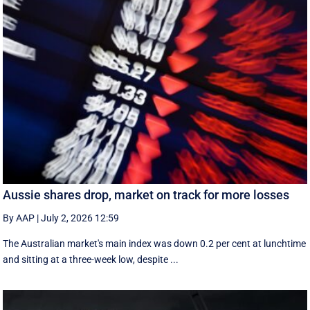
Aussie shares drop, market on track for more losses
By AAP
|
July 2, 2026 12:59
The Australian market's main index was down 0.2 per cent at lunchtime
and sitting at a three-week low, despite ...