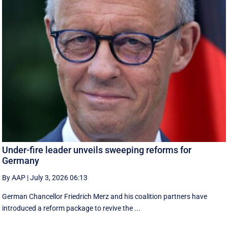
Under-fire leader unveils sweeping reforms for
Germany
By AAP
|
July 3, 2026 06:13
German Chancellor Friedrich Merz and his coalition partners have
introduced a reform package to revive the ...