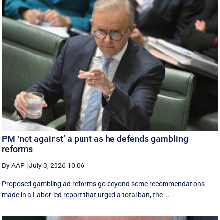
PM ‘not against’ a punt as he defends gambling
reforms
By AAP
|
July 3, 2026 10:06
Proposed gambling ad reforms go beyond some recommendations
made in a Labor-led report that urged a total ban, the ...