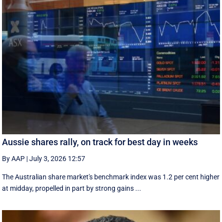
Aussie shares rally, on track for best day in weeks
By AAP
|
July 3, 2026 12:57
The Australian share market's benchmark index was 1.2 per cent higher
at midday, propelled in part by strong gains ...