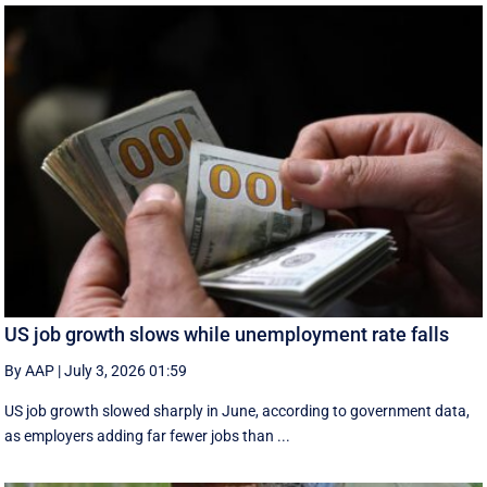
US job growth slows while unemployment rate falls
By AAP
|
July 3, 2026 01:59
US job growth slowed sharply in June, according to government data,
as employers adding far fewer jobs than ...