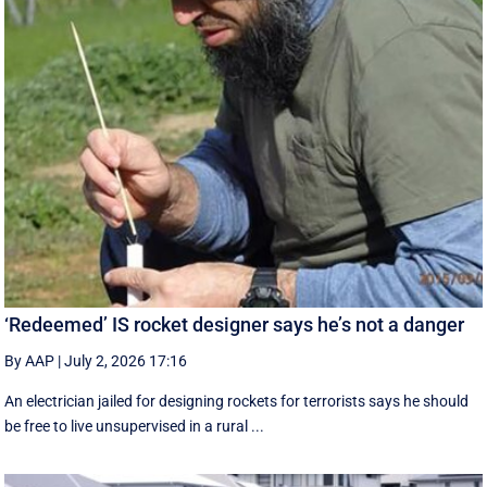
‘Redeemed’ IS rocket designer says he’s not a danger
By AAP
|
July 2, 2026 17:16
An electrician jailed for designing rockets for terrorists says he should
be free to live unsupervised in a rural ...