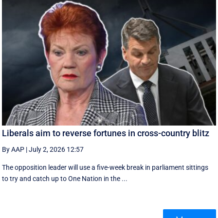
Liberals aim to reverse fortunes in cross-country blitz
By AAP
|
July 2, 2026 12:57
The opposition leader will use a five-week break in parliament sittings
to try and catch up to One Nation in the ...