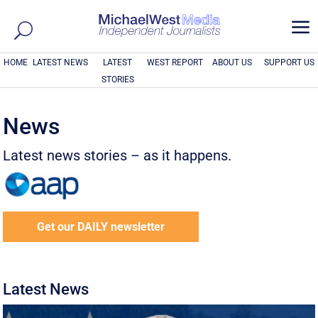
a
HOME
LATEST NEWS
LATEST
WEST REPORT
ABOUT US
SUPPORT US
STORIES
News
Latest news stories – as it happens.
Get our DAILY newsletter
Latest News