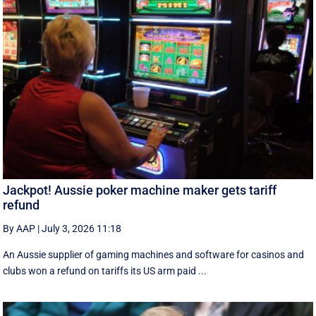
Jackpot! Aussie poker machine maker gets tariff
refund
By AAP
|
July 3, 2026 11:18
An Aussie supplier of gaming machines and software for casinos and
clubs won a refund on tariffs its US arm paid ...