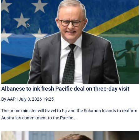
Albanese to ink fresh Pacific deal on three-day visit
By AAP
|
July 3, 2026 19:25
The prime minister will travel to Fiji and the Solomon Islands to reaffirm
Australia's commitment to the Pacific ...