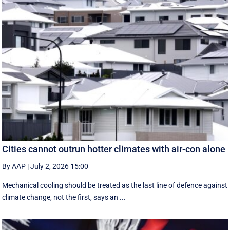
Cities cannot outrun hotter climates with air-con alone
By AAP
|
July 2, 2026 15:00
Mechanical cooling should be treated as the last line of defence against
climate change, not the first, says an ...