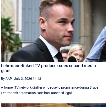
Lehrmann-linked TV producer sues second media
giant
By AAP
|
July 3, 2026 14:13
A former TV network staffer who rose to prominence during Bruce
Lehrmann's defamation case has launched legal ...