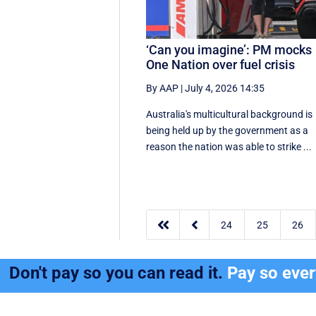
‘Can you imagine’: PM mocks
One Nation over fuel crisis
By AAP
|
July 4, 2026 14:35
Australia's multicultural background is
being held up by the government as a
reason the nation was able to strike ...


24
25
26
Don't pay so you can read it.
Pay so eve