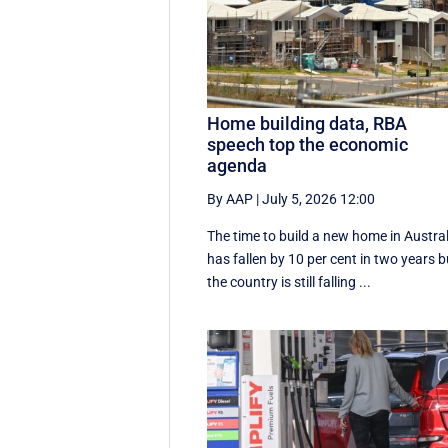
Home building data, RBA
speech top the economic
agenda
By AAP
|
July 5, 2026 12:00
The time to build a new home in Austral
has fallen by 10 per cent in two years b
the country is still falling ...