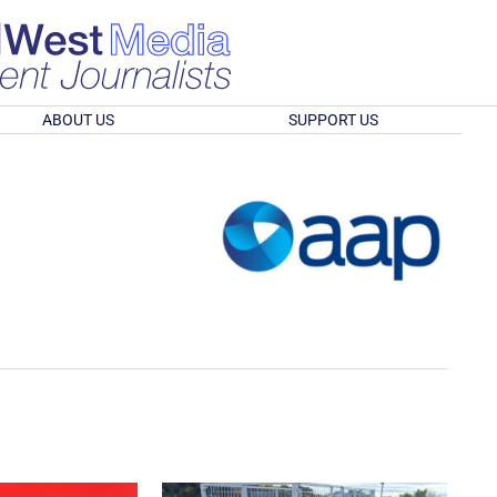
ABOUT US
SUPPORT US