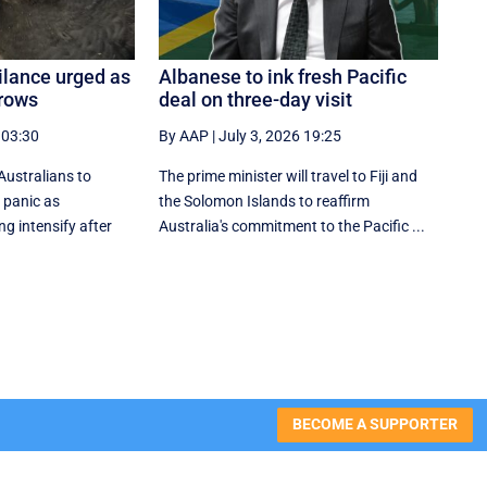
gilance urged as
Albanese to ink fresh Pacific
grows
deal on three-day visit
 03:30
By AAP
|
July 3, 2026 19:25
Australians to
The prime minister will travel to Fiji and
 panic as
the Solomon Islands to reaffirm
ng intensify after
Australia's commitment to the Pacific ...
BECOME A SUPPORTER