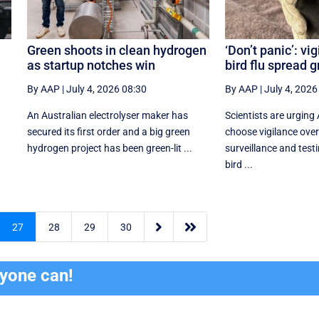
Green shoots in clean hydrogen
‘Don’t panic’: vi
as startup notches win
bird flu spread 
By AAP
|
July 4, 2026 08:30
By AAP
|
July 4, 2026
An Australian electrolyser maker has
Scientists are urging 
secured its first order and a big green
choose vigilance over
hydrogen project has been green-lit ...
surveillance and testi
bird ...


27
28
29
30
ryone can!