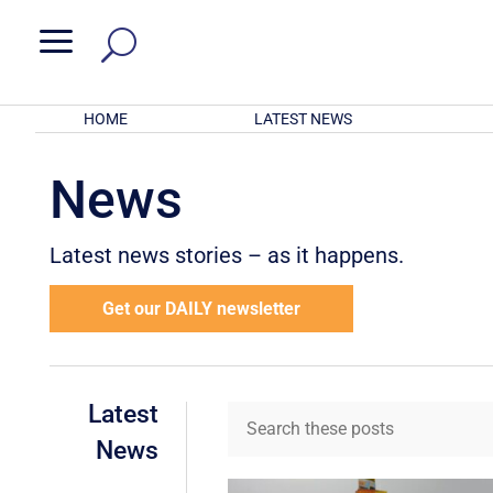
a
HOME
LATEST NEWS
News
Latest news stories – as it happens.
Get our DAILY newsletter
Latest
News