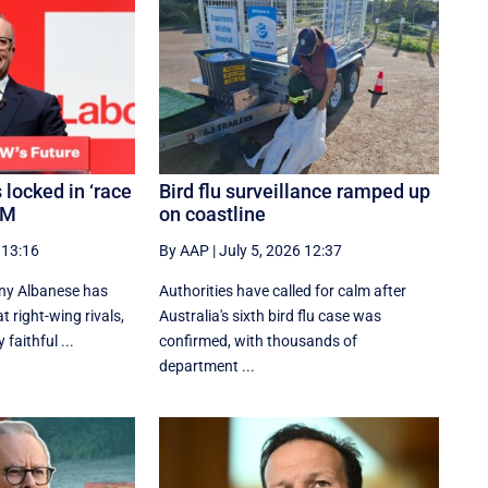
 locked in ‘race
Bird flu surveillance ramped up
PM
on coastline
 13:16
By AAP
|
July 5, 2026 12:37
ny Albanese has
Authorities have called for calm after
 right-wing rivals,
Australia's sixth bird flu case was
 faithful ...
confirmed, with thousands of
department ...