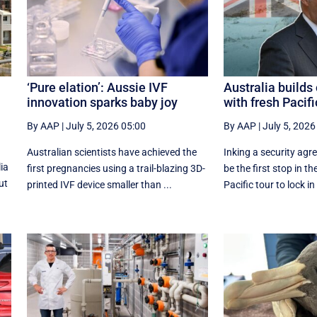
‘Pure elation’: Aussie IVF
Australia build
innovation sparks baby joy
with fresh Pacifi
By AAP
|
July 5, 2026 05:00
By AAP
|
July 5, 2026
Australian scientists have achieved the
Inking a security agre
ia
first pregnancies using a trail-blazing 3D-
be the first stop in th
ut
printed IVF device smaller than ...
Pacific tour to lock in