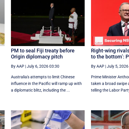
PM to seal Fiji treaty before
Right-wing rivals
Origin diplomacy pitch
to the bottom’: 
By AAP
|
July 6, 2026 03:30
By AAP
|
July 5, 2026
Australia's attempts to limit Chinese
Prime Minister Antho
influence in the Pacific will ramp up with
taken a broad swipe at
a diplomatic blitz, including the ...
telling the Labor Party