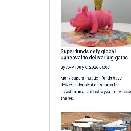
Super funds defy global
upheaval to deliver big gains
By AAP
|
July 6, 2026 06:00
Many superannuation funds have
delivered double-digit returns for
investors in a lacklustre year for Aussie
shares.