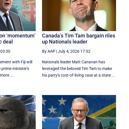
s on ‘momentum’
Canada’s Tim Tam bargain riles
c deal
up Nationals leader
 03:30
By AAP
|
July 4, 2026 17:52
ement with Fiji will
Nationals leader Matt Canavan has
e prime minister's
leveraged the beloved Tim Tam to make
 more ...
his party's cost-of-living case at a state ...