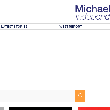
LATEST STORIES
WEST REPORT
U