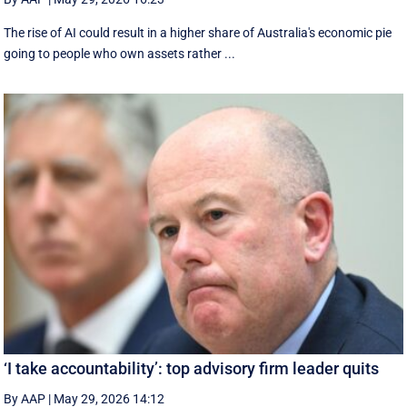
The rise of AI could result in a higher share of Australia's economic pie
going to people who own assets rather ...
‘I take accountability’: top advisory firm leader quits
By AAP
|
May 29, 2026 14:12