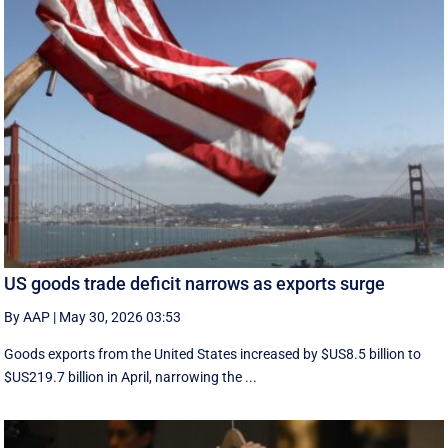
US goods trade deficit narrows as exports surge
By AAP
|
May 30, 2026 03:53
Goods exports ​from the United States increased by $US8.5 billion ‌to
$US219.7 billion in April, narrowing the ...