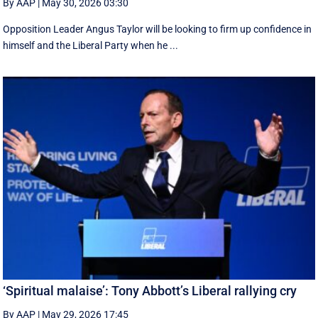
By AAP
|
May 30, 2026 03:30
Opposition Leader Angus Taylor will be looking to firm up confidence in
himself and the Liberal Party when he ...
‘Spiritual malaise’: Tony Abbott’s Liberal rallying cry
By AAP
|
May 29, 2026 17:45