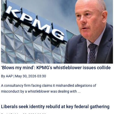
‘Blows my mind’: KPMG’s whistleblower issues collide
By AAP
|
May 30, 2026 03:30
A consultancy firm facing claims it mishandled allegations of
misconduct by a whistleblower was dealing with ...
Liberals seek identity rebuild at key federal gathering