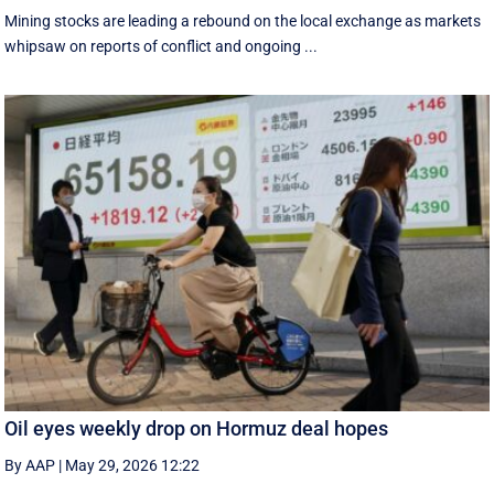
Mining stocks are leading a rebound on the local exchange as markets
whipsaw on reports of conflict and ongoing ...
Oil eyes weekly drop on Hormuz deal hopes
By AAP
|
May 29, 2026 12:22