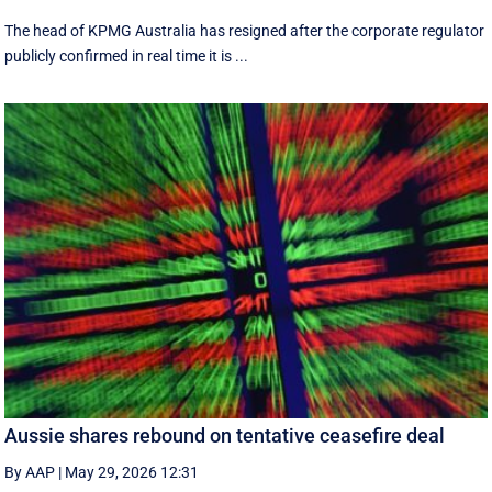
The head of KPMG Australia has resigned after the corporate regulator
publicly confirmed in real time it is ...
Aussie shares rebound on tentative ceasefire deal
By AAP
|
May 29, 2026 12:31