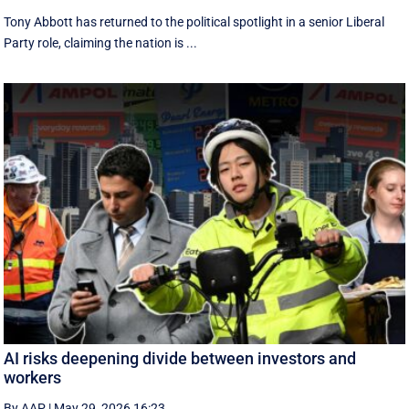
Tony Abbott has returned to the political spotlight in a senior Liberal
Party role, claiming the nation is ...
AI risks deepening divide between investors and
workers
By AAP
|
May 29, 2026 16:23