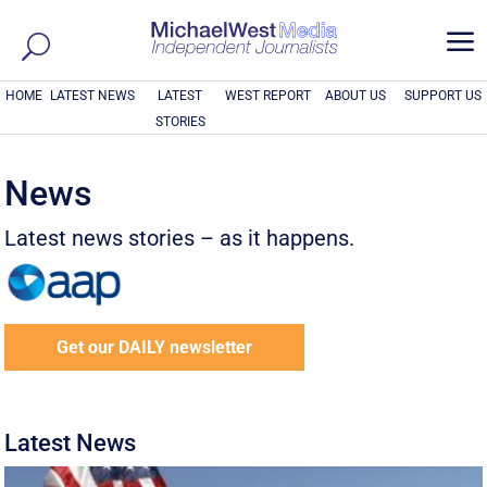
a
HOME
LATEST NEWS
LATEST
WEST REPORT
ABOUT US
SUPPORT US
STORIES
News
Latest news stories – as it happens.
Get our DAILY newsletter
Latest News