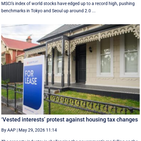
MSCI's index of world stocks have edged up to a record high, pushing
benchmarks in Tokyo and Seoul up around 2.0 ...
‘Vested interests’ protest against housing tax changes
By AAP
|
May 29, 2026 11:14