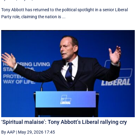
Tony Abbott has returned to the political spotlight in a senior Liberal
Party role, claiming the nation is ...
‘Spiritual malaise’: Tony Abbott’s Liberal rallying cry
By AAP
|
May 29, 2026 17:45