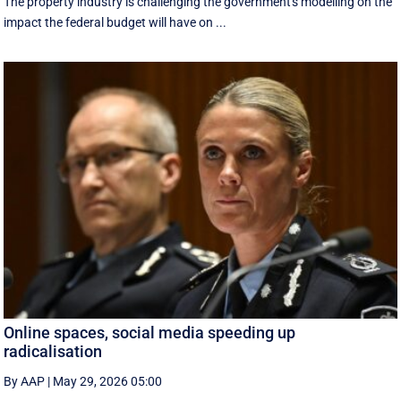
The property industry is challenging the government's modelling on the
impact the federal budget will have on ...
Online spaces, social media speeding up
radicalisation
By AAP
|
May 29, 2026 05:00