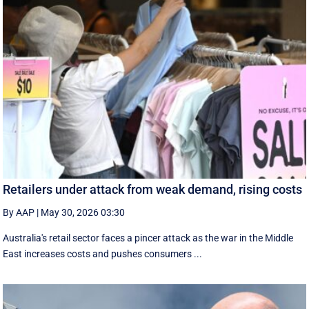
Retailers under attack from weak demand, rising costs
By AAP
|
May 30, 2026 03:30
Australia's retail sector faces a pincer attack as the war in the Middle
East increases costs and pushes consumers ...