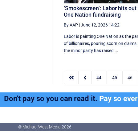
‘Smokescreen’: Labor hits out 
One Nation fundraising
By AAP
|
June 12, 2026 14:22
Labor is painting One Nation as the pa
of billionaires, pouring scorn on claims
the minor party has raised ...


44
45
46
Don't pay so you can read it.
Pay so eve
© Michael West Media
2026
© Michael West Media
2026