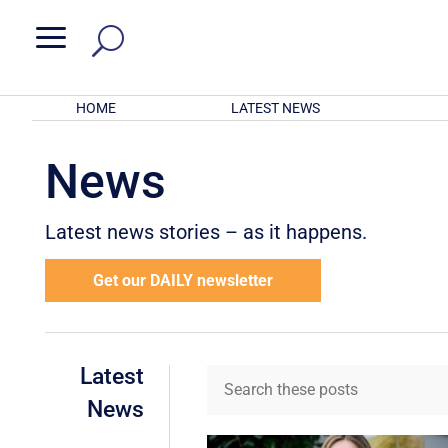
a
HOME
LATEST NEWS
News
Latest news stories – as it happens.
Get our DAILY newsletter
Latest
News