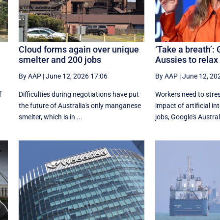
Cloud forms again over unique
‘Take a breath’: 
smelter and 200 jobs
Aussies to relax
By AAP
|
June 12, 2026 17:06
By AAP
|
June 12, 20
f
Difficulties during negotiations have put
Workers need to stres
the future of Australia's only manganese
impact of artificial in
smelter, which is in ...
jobs, Google's Australi