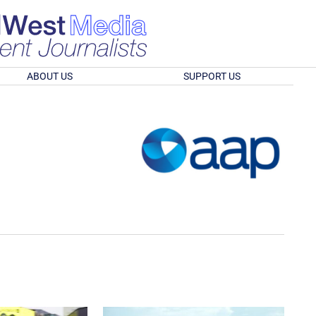
ABOUT US
SUPPORT US