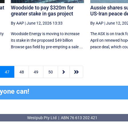
at
Woodside to pay $320m for
Aussie shares su
greater stake in gas project
US-Iran peace d
By AAP
|
June 12, 2026 13:33
By AAP
|
June 12, 20
rty
Woodside Energy is moving to increase
The ASX is on track fo
its stake in the proposed $49 billion
April on renewed hope
Browse gas field by pre-empting a sale ...
peace deal, which coul


47
48
49
50
ryone can!
Westpub Pty Ltd | ABN 76 613 202 421
Westpub Pty Ltd | ABN 76 613 202 421