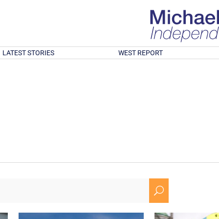
LATEST STORIES
WEST REPORT
U