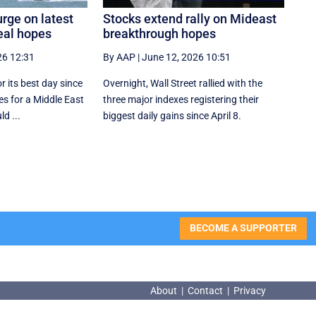
rge on latest
Stocks extend rally on Mideast
eal hopes
breakthrough hopes
26 12:31
By AAP
|
June 12, 2026 10:51
r its best day since
Overnight, Wall Street rallied with the
s for a Middle East
three major indexes registering their
d ...
biggest daily gains since ​April 8.
BECOME A SUPPORTER
About
|
Contact
|
Privacy
About
|
Contact
|
Privacy