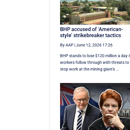
BHP accused of ‘American-
style’ strikebreaker tactics
By AAP
|
June 12, 2026 17:26
BHP stands to lose $120 million a day i
workers follow through with threats to
stop work at the mining giant's ...