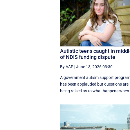
Autistic teens caught in midd
of NDIS funding dispute
By AAP
|
June 13, 2026 03:30
A government autism support progra
has been applauded but questions are
being raised as to what happens when .