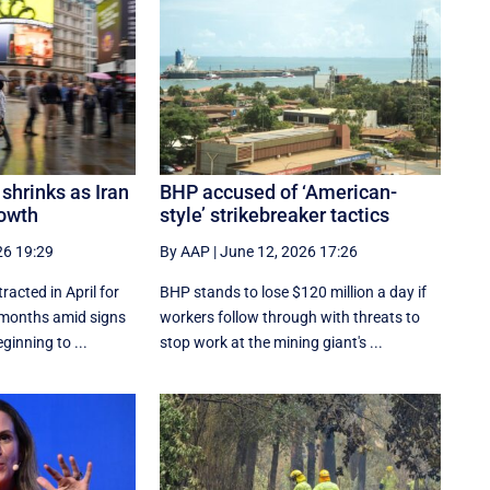
shrinks as Iran
BHP accused of ‘American-
owth
style’ strikebreaker tactics
26 19:29
By AAP
|
June 12, 2026 17:26
acted in April for
BHP stands to lose $120 million a day if
ht months amid signs
workers follow through with threats to
ginning to ...
stop work at the mining giant's ...