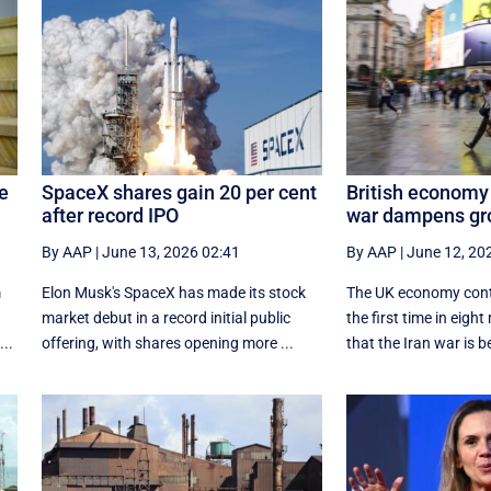
le
SpaceX shares gain 20 per cent
British economy 
after record IPO
war dampens gr
By AAP
|
June 13, 2026 02:41
By AAP
|
June 12, 20
m
Elon Musk's SpaceX has made its stock
The UK economy contr
market debut in a record initial public
the first time in eig
..
offering, with shares opening more ...
that the Iran war is be