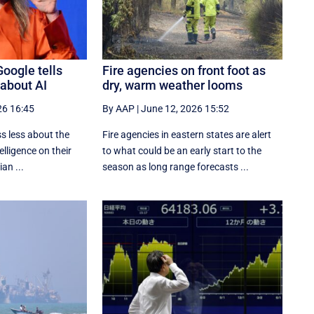
Google tells
Fire agencies on front foot as
 about AI
dry, warm weather looms
26 16:45
By AAP
|
June 12, 2026 15:52
s less about the
Fire agencies in eastern states are alert
telligence on their
to what could be an early start to the
an ...
season as long range forecasts ...