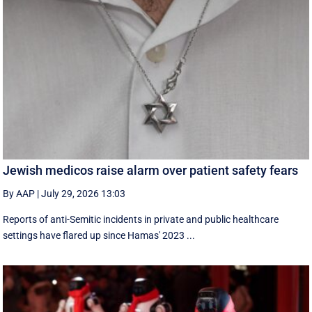
Jewish medicos raise alarm over patient safety fears
By AAP
|
July 29, 2026 13:03
Reports of anti-Semitic incidents in private and public healthcare
settings have flared up since Hamas' 2023 ...