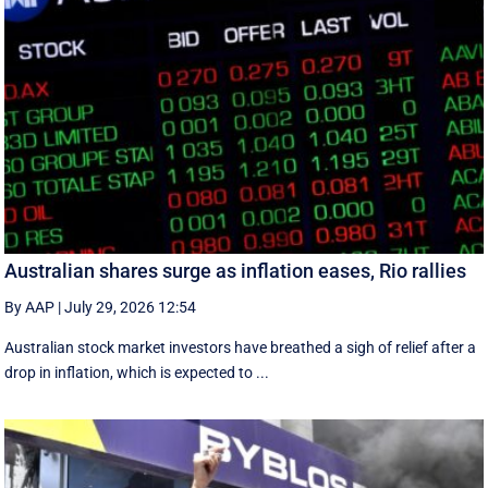
Australian shares surge as inflation eases, Rio rallies
By AAP
|
July 29, 2026 12:54
Australian stock market investors have breathed a sigh of relief after a
drop in inflation, which is expected to ...