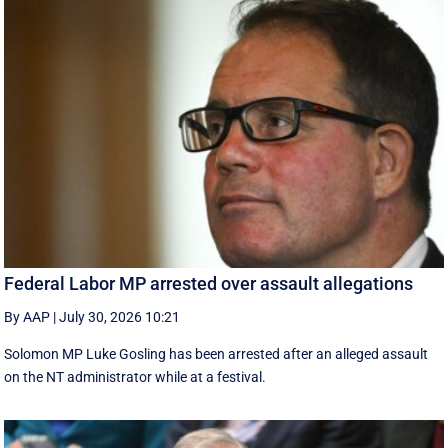
Federal Labor MP arrested over assault allegations
By AAP
|
July 30, 2026 10:21
Solomon MP Luke Gosling has been arrested after an alleged assault
on the NT administrator while at a festival.