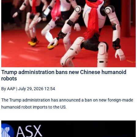
Trump administration bans new Chinese humanoid
robots
By AAP
|
July 29, 2026 12:54
The Trump administration has announced a ban on new foreign-made
humanoid robot imports to the US.