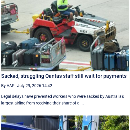
Sacked, struggling Qantas staff still wait for payments
By AAP
|
July 29, 2026 14:42
Legal delays have prevented workers who were sacked by Australia's
largest airline from receiving their share of a ...