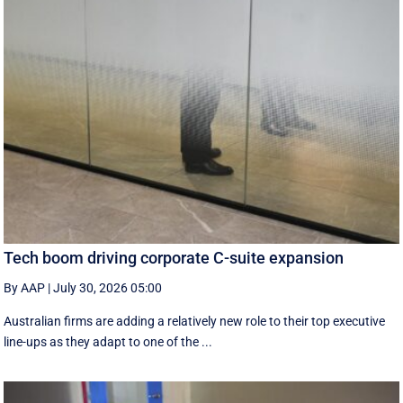
Tech boom driving corporate C-suite expansion
By AAP
|
July 30, 2026 05:00
Australian firms are adding a relatively new role to their top executive
line-ups as they adapt to one of the ...