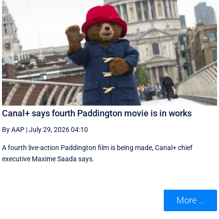
Canal+ says fourth Paddington movie is in works
By AAP
|
July 29, 2026 04:10
A fourth live-action Paddington ‌film is being made, Canal+ chief
executive ‌Maxime Saada says.
More ...