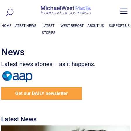
a
HOME
LATEST NEWS
LATEST
WEST REPORT
ABOUT US
SUPPORT US
STORIES
News
Latest news stories – as it happens.
Get our DAILY newsletter
Latest News