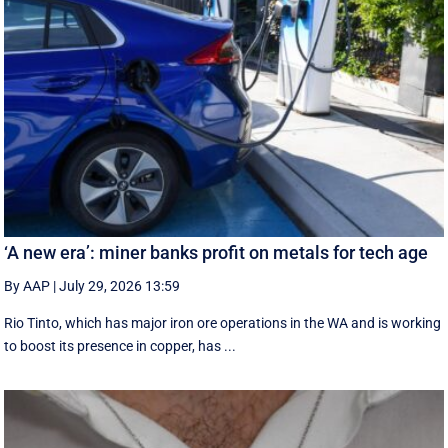
‘A new era’: miner banks profit on metals for tech age
By AAP
|
July 29, 2026 13:59
Rio Tinto, which has major iron ore operations in the WA and is working
to boost its presence in copper, has ...