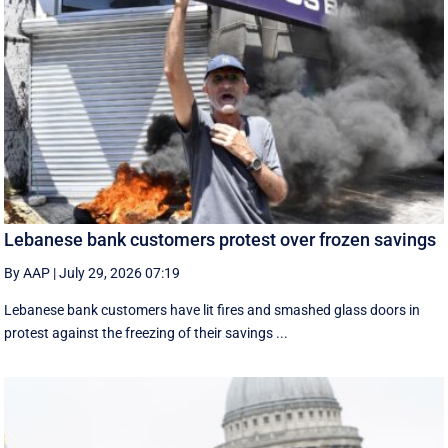
Lebanese bank customers protest over frozen savings
By AAP
|
July 29, 2026 07:19
Lebanese bank customers have lit fires and smashed glass doors in
protest against the freezing of their savings ...