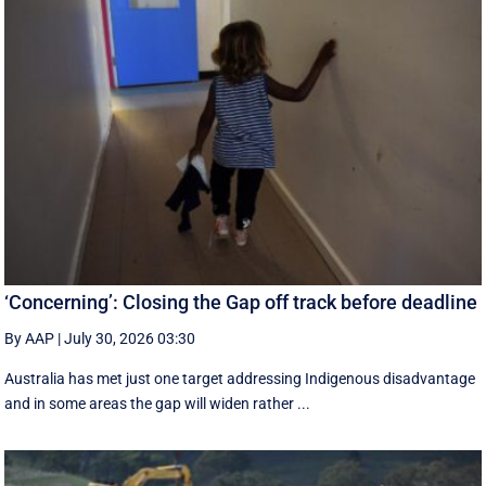
‘Concerning’: Closing the Gap off track before deadline
By AAP
|
July 30, 2026 03:30
Australia has met just one target addressing Indigenous disadvantage
and in some areas the gap will widen rather ...