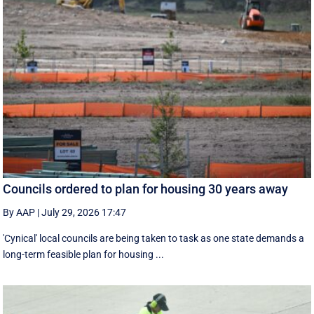
Councils ordered to plan for housing 30 years away
By AAP
|
July 29, 2026 17:47
'Cynical' local councils are being taken to task as one state demands a
long-term feasible plan for housing ...