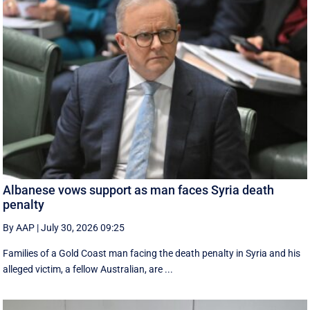
Albanese vows support as man faces Syria death
penalty
By AAP
|
July 30, 2026 09:25
Families of a Gold Coast man facing the death penalty in Syria and his
alleged victim, a fellow Australian, are ...