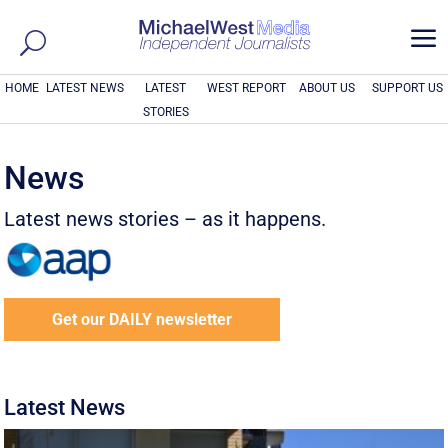
a
HOME
LATEST NEWS
LATEST
WEST REPORT
ABOUT US
SUPPORT US
STORIES
News
Latest news stories – as it happens.
Get our DAILY newsletter
Latest News