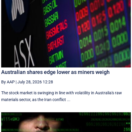
Australian shares edge lower as miners weigh
By AAP
|
July 28, 2026 12:28
The stock market is swinging in line with volatility in Australia's raw
materials sector, as the Iran conflict ...