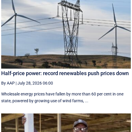
Half-price power: record renewables push prices down
By AAP
|
July 28, 2026 06:00
Wholesale energy prices have fallen by more than 60 per cent in one
state, powered by growing use of wind farms, ...