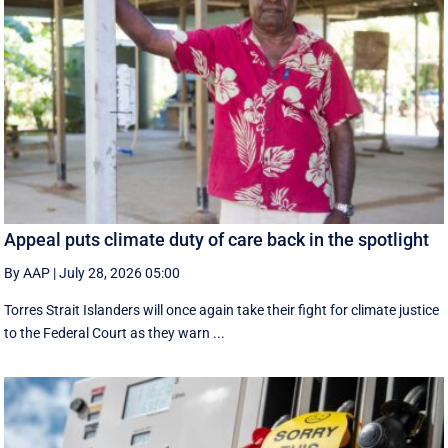
Appeal puts climate duty of care back in the spotlight
By AAP
|
July 28, 2026 05:00
Torres Strait Islanders will once again take their fight for climate justice
to the Federal Court as they warn ...