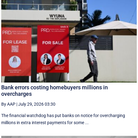
Bank errors costing homebuyers millions in
overcharges
By AAP
|
July 29, 2026 03:30
The financial watchdog has put banks on notice for overcharging
millions in extra interest payments for some ...