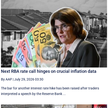
Next RBA rate call hinges on crucial inflation data
By AAP
|
July 29, 2026 03:30
The bar for another interest rate hike has been raised after traders
interpreted a speech by the Reserve Bank ...