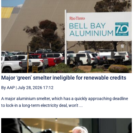
Major ‘green’ smelter ineligible for renewable credits
By AAP
|
July 28, 2026 17:12
A major aluminium smelter, which has a quickly approaching deadline
to lock-in a long-term electricity deal, won't ...