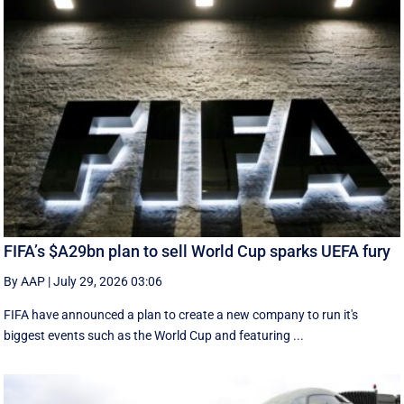
FIFA’s $A29bn plan to sell World Cup sparks UEFA fury
By AAP
|
July 29, 2026 03:06
FIFA have announced a plan to create a new company to run it's
biggest events such as the World Cup and featuring ...