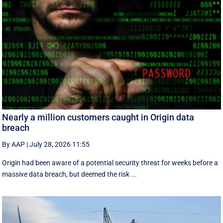
Nearly a million customers caught in Origin data
breach
By AAP
|
July 28, 2026 11:55
Origin had been aware of a potential security threat for weeks before a
massive data breach, but deemed the risk ...