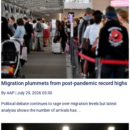
Migration plummets from post-pandemic record highs
By AAP
|
July 29, 2026 03:30
Political debate continues to rage over migration levels but latest
analysis shows the number of arrivals has ...