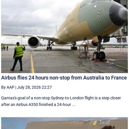
Airbus flies 24 hours non-stop from Australia to France
By AAP
|
July 28, 2026 22:27
Qantas's goal of a non-stop Sydney-to-London flight is a step closer
after an Airbus A350 finished a 24-hour ...