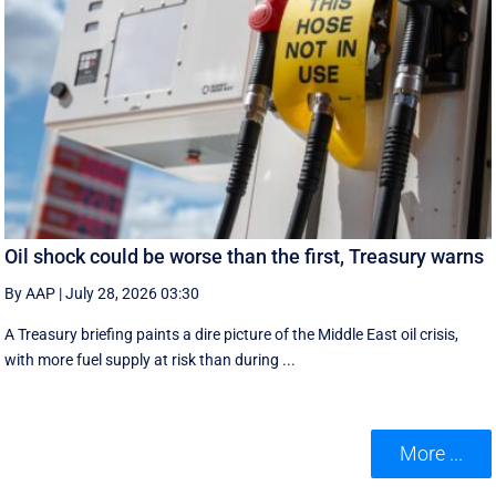
Oil shock could be worse than the first, Treasury warns
By AAP
|
July 28, 2026 03:30
A Treasury briefing paints a dire picture of the Middle East oil crisis,
with more fuel supply at risk than during ...
More ...