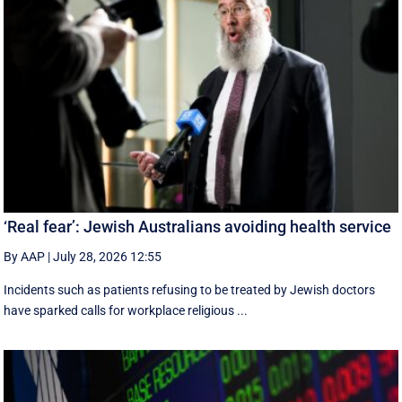
‘Real fear’: Jewish Australians avoiding health service
By AAP
|
July 28, 2026 12:55
Incidents such as patients refusing to be treated by Jewish doctors
have sparked calls for workplace religious ...