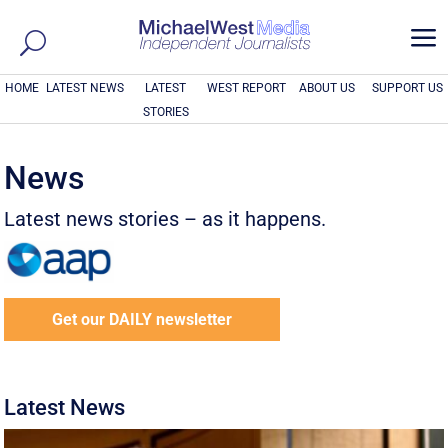
a
HOME
LATEST NEWS
LATEST
WEST REPORT
ABOUT US
SUPPORT US
STORIES
News
Latest news stories – as it happens.
Get our DAILY newsletter
Latest News