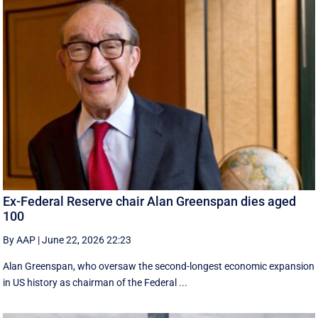
Ex-Federal Reserve chair Alan Greenspan dies aged
100
By AAP
|
June 22, 2026 22:23
Alan Greenspan, who oversaw the second-longest economic expansion
in US history as chairman of the Federal ...