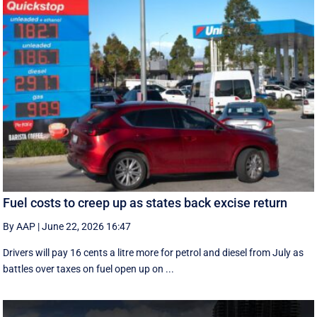
Fuel costs to creep up as states back excise return
By AAP
|
June 22, 2026 16:47
Drivers will pay 16 cents a litre more for petrol and diesel from July as
battles over taxes on fuel open up on ...