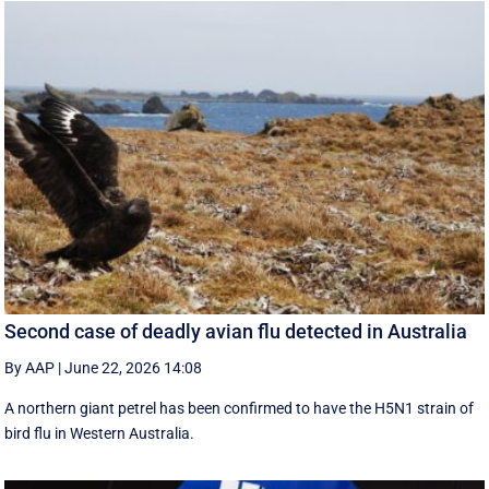
Second case of deadly avian flu detected in Australia
By AAP
|
June 22, 2026 14:08
A northern giant petrel has been confirmed to have the H5N1 strain of
bird flu in Western Australia.