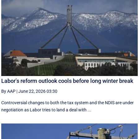
Labor’s reform outlook cools before long winter break
By AAP
|
June 22, 2026 03:30
Controversial changes to both the tax system and the NDIS are under
negotiation as Labor tries to land a deal with ...