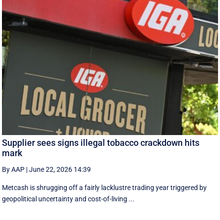
Supplier sees signs illegal tobacco crackdown hits
mark
By AAP
|
June 22, 2026 14:39
Metcash is shrugging off a fairly lacklustre trading year triggered by
geopolitical uncertainty and cost-of-living ...