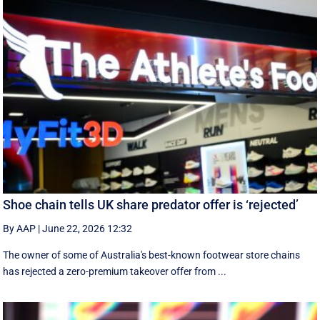
Shoe chain tells UK share predator offer is ‘rejected’
By AAP
|
June 22, 2026 12:32
The owner of some of Australia's best-known footwear store chains
has rejected a zero-premium takeover offer from ...