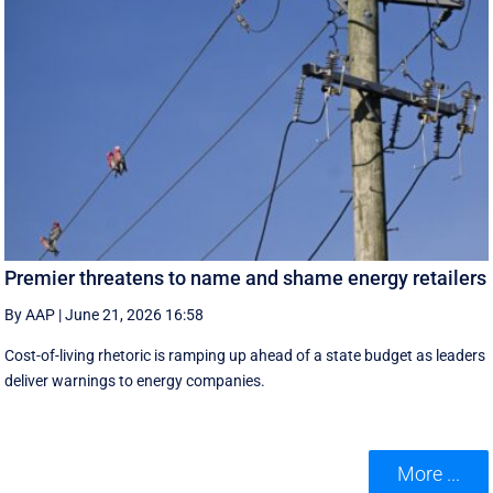
Premier threatens to name and shame energy retailers
By AAP
|
June 21, 2026 16:58
Cost-of-living rhetoric is ramping up ahead of a state budget as leaders
deliver warnings to energy companies.
More ...