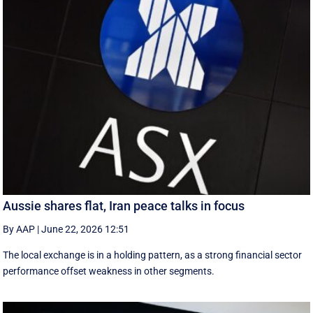
Aussie shares flat, Iran peace talks in focus
By AAP
|
June 22, 2026 12:51
The local exchange is in a holding pattern, as a strong financial sector
performance offset weakness in other segments.