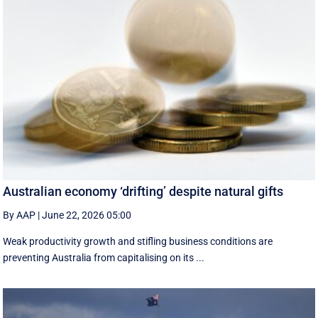
Australian economy ‘drifting’ despite natural gifts
By AAP
|
June 22, 2026 05:00
Weak productivity growth and stifling business conditions are
preventing Australia from capitalising on its ...