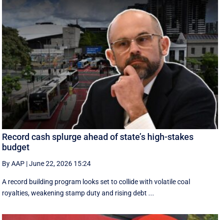
Record cash splurge ahead of state’s high-stakes
budget
By AAP
|
June 22, 2026 15:24
A record building program looks set to collide with volatile coal
royalties, weakening stamp duty and rising debt ...