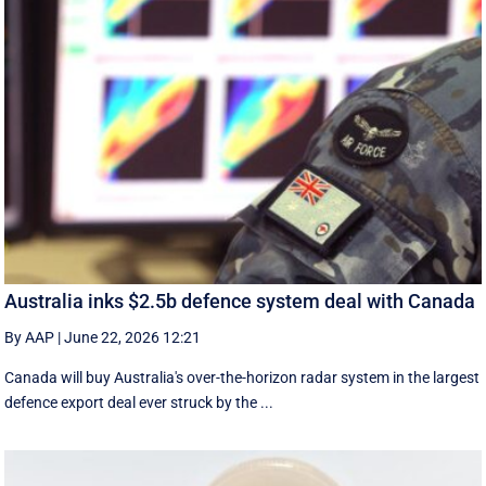
Australia inks $2.5b defence system deal with Canada
By AAP
|
June 22, 2026 12:21
Canada will buy Australia's over-the-horizon radar system in the largest
defence export deal ever struck by the ...