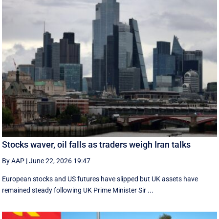
Stocks waver, oil falls as traders weigh Iran talks
By AAP
|
June 22, 2026 19:47
European stocks and US futures have slipped but UK assets have
remained steady following UK Prime Minister Sir ...