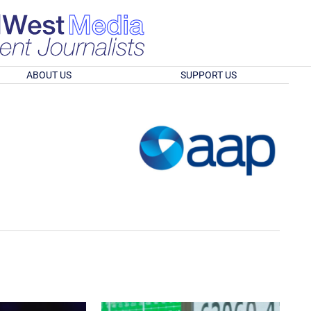
ABOUT US
SUPPORT US