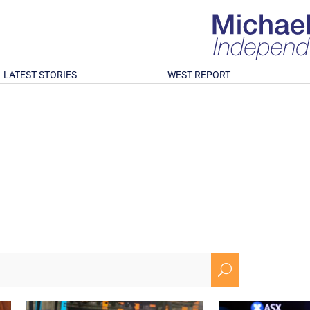
LATEST STORIES
WEST REPORT
U