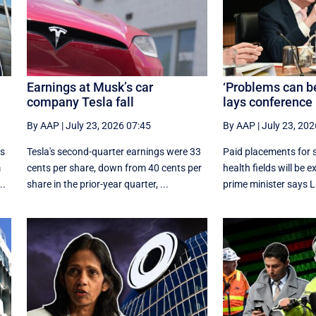
Earnings at Musk’s car
‘Problems can b
company Tesla fall
lays conference 
By AAP
|
July 23, 2026 07:45
By AAP
|
July 23, 202
as
Tesla's second-quarter earnings were 33
Paid placements for 
m
cents per share, down from 40 cents per
health fields will be 
..
share in the prior-year quarter, ...
prime minister says La