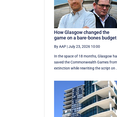
How Glasgow changed the
game on a bare-bones budget
By AAP
|
July 23, 2026 10:00
In the space of 18 months, Glasgow h
saved the Commonwealth Games fro
extinction while rewriting the script on .