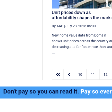
Unit prices down as
affordability shapes the mark
By AAP
|
July 23, 2026 05:00
New home value data from Domain
shows unit prices across the country a
decreasing at a far faster rate than las
...


10
11
12
Don't pay so you can read it.
Pay so eve