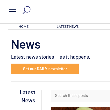
a
HOME
LATEST NEWS
News
Latest news stories – as it happens.
Get our DAILY newsletter
Latest
News