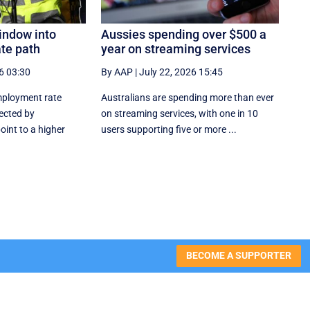
indow into
Aussies spending over $500 a
ate path
year on streaming services
6 03:30
By AAP
|
July 22, 2026 15:45
mployment rate
Australians are spending more than ever
ected by
on streaming services, with one in 10
point to a higher
users supporting five or more ...
BECOME A SUPPORTER