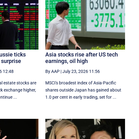
ussie ticks
Asia stocks rise after US tech
 surprise
earnings, oil high
6 12:48
By AAP
|
July 23, 2026 11:56
l estate stocks are
MSCI's broadest index of Asia-Pacific
ck exchange higher,
shares outside Japan has gained about
ntinue ...
1.0 per cent in early trading, set for ...