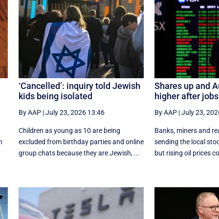
‘Cancelled’: inquiry told Jewish
Shares up and A
kids being isolated
higher after jobs
By AAP
|
July 23, 2026 13:46
By AAP
|
July 23, 202
Children as young as 10 are being
Banks, miners and rea
n
excluded from birthday parties and online
sending the local sto
y
group chats because they are Jewish, ...
but rising oil prices co