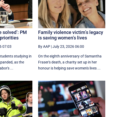
e solved’: PM
Family violence victim’s legacy
priorities
is saving women’s lives
6 07:03
By AAP
|
July 23, 2026 06:00
students studying in
On the eighth anniversary of Samantha
expanded, as the
Fraser's death, a charity set up in her
bor's ...
honour is helping save women's lives ...