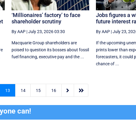
‘Millionaires’ factory’ to face
Jobs figures a w
et
shareholder scrutiny
future interest r
By AAP
|
July 23, 2026 03:30
By AAP
|
July 23, 202
Macquarie Group shareholders are
If the upcoming une
re
poised to question its bosses about fossil
prints lower than exp
t
fuel financing, executive pay and the ...
forecasters, it could 
chance of ...


13
14
15
16
ryone can!