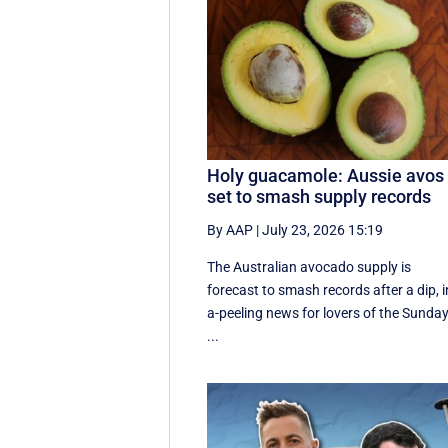
Holy guacamole: Aussie avos
set to smash supply records
By AAP
|
July 23, 2026 15:19
The Australian avocado supply is
forecast to smash records after a dip, i
a-peeling news for lovers of the Sunda
...