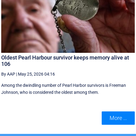
Oldest Pearl Harbour survivor keeps memory alive at
106
By AAP
|
May 25, 2026 04:16
Among the dwindling number of Pearl Harbor survivors is Freeman
Johnson, who is considered the oldest among them.
More ...