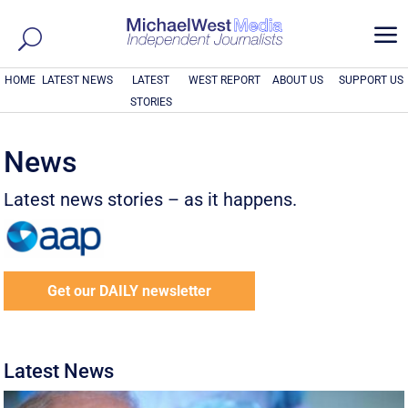
a
HOME
LATEST NEWS
LATEST
WEST REPORT
ABOUT US
SUPPORT US
STORIES
News
Latest news stories – as it happens.
Get our DAILY newsletter
Latest News