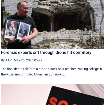
Forensic experts sift through drone hit dormitory
By AAP
|
May 25, 2026 05:22
The final death toll from a drone attack on a teacher training college in
the Russian-controlled Ukrainian Luhansk ...