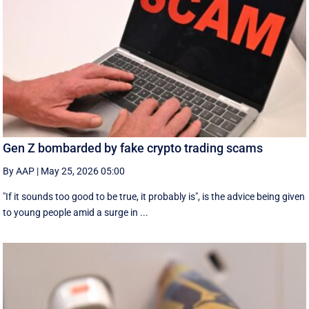
Gen Z bombarded by fake crypto trading scams
By AAP
|
May 25, 2026 05:00
"If it sounds too good to be true, it probably is", is the advice being given
to young people amid a surge in ...