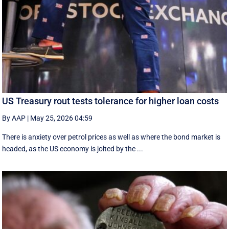
US Treasury rout tests tolerance for higher loan costs
By AAP
|
May 25, 2026 04:59
There is anxiety over petrol prices as well as where the bond market is
headed, as the US economy is jolted by the ...