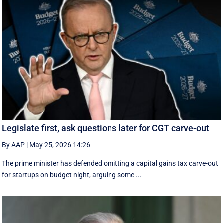
Legislate first, ask questions later for CGT carve-out
By AAP
|
May 25, 2026 14:26
The prime minister has defended omitting a capital gains tax carve-out
for startups on budget night, arguing some ...