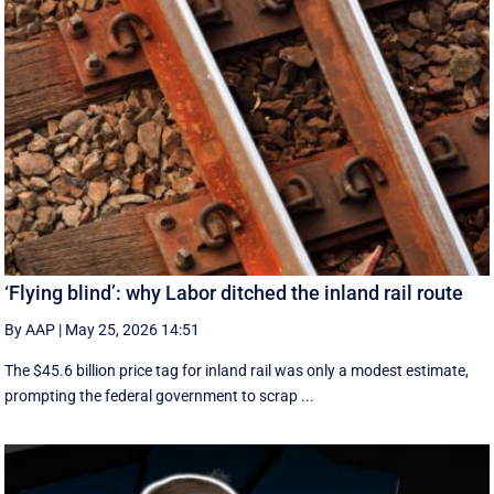
‘Flying blind’: why Labor ditched the inland rail route
By AAP
|
May 25, 2026 14:51
The $45.6 billion price tag for inland rail was only a modest estimate,
prompting the federal government to scrap ...