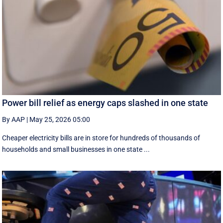
Power bill relief as energy caps slashed in one state
By AAP
|
May 25, 2026 05:00
Cheaper electricity bills are in store for hundreds of thousands of
households and small businesses in one state ...