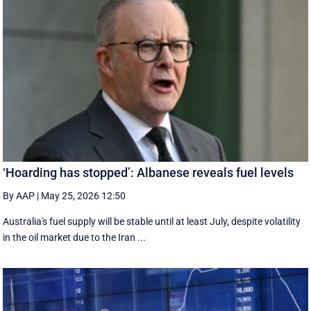
‘Hoarding has stopped’: Albanese reveals fuel levels
By AAP
|
May 25, 2026 12:50
Australia's fuel supply will be stable until at least July, despite volatility
in the oil market due to the Iran ...