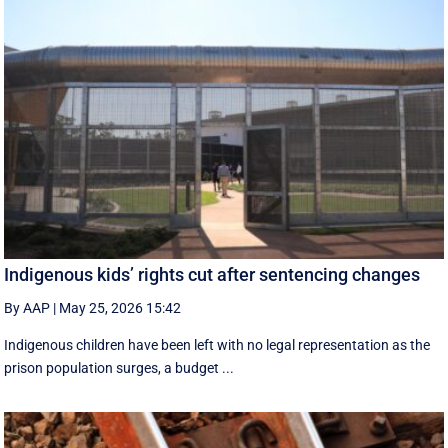
Indigenous kids’ rights cut after sentencing changes
By AAP
|
May 25, 2026 15:42
Indigenous children have been left with no legal representation as the
prison population surges, a budget ...