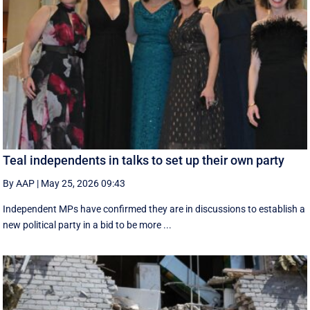
Teal independents in talks to set up their own party
By AAP
|
May 25, 2026 09:43
Independent MPs have confirmed they are in discussions to establish a
new political party in a bid to be more ...