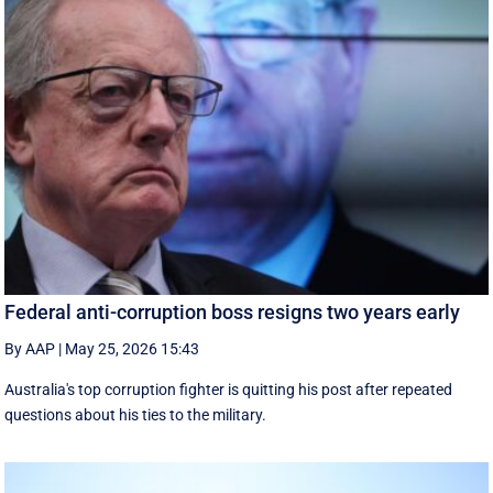
Federal anti-corruption boss resigns two years early
By AAP
|
May 25, 2026 15:43
Australia's top corruption fighter is quitting his post after repeated
questions about his ties to the military.