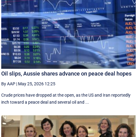
Oil slips, Aussie shares advance on peace deal hopes
By AAP
|
May 25, 2026 12:25
Crude prices have dropped at the open, as the US and Iran reportedly
inch toward a peace deal and several oil and ...