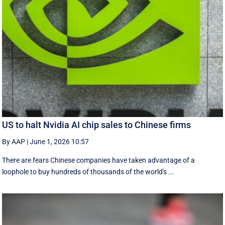
US to halt Nvidia AI chip sales to Chinese firms
By AAP
|
June 1, 2026 10:57
There are fears Chinese companies have taken advantage of a
loophole to buy hundreds of thousands of the world's ...