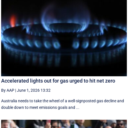
Accelerated lights out for gas urged to hit net zero
By AAP
|
June 1, 2026 13:32
Australia needs to take the wheel of a well-signposted gas decline and
double down to meet emissions goals and ...