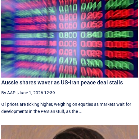
Aussie shares waver as US-Iran peace deal stalls
By AAP
|
June 1, 2026 12:39
Oil prices are ticking higher, weighing on equities as markets wait for
developments in the Persian Gulf, as the ...