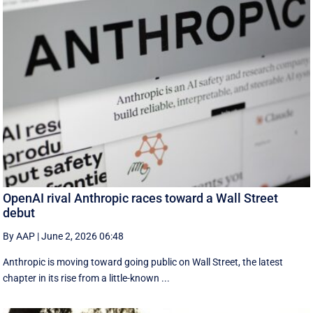
OpenAI rival Anthropic races toward a Wall Street
debut
By AAP
|
June 2, 2026 06:48
Anthropic is moving toward going public on Wall Street, the latest
chapter in its rise from a little-known ...