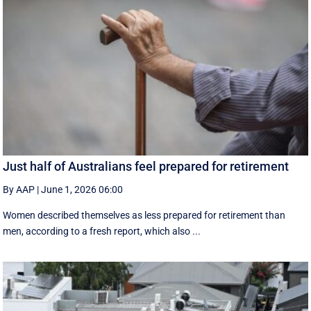
Just half of Australians feel prepared for retirement
By AAP
|
June 1, 2026 06:00
Women described themselves as less prepared for retirement than
men, according to a fresh report, which also ...