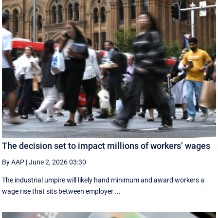
The decision set to impact millions of workers’ wages
By AAP
|
June 2, 2026 03:30
The industrial umpire will likely hand minimum and award workers a
wage rise that sits between employer ...