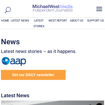
a
HOME
LATEST NEWS
LATEST
WEST REPORT
ABOUT US
SUPPORT US
STORIES
News
Latest news stories – as it happens.
Get our DAILY newsletter
Latest News