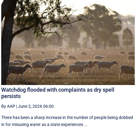
Watchdog flooded with complaints as dry spell
persists
By AAP
|
June 2, 2026 06:00
There has been a sharp increase in the number of people being dobbed
in for misusing water as a state experiences ...