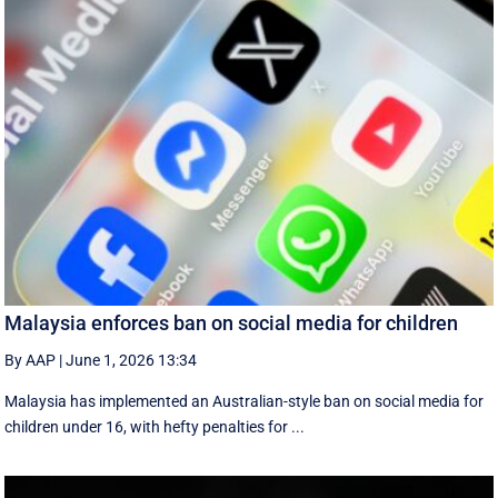
Malaysia enforces ban on social media for children
By AAP
|
June 1, 2026 13:34
Malaysia has implemented an Australian-style ban on social media for
children under 16, with hefty penalties for ...