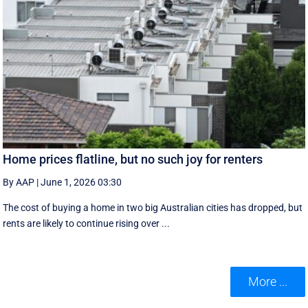
Home prices flatline, but no such joy for renters
By AAP
|
June 1, 2026 03:30
The cost of buying a home in two big Australian cities has dropped, but
rents are likely to continue rising over ...
More ...