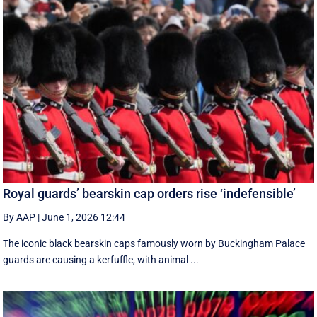
Royal guards’ bearskin cap orders rise ‘indefensible’
By AAP
|
June 1, 2026 12:44
The iconic black bearskin caps famously worn by Buckingham Palace
guards are causing a kerfuffle, with animal ...