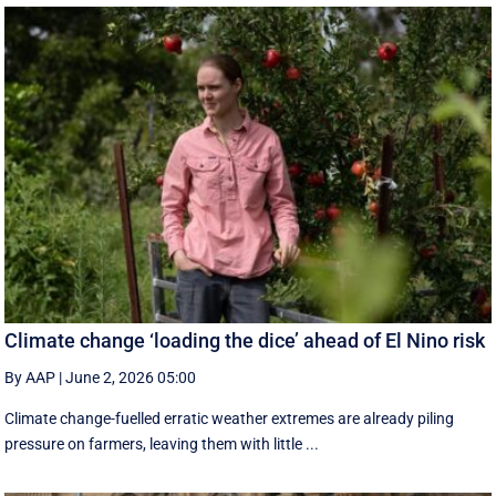
Climate change ‘loading the dice’ ahead of El Nino risk
By AAP
|
June 2, 2026 05:00
Climate change-fuelled erratic weather extremes are already piling
pressure on farmers, leaving them with little ...