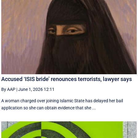
Accused ‘ISIS bride’ renounces terrorists, lawyer says
By AAP
|
June 1, 2026 12:11
A woman charged over joining Islamic State has delayed her bail
application so she can obtain evidence that she ...