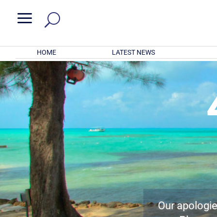
a
HOME
LATEST NEWS
Our apologies