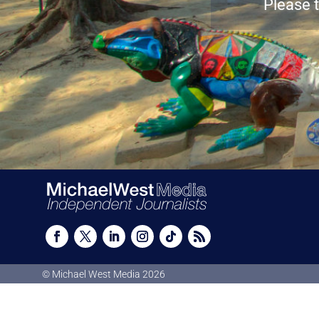
Please t
© Michael West Media
2026