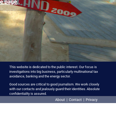
e page
..
This website is dedicated to the public interest. Our focus is
investigations into big business, particularly multinational tax
avoidance, banking and the energy sector.
Good sources are critical to good journalism. We work closely
with our contacts and jealously guard their identities. Absolute
confidentiality is assured.
About
|
Contact
|
Privacy