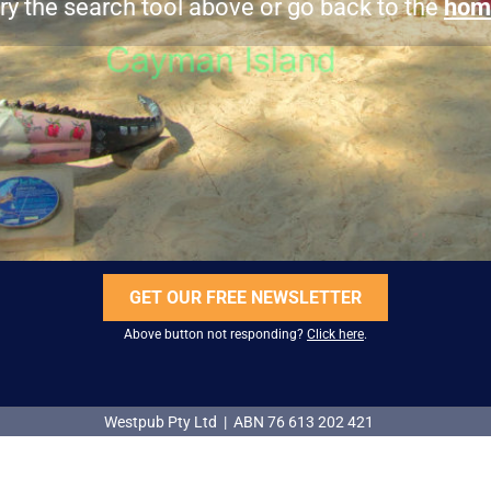
ry the search tool above or go back to the
hom
GET OUR FREE NEWSLETTER
Above button not responding?
Click here
.
Westpub Pty Ltd | ABN 76 613 202 421