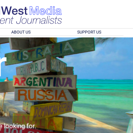
ABOUT US
SUPPORT US
r
e looking for.