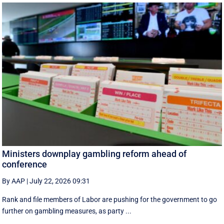
Ministers downplay gambling reform ahead of
conference
By AAP
|
July 22, 2026 09:31
Rank and file members of Labor are pushing for the government to go
further on gambling measures, as party ...