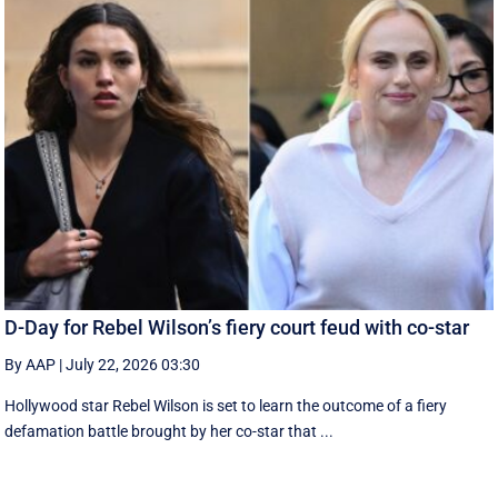
D-Day for Rebel Wilson’s fiery court feud with co-star
By AAP
|
July 22, 2026 03:30
Hollywood star Rebel Wilson is set to learn the outcome of a fiery
defamation battle brought by her co-star that ...