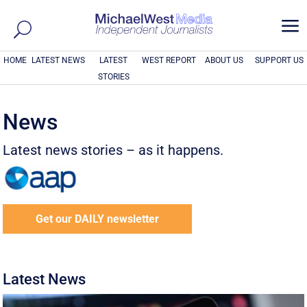
a
HOME
LATEST NEWS
LATEST
WEST REPORT
ABOUT US
SUPPORT US
STORIES
News
Latest news stories – as it happens.
Get our DAILY newsletter
Latest News