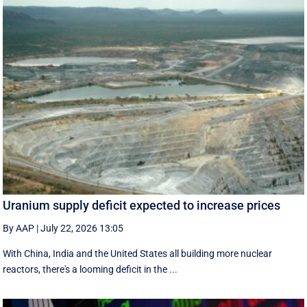
Uranium supply deficit expected to increase prices
By AAP
|
July 22, 2026 13:05
With China, India and the United States all building more nuclear
reactors, there's a looming deficit in the ...