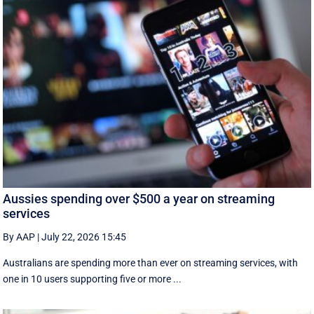
Aussies spending over $500 a year on streaming
services
By AAP
|
July 22, 2026 15:45
Australians are spending more than ever on streaming services, with
one in 10 users supporting five or more ...