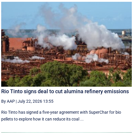
Rio Tinto signs deal to cut alumina refinery emissions
By AAP
|
July 22, 2026 13:55
Rio Tinto has signed a five-year agreement with SuperChar for bio
pellets to explore how it can reduce its coal ...