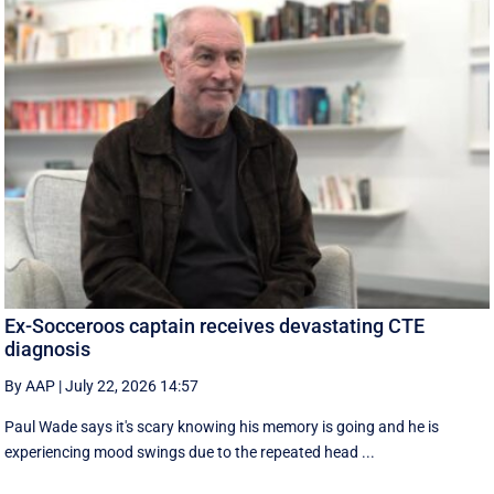
Ex-Socceroos captain receives devastating CTE
diagnosis
By AAP
|
July 22, 2026 14:57
Paul Wade says it's scary knowing his memory is going and he is
experiencing mood swings due to the repeated head ...