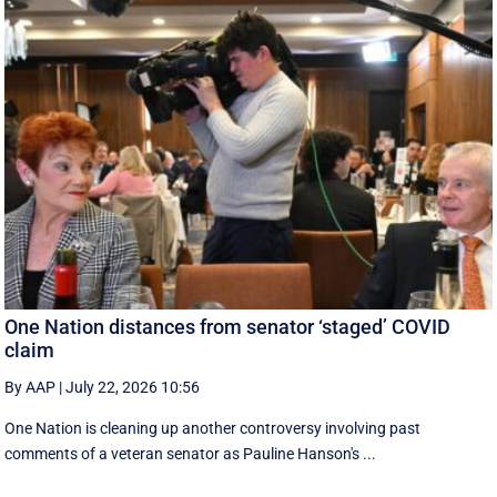
One Nation distances from senator ‘staged’ COVID
claim
By AAP
|
July 22, 2026 10:56
One Nation is cleaning up another controversy involving past
comments of a veteran senator as Pauline Hanson's ...