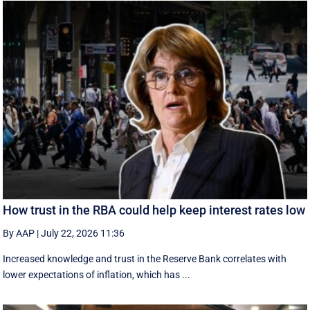
How trust in the RBA could help keep interest rates low
By AAP
|
July 22, 2026 11:36
Increased knowledge and trust in the Reserve Bank correlates with
lower expectations of inflation, which has ...