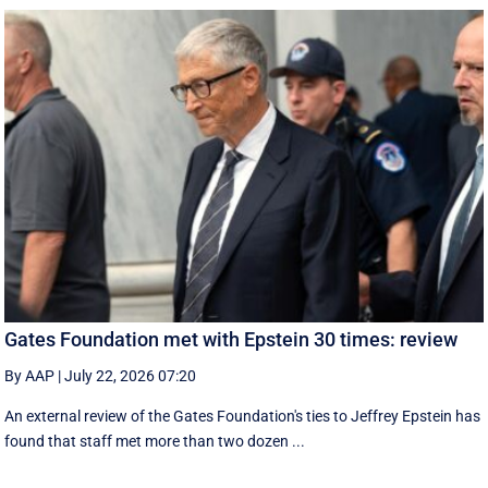
Gates Foundation met with Epstein 30 times: review
By AAP
|
July 22, 2026 07:20
An external review of the Gates Foundation's ties to Jeffrey Epstein has
found that staff met more than two dozen ...