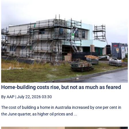
Home-building costs rise, but not as much as feared
By AAP
|
July 22, 2026 03:30
The cost of building a home in Australia increased by one per cent in
the June quarter, as higher oil prices and ...