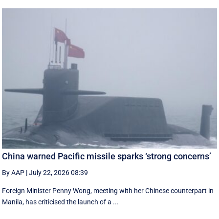
China warned Pacific missile sparks ‘strong concerns’
By AAP
|
July 22, 2026 08:39
Foreign Minister Penny Wong, meeting with her Chinese counterpart in
Manila, has criticised the launch of a ...