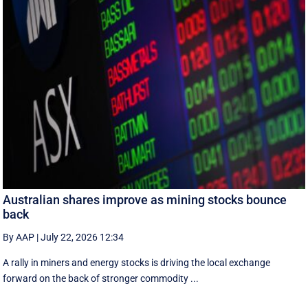
Australian shares improve as mining stocks bounce
back
By AAP
|
July 22, 2026 12:34
A rally in miners and energy stocks is driving the local exchange
forward on the back of stronger commodity ...