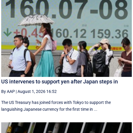
US intervenes to support yen after Japan steps in
By AAP
|
August 1, 2026 16:52
The US Treasury has joined forces with Tokyo to support the
languishing Japanese currency for the first time in ...