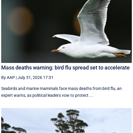
Mass deaths warning: bird flu spread set to accelerate
By AAP
|
July 31, 2026 17:31
Seabirds and marine mammals face mass deaths from bird flu, an
expert warns, as political leaders vow to protect ...