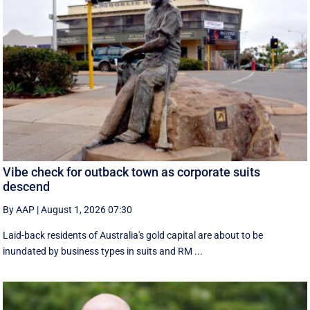
Vibe check for outback town as corporate suits
descend
By AAP
|
August 1, 2026 07:30
Laid-back residents of Australia's gold capital are about to be
inundated by business types in suits and RM ...