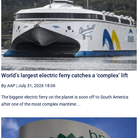
World’s largest electric ferry catches a ‘complex’ lift
By AAP
|
July 31, 2026 18:06
The biggest electric ferry on the planet is soon off to South America
after one of the most complex maritime ...