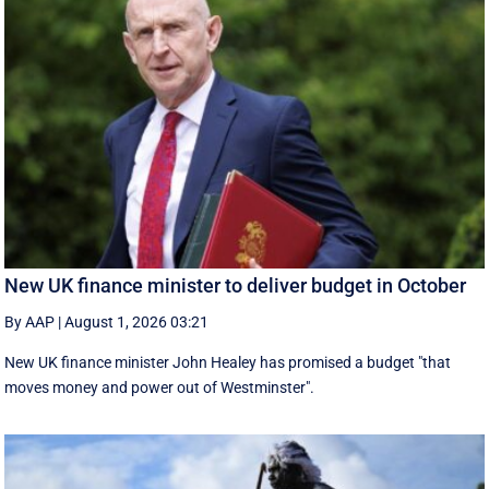
New UK finance minister to deliver budget in October
By AAP
|
August 1, 2026 03:21
New UK finance minister John Healey has promised a budget "that
moves money and power out of Westminster".