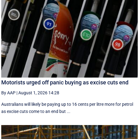
Motorists urged off panic buying as excise cuts end
By AAP
|
August 1, 2026 14:28
Australians will likely be paying up to 16 cents per litre more for petrol
as excise cuts come to an end but ...