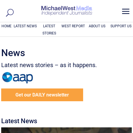
a
HOME
LATEST NEWS
LATEST
WEST REPORT
ABOUT US
SUPPORT US
STORIES
News
Latest news stories – as it happens.
Get our DAILY newsletter
Latest News