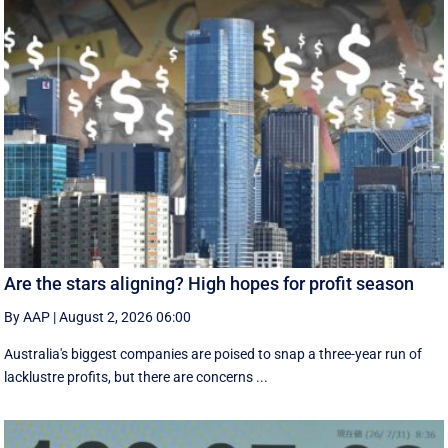
Are the stars aligning? High hopes for profit season
By AAP
|
August 2, 2026 06:00
Australia's biggest companies are poised to snap a three-year run of
lacklustre profits, but there are concerns ...