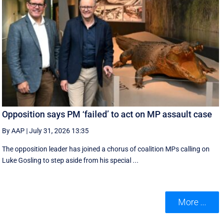
Opposition says PM ‘failed’ to act on MP assault case
By AAP
|
July 31, 2026 13:35
The opposition leader has joined a chorus of coalition MPs calling on
Luke Gosling to step aside from his special ...
More ...