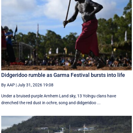
Didgeridoo rumble as Garma Festival bursts into life
By AAP
|
July 31, 2026 19:08
Under a bruised-purple Arnhem Land sky, 13 Yolngu clans have
drenched the red dust in ochre, song and didgeridoo ...