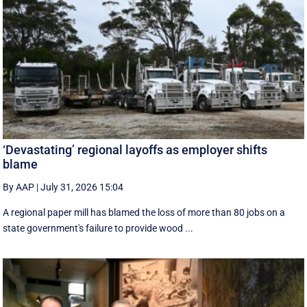
‘Devastating’ regional layoffs as employer shifts
blame
By AAP
|
July 31, 2026 15:04
A regional paper mill has blamed the loss of more than 80 jobs on a
state government's failure to provide wood ...