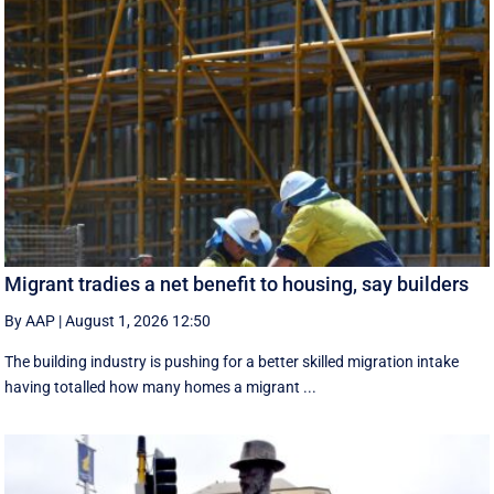
Migrant tradies a net benefit to housing, say builders
By AAP
|
August 1, 2026 12:50
The building industry is pushing for a better skilled migration intake
having totalled how many homes a migrant ...