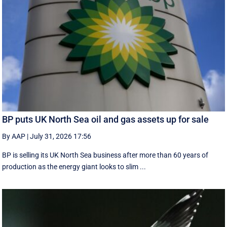
BP puts UK North Sea oil and gas assets up for sale
By AAP
|
July 31, 2026 17:56
BP is selling its UK North Sea business after more than 60 years of
production as the energy giant looks to slim ...