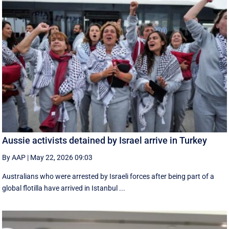
Aussie activists detained by Israel arrive in Turkey
By AAP
|
May 22, 2026 09:03
Australians who were arrested by Israeli forces after being part of a
global flotilla have arrived in Istanbul ...