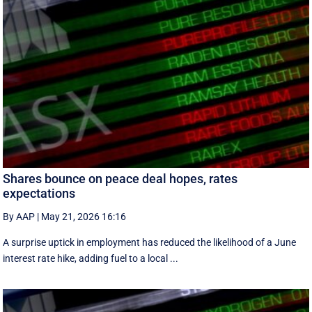
Shares bounce on peace deal hopes, rates
expectations
By AAP
|
May 21, 2026 16:16
A surprise uptick in employment has reduced the likelihood of a June
interest rate hike, adding fuel to a local ...