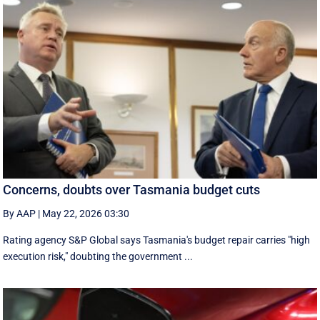
Concerns, doubts over Tasmania budget cuts
By AAP
|
May 22, 2026 03:30
Rating agency S&P Global says Tasmania's budget repair carries "high
execution risk," doubting the government ...