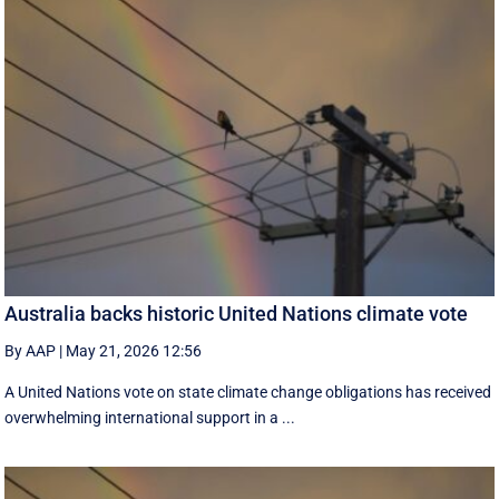
Australia backs historic United Nations climate vote
By AAP
|
May 21, 2026 12:56
A United Nations vote on state climate change obligations has received
overwhelming international support in a ...