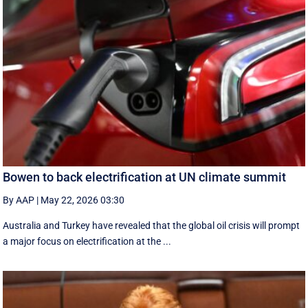
Bowen to back electrification at UN climate summit
By AAP
|
May 22, 2026 03:30
Australia and Turkey have revealed that the global oil crisis will prompt
a major focus on electrification at the ...