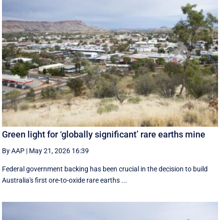
Green light for ‘globally significant’ rare earths mine
By AAP
|
May 21, 2026 16:39
Federal government backing has been crucial in the decision to build
Australia's first ore-to-oxide rare earths ...