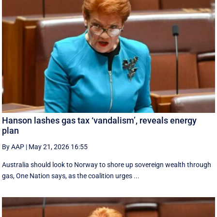
Hanson lashes gas tax ‘vandalism’, reveals energy
plan
By AAP
|
May 21, 2026 16:55
Australia should look to Norway to shore up sovereign wealth through
gas, One Nation says, as the coalition urges ...