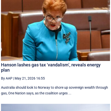
Hanson lashes gas tax ‘vandalism’, reveals energy
plan
By AAP
|
May 21, 2026 16:55
Australia should look to Norway to shore up sovereign wealth through
gas, One Nation says, as the coalition urges ...