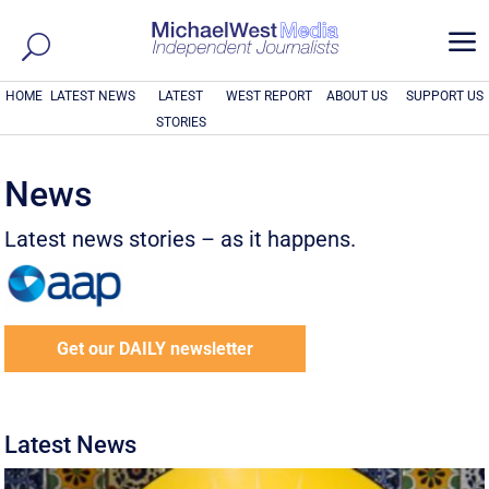
a
HOME
LATEST NEWS
LATEST
WEST REPORT
ABOUT US
SUPPORT US
STORIES
News
Latest news stories – as it happens.
Get our DAILY newsletter
Latest News