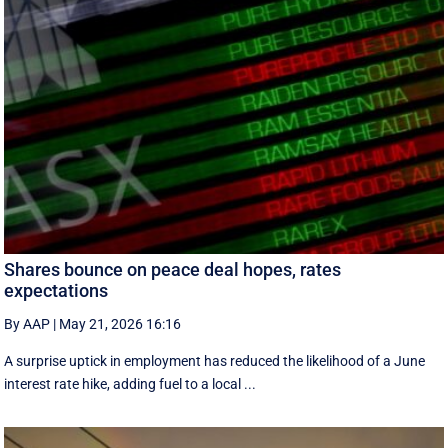
Shares bounce on peace deal hopes, rates
expectations
By AAP
|
May 21, 2026 16:16
A surprise uptick in employment has reduced the likelihood of a June
interest rate hike, adding fuel to a local ...