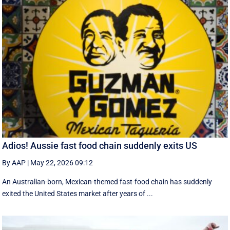
Adios! Aussie fast food chain suddenly exits US
By AAP
|
May 22, 2026 09:12
An Australian-born, Mexican-themed fast-food chain has suddenly
exited the United States market after years of ...