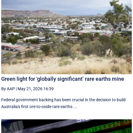
Green light for ‘globally significant’ rare earths mine
By AAP
|
May 21, 2026 16:39
Federal government backing has been crucial in the decision to build
Australia's first ore-to-oxide rare earths ...