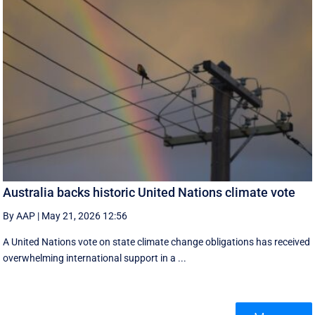
Australia backs historic United Nations climate vote
By AAP
|
May 21, 2026 12:56
A United Nations vote on state climate change obligations has received
overwhelming international support in a ...