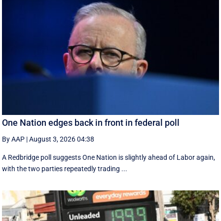
One Nation edges back in front in federal poll
By AAP
|
August 3, 2026 04:38
A Redbridge poll suggests One Nation is slightly ahead of Labor again,
with the two parties repeatedly trading ...