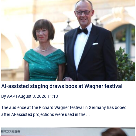
AI-assisted staging draws boos at Wagner festival
By AAP
|
August 3, 2026 11:13
The audience at the Richard Wagner festival in Germany has booed
after AI-assisted projections were used in the ...