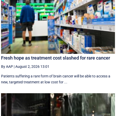
Fresh hope as treatment cost slashed for rare cancer
By AAP
|
August 2, 2026 13:01
Patients suffering a rare form of brain cancer will be able to access a
new, targeted treatment at low cost for ...