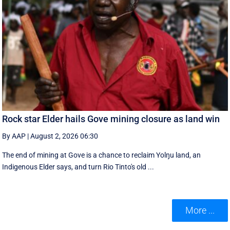
Rock star Elder hails Gove mining closure as land win
By AAP
|
August 2, 2026 06:30
The end of mining at Gove is a chance to reclaim Yolŋu land, an
Indigenous Elder says, and turn Rio Tinto's old ...
More ...