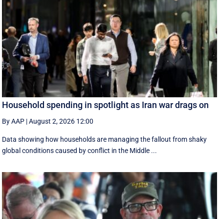
Household spending in spotlight as Iran war drags on
By AAP
|
August 2, 2026 12:00
Data showing how households are managing the fallout from shaky
global conditions caused by conflict in the Middle ...