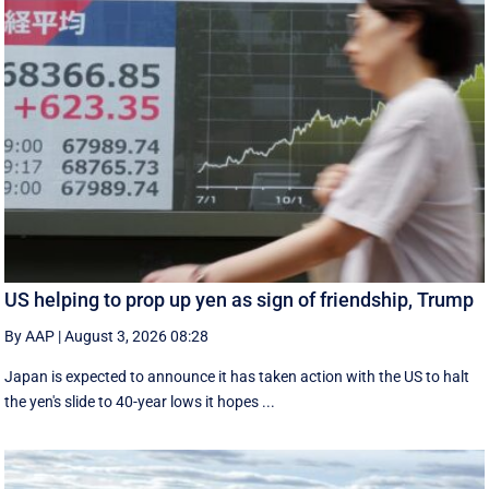
US helping to prop up yen as sign of friendship, Trump
By AAP
|
August 3, 2026 08:28
Japan is expected to announce it has taken action with the US to halt
the yen's slide to 40-year lows it hopes ...