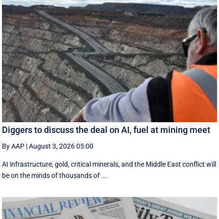
Diggers to discuss the deal on AI, fuel at mining meet
By AAP
|
August 3, 2026 05:00
AI infrastructure, gold, critical minerals, and the Middle East conflict will
be on the minds of thousands of ...