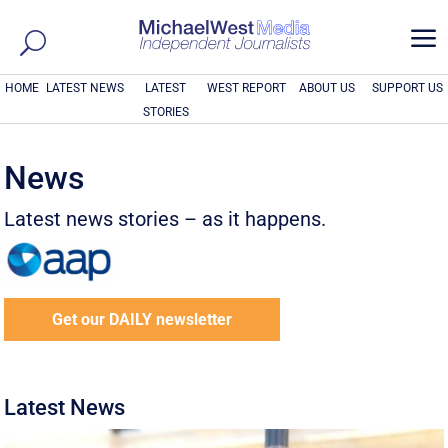
a
HOME
LATEST NEWS
LATEST
WEST REPORT
ABOUT US
SUPPORT US
STORIES
News
Latest news stories – as it happens.
Get our DAILY newsletter
Latest News