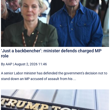
‘Just a backbencher’: minister defends charged MP
role
By AAP
|
August 2, 2026 11:46
A senior Labor minister has defended the government's decision not to
stand down an MP accused of assault from his ...