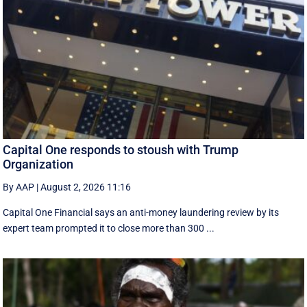
Capital One responds to stoush with Trump
Organization
By AAP
|
August 2, 2026 11:16
Capital One Financial says an anti-money laundering review by its
expert team prompted it to close more than 300 ...