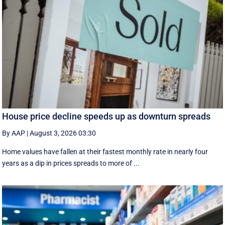
House price decline speeds up as downturn spreads
By AAP
|
August 3, 2026 03:30
Home values have fallen at their fastest monthly rate in nearly four
years as a dip in prices spreads to more of ...