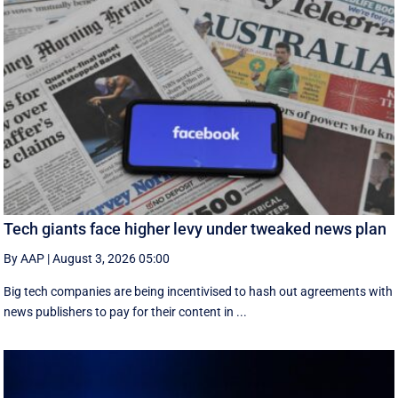
Tech giants face higher levy under tweaked news plan
By AAP
|
August 3, 2026 05:00
Big tech companies are being incentivised to hash out agreements with
news publishers to pay for their content in ...