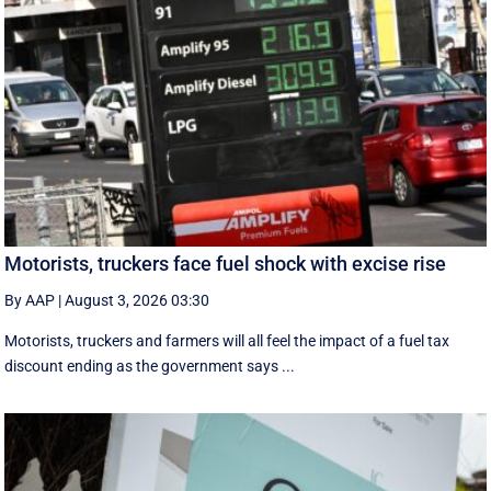
Motorists, truckers face fuel shock with excise rise
By AAP
|
August 3, 2026 03:30
Motorists, truckers and farmers will all feel the impact of a fuel tax
discount ending as the government says ...