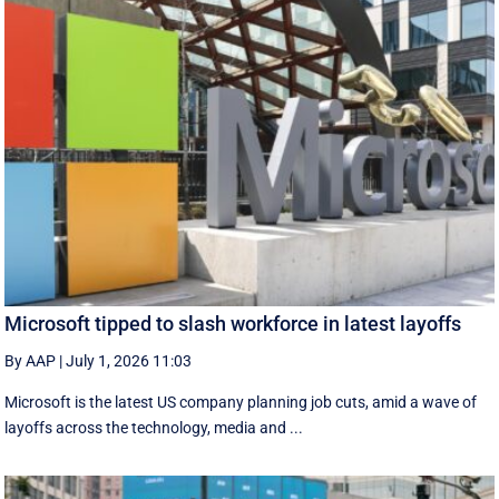
Microsoft tipped to slash workforce in latest layoffs
By AAP
|
July 1, 2026 11:03
Microsoft is the latest US company planning job cuts, amid a wave of
layoffs across the technology, media and ...