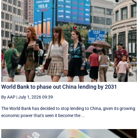
World Bank to phase out China lending by 2031
By AAP
|
July 1, 2026 09:39
The World Bank has decided to stop lending to China, given its growing
economic ​power that's seen it become the ...