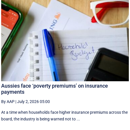
Aussies face ‘poverty premiums’ on insurance
payments
By AAP
|
July 2, 2026 05:00
At a time when households face higher insurance premiums across the
board, the industry is being warned not to ...