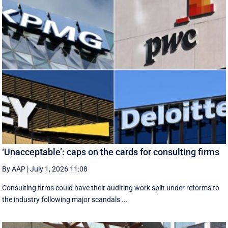
‘Unacceptable’: caps on the cards for consulting firms
By AAP
|
July 1, 2026 11:08
Consulting firms could have their auditing work split under reforms to
the industry following major scandals ...