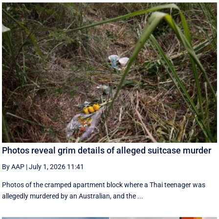
Photos reveal grim details of alleged suitcase murder
By AAP
|
July 1, 2026 11:41
Photos of the cramped apartment block where a Thai teenager was
allegedly murdered by an Australian, and the ...