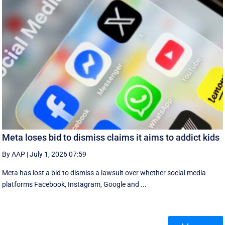
Meta loses bid to dismiss claims it aims to addict kids
By AAP
|
July 1, 2026 07:59
Meta has lost a bid to dismiss a lawsuit over whether social media
platforms Facebook, Instagram, Google and ...