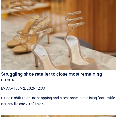
Struggling shoe retailer to close most remaining
stores
By AAP
|
July 2, 2026 12:33
Citing a shift to online shopping and a response to declining foot traffic,
Betts will close 20 of its 35 ...