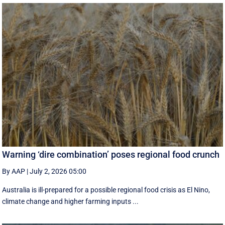
Warning ‘dire combination’ poses regional food crunch
By AAP
|
July 2, 2026 05:00
Australia is ill-prepared for a possible regional food crisis as El Nino,
climate change and higher farming inputs ...