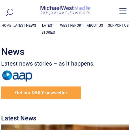
a
HOME
LATEST NEWS
LATEST
WEST REPORT
ABOUT US
SUPPORT US
STORIES
News
Latest news stories – as it happens.
Get our DAILY newsletter
Latest News