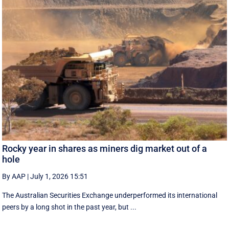
Rocky year in shares as miners dig market out of a
hole
By AAP
|
July 1, 2026 15:51
The Australian Securities Exchange underperformed its international
peers by a long shot in the past year, but ...