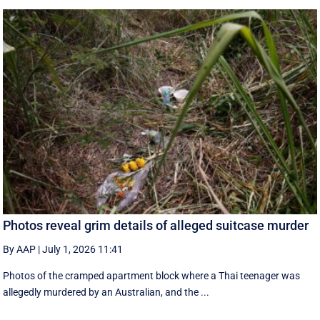
Photos reveal grim details of alleged suitcase murder
By AAP
|
July 1, 2026 11:41
Photos of the cramped apartment block where a Thai teenager was
allegedly murdered by an Australian, and the ...