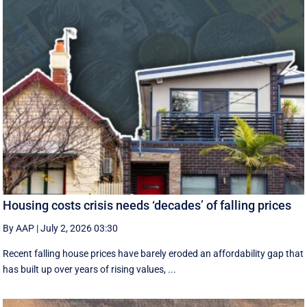
Housing costs crisis needs ‘decades’ of falling prices
By AAP
|
July 2, 2026 03:30
Recent falling house prices have barely eroded an affordability gap that
has built up over years of rising values, ...