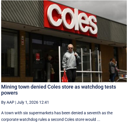
Mining town denied Coles store as watchdog tests
powers
By AAP
|
July 1, 2026 12:41
A town with six supermarkets has been denied a seventh as the
corporate watchdog rules a second Coles store would ...