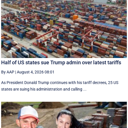
Half of US states sue Trump admin over latest tariffs
By AAP
|
August 4, 2026 08:01
As President Donald Trump continues with his tariff decrees, 25 US
states are suing his administration and calling ...