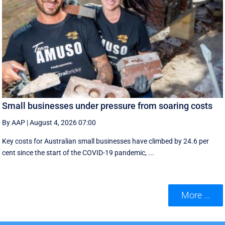
Small businesses under pressure from soaring costs
By AAP
|
August 4, 2026 07:00
Key costs for Australian small businesses have climbed by 24.6 per
cent since the start of the COVID-19 pandemic, ...
More ...