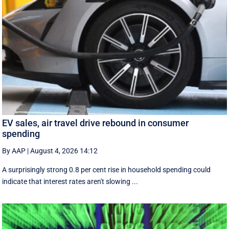
EV sales, air travel drive rebound in consumer
spending
By AAP
|
August 4, 2026 14:12
A surprisingly strong 0.8 per cent rise in household spending could
indicate that interest rates aren't slowing ...