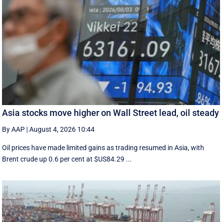
Asia stocks move higher on Wall Street lead, oil steady
By AAP
|
August 4, 2026 10:44
Oil prices have made limited gains as trading resumed in Asia, with
Brent crude up 0.6 per cent at $US84.29 ...