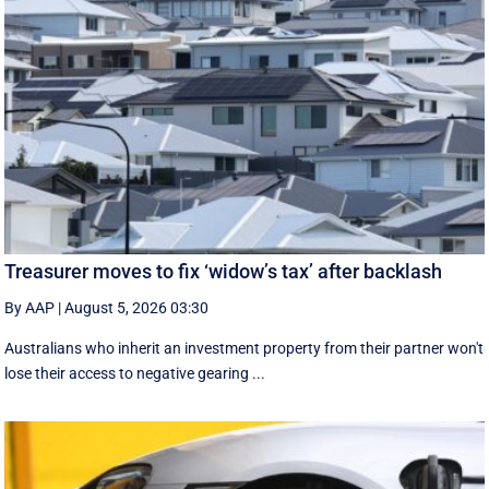
Treasurer moves to fix ‘widow’s tax’ after backlash
By AAP
|
August 5, 2026 03:30
Australians who inherit an investment property from their partner won't
lose their access to negative gearing ...