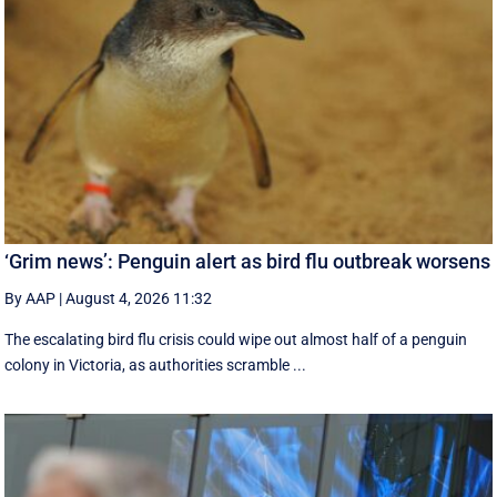
‘Grim news’: Penguin alert as bird flu outbreak worsens
By AAP
|
August 4, 2026 11:32
The escalating bird flu crisis could wipe out almost half of a penguin
colony in Victoria, as authorities scramble ...