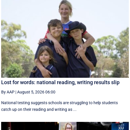
Lost for words: national reading, writing results slip
By AAP
|
August 5, 2026 06:00
National testing suggests schools are struggling to help students
catch up on their reading and writing as ...