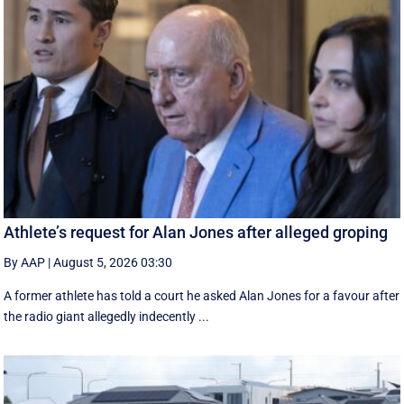
Athlete’s request for Alan Jones after alleged groping
By AAP
|
August 5, 2026 03:30
A former athlete has told a court he asked Alan Jones for a favour after
the radio giant allegedly indecently ...