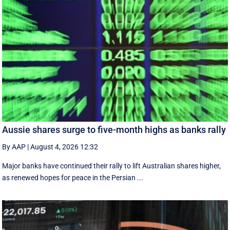
Aussie shares surge to five-month highs as banks rally
By AAP
|
August 4, 2026 12:32
Major banks have continued their rally to lift Australian shares higher,
as renewed hopes for peace in the Persian ...