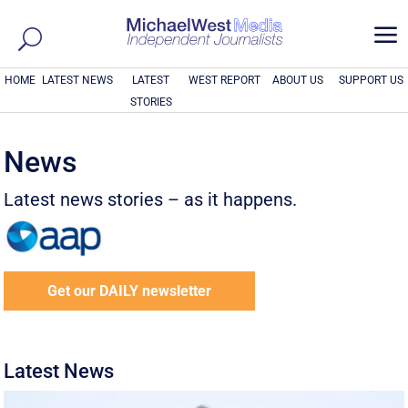
a
HOME
LATEST NEWS
LATEST
WEST REPORT
ABOUT US
SUPPORT US
STORIES
News
Latest news stories – as it happens.
Get our DAILY newsletter
Latest News