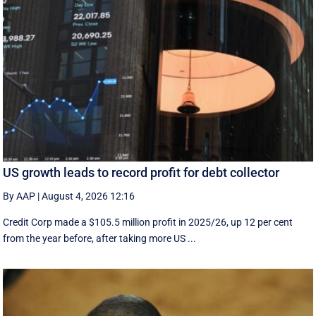
US growth leads to record profit for debt collector
By AAP
|
August 4, 2026 12:16
Credit Corp made a $105.5 million profit in 2025/26, up 12 per cent
from the year before, after taking more US ...