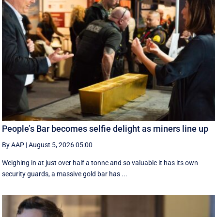
People’s Bar becomes selfie delight as miners line up
By AAP
|
August 5, 2026 05:00
Weighing in at just over half a tonne and so valuable it has its own
security guards, a massive gold bar has ...