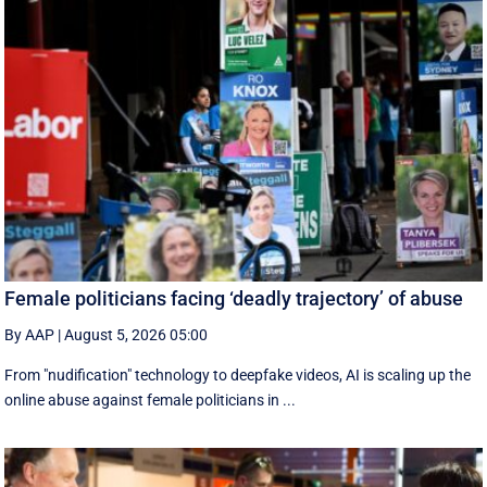
Female politicians facing ‘deadly trajectory’ of abuse
By AAP
|
August 5, 2026 05:00
From "nudification" technology to deepfake videos, AI is scaling up the
online abuse against female politicians in ...