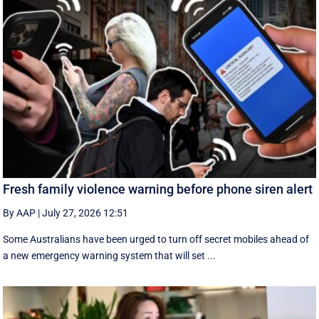
Fresh family violence warning before phone siren alert
By AAP
|
July 27, 2026 12:51
Some Australians have been urged to turn off secret mobiles ahead of
a new emergency warning system that will set ...