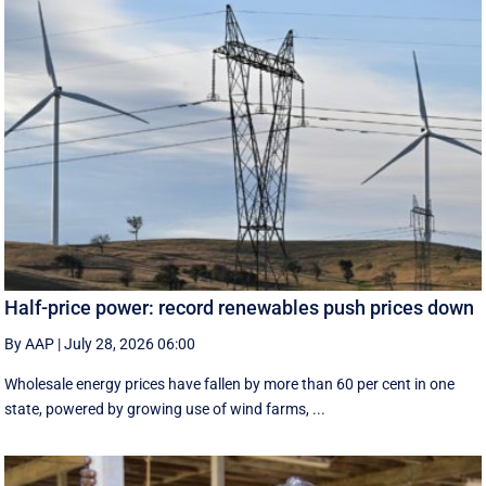
Half-price power: record renewables push prices down
By AAP
|
July 28, 2026 06:00
Wholesale energy prices have fallen by more than 60 per cent in one
state, powered by growing use of wind farms, ...