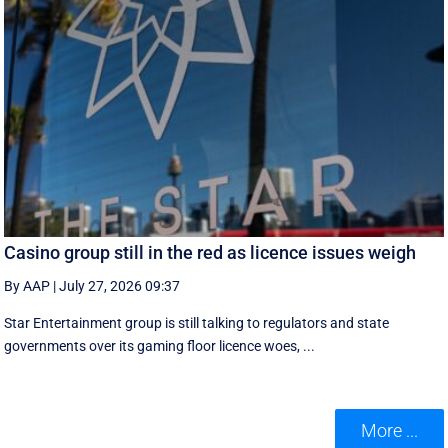
Casino group still in the red as licence issues weigh
By AAP
|
July 27, 2026 09:37
Star Entertainment group is still talking to regulators and state
governments over its gaming floor licence woes, ...
More ...