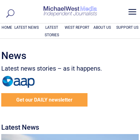
a
HOME
LATEST NEWS
LATEST
WEST REPORT
ABOUT US
SUPPORT US
STORIES
News
Latest news stories – as it happens.
Get our DAILY newsletter
Latest News