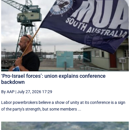
‘Pro-Israel forces’: union explains conference
backdown
By AAP
|
July 27, 2026 17:29
Labor powerbrokers believe a show of unity at its conference is a sign
of the party's strength, but some members ...