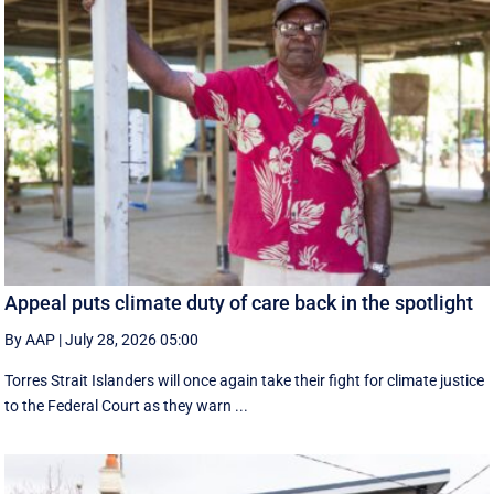
Appeal puts climate duty of care back in the spotlight
By AAP
|
July 28, 2026 05:00
Torres Strait Islanders will once again take their fight for climate justice
to the Federal Court as they warn ...