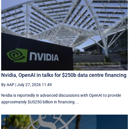
Nvidia, OpenAI in talks for $250b data centre financing
By AAP
|
July 27, 2026 11:49
Nvidia is reportedly in advanced discussions with OpenAI to provide
approximately $US250 billion in financing ...