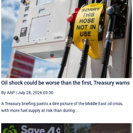
Oil shock could be worse than the first, Treasury warns
By AAP
|
July 28, 2026 03:30
A Treasury briefing paints a dire picture of the Middle East oil crisis,
with more fuel supply at risk than during ...