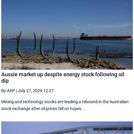
Aussie market up despite energy stock following oil
dip
By AAP
|
July 27, 2026 12:27
Mining and technology stocks are leading a rebound in the Australian
stock exchange after oil prices fell on hopes ...