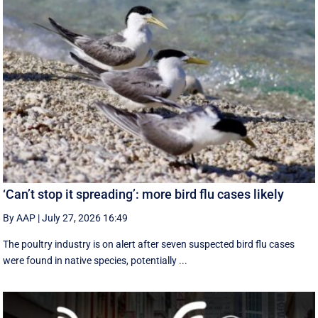
‘Can’t stop it spreading’: more bird flu cases likely
By AAP
|
July 27, 2026 16:49
The poultry industry is on alert after seven suspected bird flu cases
were found in native species, potentially ...