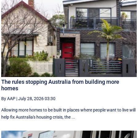
The rules stopping Australia from building more
homes
By AAP
|
July 28, 2026 03:30
Allowing more homes to be built in places where people want to live will
help fix Australia's housing crisis, the ...