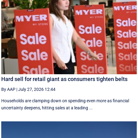
Hard sell for retail giant as consumers tighten belts
By AAP
|
July 27, 2026 12:44
Households are clamping down on spending even more as financial
uncertainty deepens, hitting sales at a leading ...