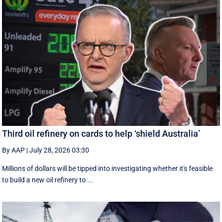
Third oil refinery on cards to help ‘shield Australia’
By AAP
|
July 28, 2026 03:30
Millions of dollars will be tipped into investigating whether it's feasible
to build a new oil refinery to ...