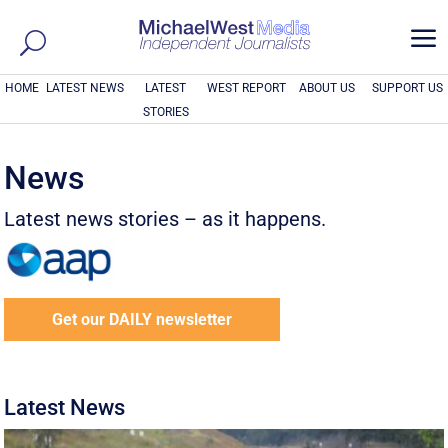
a
HOME
LATEST NEWS
LATEST
WEST REPORT
ABOUT US
SUPPORT US
STORIES
News
Latest news stories – as it happens.
Get our DAILY newsletter
Latest News