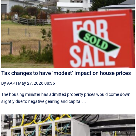
Tax changes to have ‘modest’ impact on house prices
By AAP
|
May 27, 2026 08:36
The housing minister has admitted property prices would come down
slightly due to negative gearing and capital ...