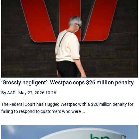
‘Grossly negligent’: Westpac cops $26 million penalty
By AAP
|
May 27, 2026 10:26
The Federal Court has slugged Westpac with a $26 million penalty for
failing to respond to customers who were ...