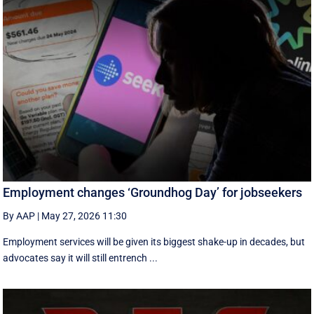
Employment changes ‘Groundhog Day’ for jobseekers
By AAP
|
May 27, 2026 11:30
Employment services will be given its biggest shake-up in decades, but
advocates say it will still entrench ...