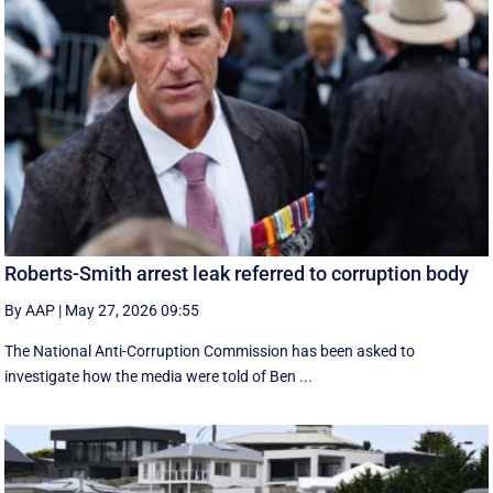
Roberts-Smith arrest leak referred to corruption body
By AAP
|
May 27, 2026 09:55
The National Anti-Corruption Commission has been asked to
investigate how the media were told of Ben ...