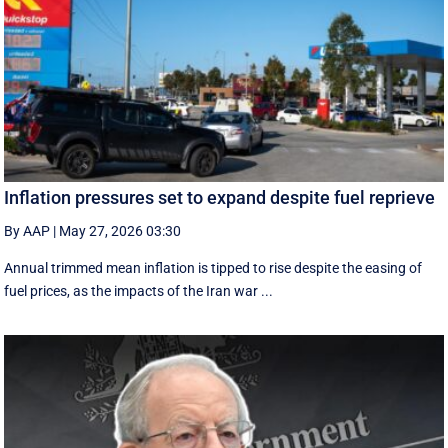
Inflation pressures set to expand despite fuel reprieve
By AAP
|
May 27, 2026 03:30
Annual trimmed mean inflation is tipped to rise despite the easing of
fuel prices, as the impacts of the Iran war ...