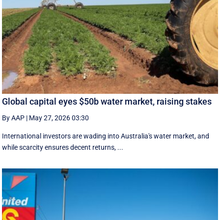
Global capital eyes $50b water market, raising stakes
By AAP
|
May 27, 2026 03:30
International investors are wading into Australia's water market, and
while scarcity ensures decent returns, ...