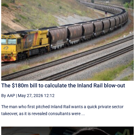
The $180m bill to calculate the Inland Rail blow-out
By AAP
|
May 27, 2026 12:12
The man who first pitched Inland Rail wants a quick private sector
takeover, as it is revealed consultants were ...