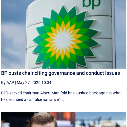
BP ousts chair citing governance and conduct issues
By AAP
|
May 27, 2026 10:04
BP's sacked chairman Albert Manifold has ‌pushed back against what
he ‌described as a "false narrative" ...