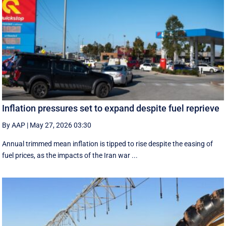
Inflation pressures set to expand despite fuel reprieve
By AAP
|
May 27, 2026 03:30
Annual trimmed mean inflation is tipped to rise despite the easing of
fuel prices, as the impacts of the Iran war ...