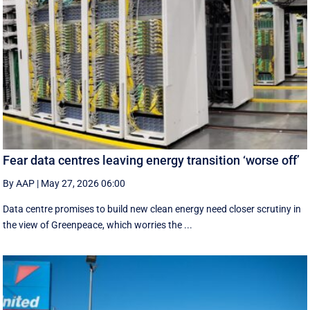
Fear data centres leaving energy transition ‘worse off’
By AAP
|
May 27, 2026 06:00
Data centre promises to build new clean energy need closer scrutiny in
the view of Greenpeace, which worries the ...