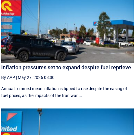
Inflation pressures set to expand despite fuel reprieve
By AAP
|
May 27, 2026 03:30
Annual trimmed mean inflation is tipped to rise despite the easing of
fuel prices, as the impacts of the Iran war ...