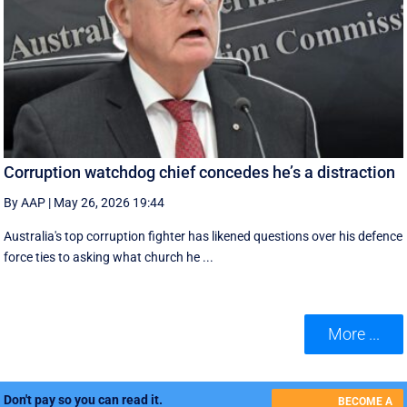
Corruption watchdog chief concedes he’s a distraction
By AAP
|
May 26, 2026 19:44
Australia's top corruption fighter has likened questions over his defence
force ties to asking what church he ...
More ...
Don't pay so you can read it.
BECOME A