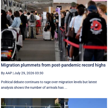
Migration plummets from post-pandemic record highs
By AAP
|
July 29, 2026 03:30
Political debate continues to rage over migration levels but latest
analysis shows the number of arrivals has ...