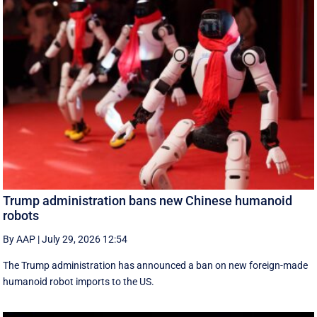
Trump administration bans new Chinese humanoid
robots
By AAP
|
July 29, 2026 12:54
The Trump administration has announced a ban on new foreign-made
humanoid robot imports to the US.