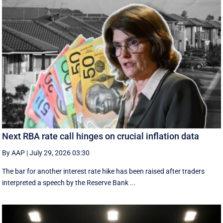
Next RBA rate call hinges on crucial inflation data
By AAP
|
July 29, 2026 03:30
The bar for another interest rate hike has been raised after traders
interpreted a speech by the Reserve Bank ...