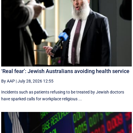
‘Real fear’: Jewish Australians avoiding health service
By AAP
|
July 28, 2026 12:55
Incidents such as patients refusing to be treated by Jewish doctors
have sparked calls for workplace religious ...