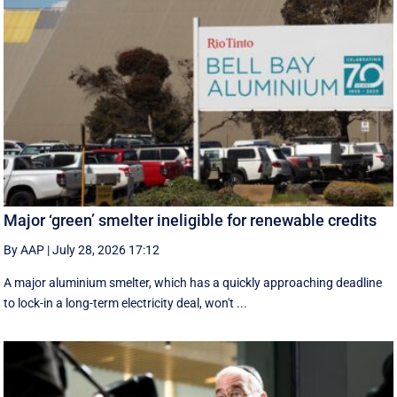
Major ‘green’ smelter ineligible for renewable credits
By AAP
|
July 28, 2026 17:12
A major aluminium smelter, which has a quickly approaching deadline
to lock-in a long-term electricity deal, won't ...