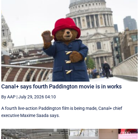
Canal+ says fourth Paddington movie is in works
By AAP
|
July 29, 2026 04:10
A fourth live-action Paddington ‌film is being made, Canal+ chief
executive ‌Maxime Saada says.