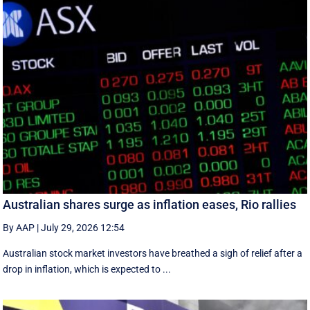
Australian shares surge as inflation eases, Rio rallies
By AAP
|
July 29, 2026 12:54
Australian stock market investors have breathed a sigh of relief after a
drop in inflation, which is expected to ...