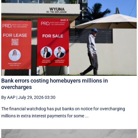
Bank errors costing homebuyers millions in
overcharges
By AAP
|
July 29, 2026 03:30
The financial watchdog has put banks on notice for overcharging
millions in extra interest payments for some ...