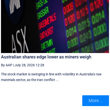
Australian shares edge lower as miners weigh
By AAP
|
July 28, 2026 12:28
The stock market is swinging in line with volatility in Australia's raw
materials sector, as the Iran conflict ...
More ...