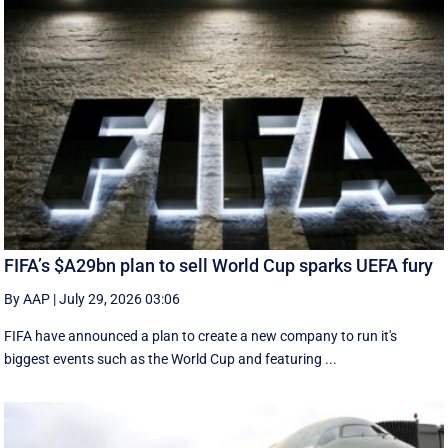
FIFA’s $A29bn plan to sell World Cup sparks UEFA fury
By AAP
|
July 29, 2026 03:06
FIFA have announced a plan to create a new company to run it's
biggest events such as the World Cup and featuring ...