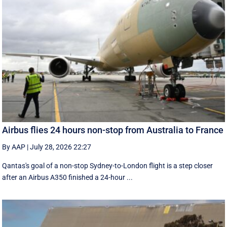
Airbus flies 24 hours non-stop from Australia to France
By AAP
|
July 28, 2026 22:27
Qantas's goal of a non-stop Sydney-to-London flight is a step closer
after an Airbus A350 finished a 24-hour ...