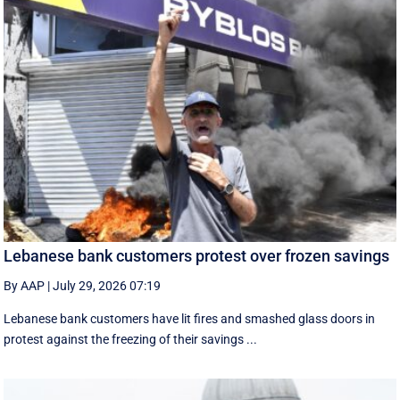
Lebanese bank customers protest over frozen savings
By AAP
|
July 29, 2026 07:19
Lebanese bank customers have lit fires and smashed glass doors in
protest against the freezing of their savings ...