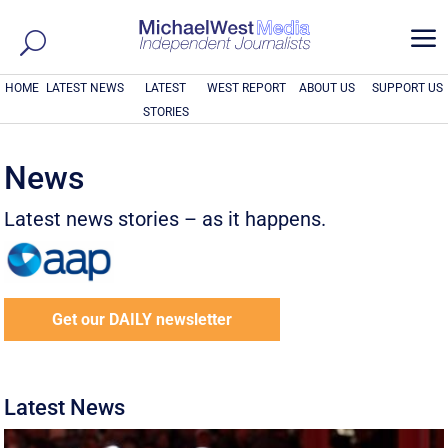
a
HOME
LATEST NEWS
LATEST
WEST REPORT
ABOUT US
SUPPORT US
STORIES
News
Latest news stories – as it happens.
Get our DAILY newsletter
Latest News