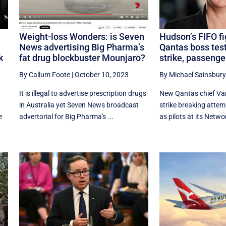
Weight-loss Wonders: is Seven
Hudson’s FIFO fi
News advertising Big Pharma’s
Qantas boss test
k
fat drug blockbuster Mounjaro?
strike, passenge
By Callum Foote
|
October 10, 2023
By Michael Sainsbury
It is illegal to advertise prescription drugs
New Qantas chief Va
in Australia yet Seven News broadcast
strike breaking attemp
e
advertorial for Big Pharma's ...
as pilots at its Networ