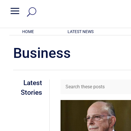
a
HOME
LATEST NEWS
Business
Latest
Stories