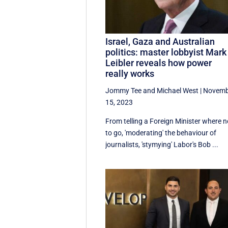
Israel, Gaza and Australian
politics: master lobbyist Mark
Leibler reveals how power
really works
Jommy Tee
and
Michael West
|
Novemb
15, 2023
From telling a Foreign Minister where n
to go, 'moderating' the behaviour of
journalists, 'stymying' Labor's Bob ...