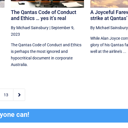
e
The Qantas Code of Conduct
A Joyceful Fare
and Ethics … yes it’s real
strike at Qantas’
By Michael Sainsbury
|
September 9,
By Michael Sainsbury
2023
While Alan Joyce cont
The Qantas Code of Conduct and Ethics
glory of his Qantas far
is perhaps the most ignored and
well at the airline's ...
hypocritical document in corporate
Australia.

13
ryone can!