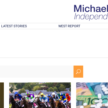
LATEST STORIES
WEST REPORT
U