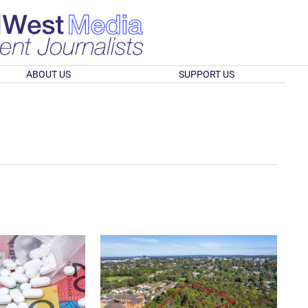
ABOUT US
SUPPORT US