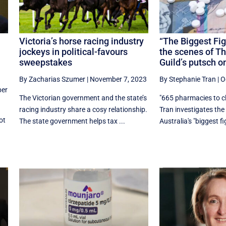
Victoria’s horse racing industry
“The Biggest Fig
jockeys in political-favours
the scenes of T
sweepstakes
Guild’s putsch o
By Zacharias Szumer
|
November 7, 2023
By Stephanie Tran
|
O
er
The Victorian government and the state’s
"665 pharmacies to c
racing industry share a cosy relationship.
Tran investigates th
ot
The state government helps tax ...
Australia's "biggest fig