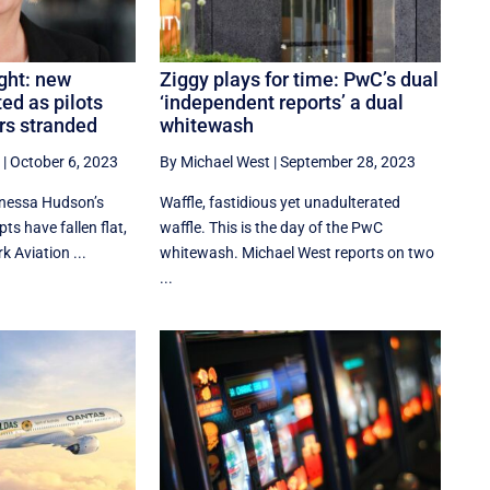
ght: new
Ziggy plays for time: PwC’s dual
ed as pilots
‘independent reports’ a dual
rs stranded
whitewash
|
October 6, 2023
By Michael West
|
September 28, 2023
nessa Hudson’s
Waffle, fastidious yet unadulterated
ts have fallen flat,
waffle. This is the day of the PwC
k Aviation ...
whitewash. Michael West reports on two
...