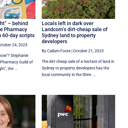
ht” – behind
Locals left in dark over
he Pharmacy
Landcom’s dirt-cheap sale of
n 60-day scripts
Sydney land to property
developers
ctober 24, 2023
By Callum Foote
|
October 21, 2023
lose"? Stephanie
The dirt-cheap sale of a hectare of land in
e Pharmacy Guild of
Sydney to property developers has the
ht", the ...
local community in the Shire ...