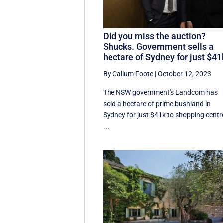
Did you miss the auction?
Shucks. Government sells a
hectare of Sydney for just $41
By Callum Foote
|
October 12, 2023
The NSW government's Landcom has
sold a hectare of prime bushland in
Sydney for just $41k to shopping centr
...