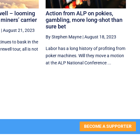
well – looming
Action from ALP on pokies,
 miners’ carrier
gambling, more long-shot than
sure bet
|
August 21, 2023
By Stephen Mayne
|
August 18, 2023
inues to bask in the
Labor has a long history of profiting from
ewell tour, all is not
poker machines. Will they move a motion
at the ALP National Conference ...
BECOME A SUPPORTER