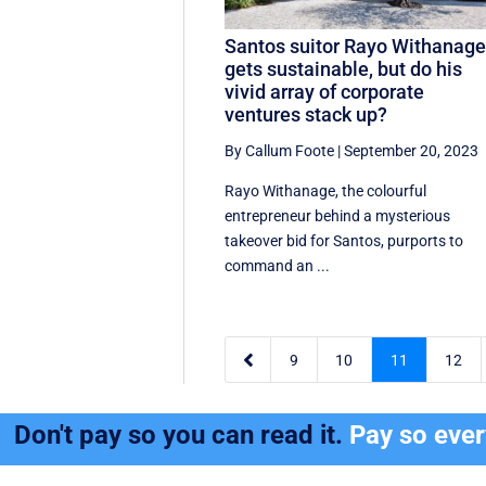
Santos suitor Rayo Withanag
gets sustainable, but do his
vivid array of corporate
ventures stack up?
By Callum Foote
|
September 20, 2023
Rayo Withanage, the colourful
entrepreneur behind a mysterious
takeover bid for Santos, purports to
command an ...

9
10
11
12
Don't pay so you can read it.
Pay so eve