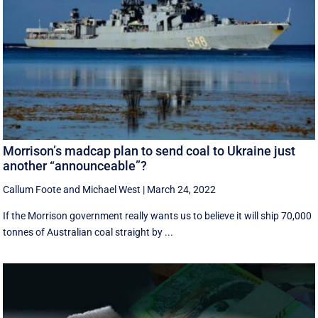
Morrison’s madcap plan to send coal to Ukraine just
another “announceable”?
Callum Foote
and
Michael West
|
March 24, 2022
If the Morrison government really wants us to believe it will ship 70,000
tonnes of Australian coal straight by ...