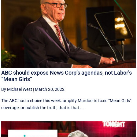
ABC should expose News Corp’s agendas, not Labor’s
“Mean Girls”
By Michael West
|
March 20, 2022
The ABC had a choice this week: amplify Murdoch’s toxic “Mean Girls”
coverage, or publish the truth, that is that ...