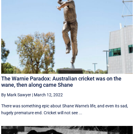
The Warnie Paradox: Australian cricket was on the
wane, then along came Shane
By Mark Sawyer
|
March 12, 2022
There was something epic about Shane Warne's life, and even its sad,
hugely premature end. Cricket will not see ...