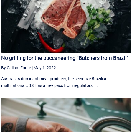
No grilling for the buccaneering “Butchers from Brazil”
By Callum Foote
|
May 1, 2022
Australia's dominant meat producer, the secretive Brazilian
multinational JBS, has a free pass from regulators, ...