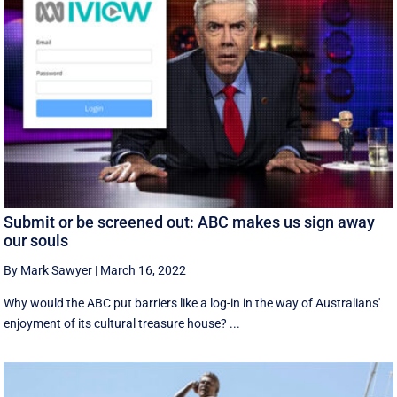
Submit or be screened out: ABC makes us sign away
our souls
By Mark Sawyer
|
March 16, 2022
Why would the ABC put barriers like a log-in in the way of Australians'
enjoyment of its cultural treasure house? ...