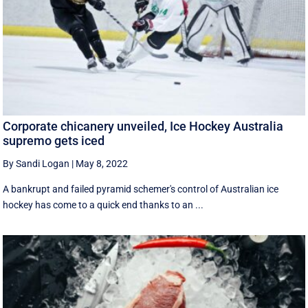
Corporate chicanery unveiled, Ice Hockey Australia
supremo gets iced
By Sandi Logan
|
May 8, 2022
A bankrupt and failed pyramid schemer's control of Australian ice
hockey has come to a quick end thanks to an ...