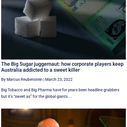
The Big Sugar juggernaut: how corporate players keep
Australia addicted to a sweet killer
By Marcus Reubenstein
|
March 23, 2022
Big Tobacco and Big Pharma have for years been headline grabbers
but it’s “sweet as” for the global giants ...