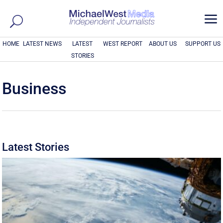
a
HOME
LATEST NEWS
LATEST
WEST REPORT
ABOUT US
SUPPORT US
STORIES
Business
Latest Stories