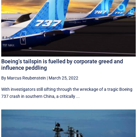
Boeing’s tailspin is fuelled by corporate greed and
influence peddling
By Marcus Reubenstein
|
March 25, 2022
With investigators still sifting through the wreckage of a tragic Boeing
737 crash in southern China, a critically ...