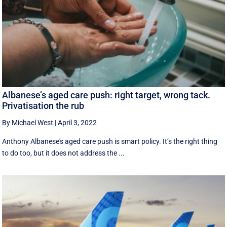
Albanese’s aged care push: right target, wrong tack.
Privatisation the rub
By Michael West
|
April 3, 2022
Anthony Albanese's aged care push is smart policy. It’s the right thing
to do too, but it does not address the ...