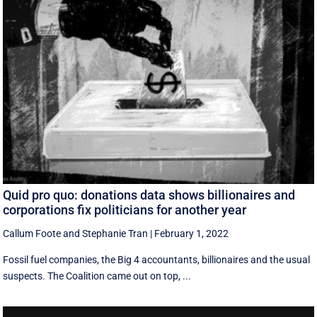
Quid pro quo: donations data shows billionaires and
corporations fix politicians for another year
Callum Foote
and
Stephanie Tran
|
February 1, 2022
Fossil fuel companies, the Big 4 accountants, billionaires and the usual
suspects. The Coalition came out on top, ...