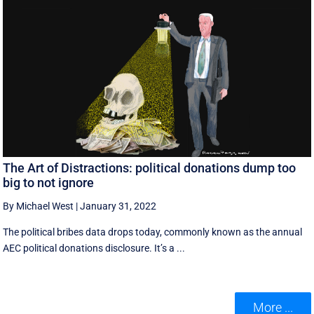
The Art of Distractions: political donations dump too
big to not ignore
By Michael West
|
January 31, 2022
The political bribes data drops today, commonly known as the annual
AEC political donations disclosure. It’s a ...
More ...