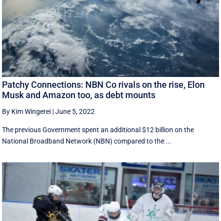
Patchy Connections: NBN Co rivals on the rise, Elon
Musk and Amazon too, as debt mounts
By Kim Wingerei
|
June 5, 2022
The previous Government spent an additional $12 billion on the
National Broadband Network (NBN) compared to the ...