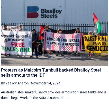
Protests as Malcolm Turnbull backed Bisalloy Steel
sells armour to the IDF
By Yaakov Aharon
|
November 14, 2024
Australian steel maker Bisalloy provides armour for Israeli tanks and is
due to begin work on the AUKUS submarine ...