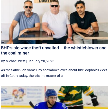
BHP’s big wage theft unveiled – the whistleblower and
the coal miner
By Michael West
|
January 20, 2025
As the Same Job Same Pay showdown over labour hire loopholes kicks
off in Court today, there is the matter of a ...