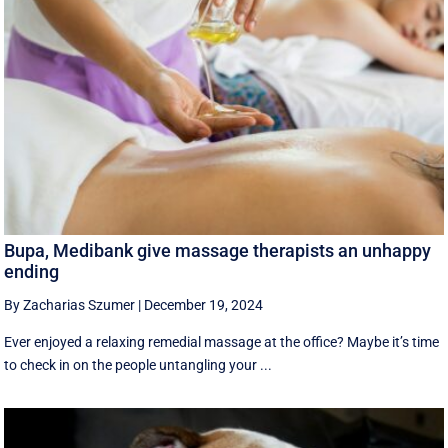
Bupa, Medibank give massage therapists an unhappy
ending
By Zacharias Szumer
|
December 19, 2024
Ever enjoyed a relaxing remedial massage at the office? Maybe it’s time
to check in on the people untangling your ...