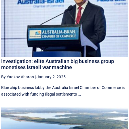
Investigation: elite Australian big business group
monetises Israeli war machine
By Yaakov Aharon
|
January 2, 2025
Blue chip business lobby the Australia Israel Chamber of Commerce is
associated with funding illegal settlements ...