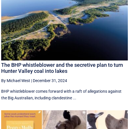
The BHP whistleblower and the secretive plan to turn
Hunter Valley coal into lakes
By Michael West
|
December 31, 2024
BHP whistleblower comes forward with a raft of allegations against
the Big Australian, including clandestine ...