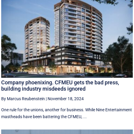
Company phoenixing. CFMEU gets the bad press,
building industry misdeeds ignored
By Marcus Reubenstein
|
November 18, 2024
One rule for the unions, another for business. While Nine Entertainment
mastheads have been battering the CFMEU, ...