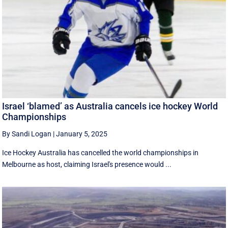
Israel ‘blamed’ as Australia cancels ice hockey World
Championships
By Sandi Logan
|
January 5, 2025
Ice Hockey Australia has cancelled the world championships in
Melbourne as host, claiming Israel's presence would ...