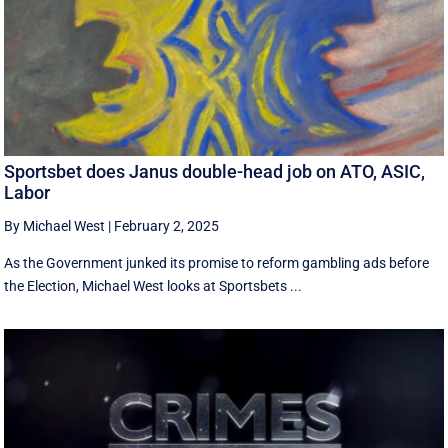
Sportsbet does Janus double-head job on ATO, ASIC,
Labor
By Michael West
|
February 2, 2025
As the Government junked its promise to reform gambling ads before
the Election, Michael West looks at Sportsbets ...