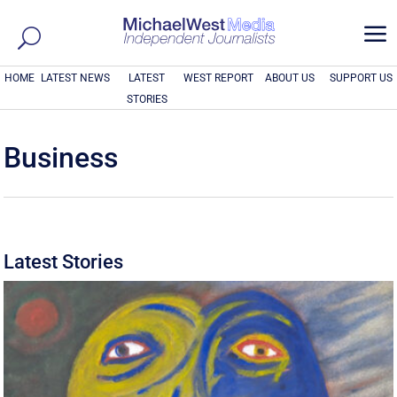
a
HOME
LATEST NEWS
LATEST
WEST REPORT
ABOUT US
SUPPORT US
STORIES
Business
Latest Stories