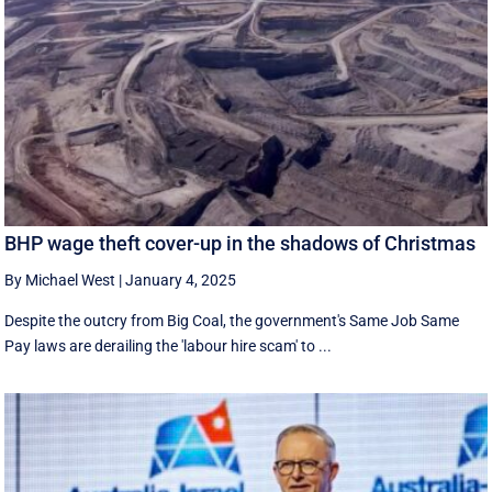
BHP wage theft cover-up in the shadows of Christmas
By Michael West
|
January 4, 2025
Despite the outcry from Big Coal, the government's Same Job Same
Pay laws are derailing the 'labour hire scam' to ...