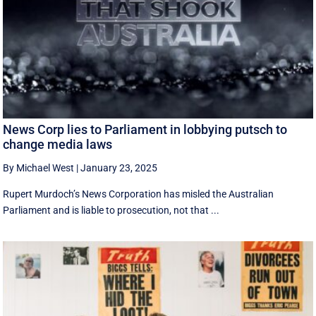
News Corp lies to Parliament in lobbying putsch to
change media laws
By Michael West
|
January 23, 2025
Rupert Murdoch’s News Corporation has misled the Australian
Parliament and is liable to prosecution, not that ...