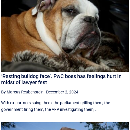
‘Resting bulldog face’. PwC boss has feelings hurt in
midst of lawyer fest
By Marcus Reubenstein
|
December 2, 2024
With ex-partners suing them, the parliament grilling them, the
government firing them, the AFP investigating them, ...