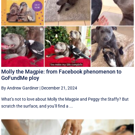
Molly the Magpie: from Facebook phenomenon to
GoFundMe ploy
By Andrew Gardiner
|
December 21, 2024
What’s not to love about Molly the Magpie and Peggy the Staffy? But
scratch the surface, and you’ll find a ...