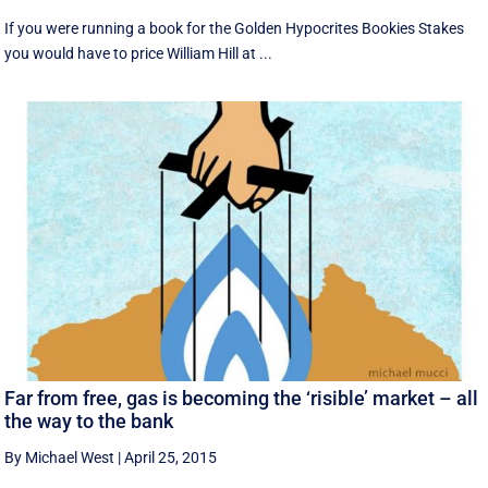
If you were running a book for the Golden Hypocrites Bookies Stakes
you would have to price William Hill at ...
Far from free, gas is becoming the ‘risible’ market – all
the way to the bank
By Michael West
|
April 25, 2015