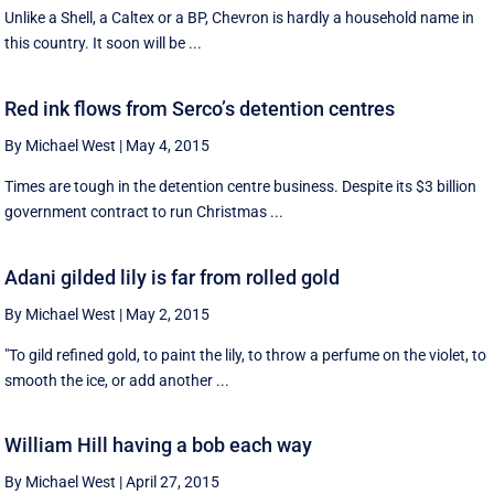
Unlike a Shell, a Caltex or a BP, Chevron is hardly a household name in
this country. It soon will be ...
Red ink flows from Serco’s detention centres
By Michael West
|
May 4, 2015
Times are tough in the detention centre business. Despite its $3 billion
government contract to run Christmas ...
Adani gilded lily is far from rolled gold
By Michael West
|
May 2, 2015
"To gild refined gold, to paint the lily, to throw a perfume on the violet, to
smooth the ice, or add another ...
William Hill having a bob each way
By Michael West
|
April 27, 2015