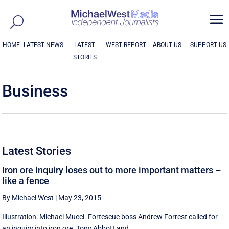
a
HOME
LATEST NEWS
LATEST
WEST REPORT
ABOUT US
SUPPORT US
STORIES
Business
Latest Stories
Iron ore inquiry loses out to more important matters –
like a fence
By Michael West
|
May 23, 2015
Illustration: Michael Mucci. Fortescue boss Andrew Forrest called for
an inquiry into iron ore. Tony Abbott and ...