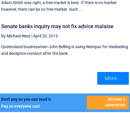
Adam Smith was right, a free market is best. If there is no market
however, there can be no free market. Such ...
Senate banks inquiry may not fix advice malaise
By Michael West
|
April 20, 2015
Queensland businessman John Belling is suing Westpac for misleading
and deceptive conduct after the bank ...
More ...
Don't pay so you can read it.
BECOME A
SUPPORTER
Pay so everyone can!