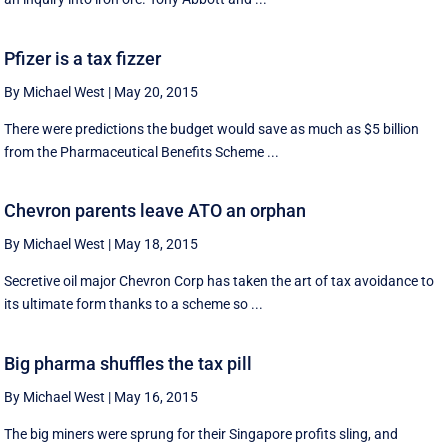
Pfizer is a tax fizzer
By Michael West
|
May 20, 2015
There were predictions the budget would save as much as $5 billion
from the Pharmaceutical Benefits Scheme ...
Chevron parents leave ATO an orphan
By Michael West
|
May 18, 2015
Secretive oil major Chevron Corp has taken the art of tax avoidance to
its ultimate form thanks to a scheme so ...
Big pharma shuffles the tax pill
By Michael West
|
May 16, 2015
The big miners were sprung for their Singapore profits sling, and