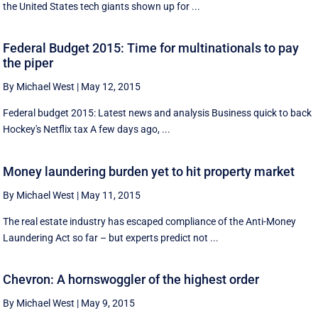
the United States tech giants shown up for ...
Federal Budget 2015: Time for multinationals to pay
the piper
By Michael West
|
May 12, 2015
Federal budget 2015: Latest news and analysis Business quick to back
Hockey's Netflix tax A few days ago, ...
Money laundering burden yet to hit property market
By Michael West
|
May 11, 2015
The real estate industry has escaped compliance of the Anti-Money
Laundering Act so far – but experts predict not ...
Chevron: A hornswoggler of the highest order
By Michael West
|
May 9, 2015